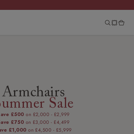
Armchairs
Summer Sale
Save £500
on £2,000 - £2,999
Save £750
on £3,000 - £4,499
ave £1,000
on £4,500 - £5,999