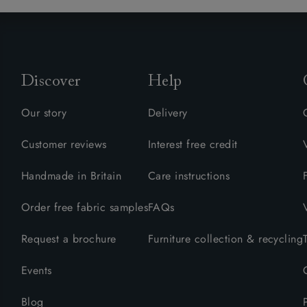
Discover
Help
Our story
Delivery
Customer reviews
Interest free credit
Handmade in Britain
Care instructions
Order free fabric samples
FAQs
Request a brochure
Furniture collection & recycling
Events
Blog