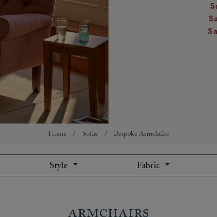
S
amily
S
r
S
rade
Order up
Book
Open
Up t
Req
Home
/
Sofas
/
Bespoke Armchairs
Style
Fabric
Armchairs