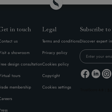
Get in touch
Legal
Subscribe to
Contact us
Terms and conditions
Discover expert in
Visit a showroom
Privacy policy
Free design consultation
Cookies policy
Virtual tours
Copyright
Trade membership
Cookies settings
Careers
Press