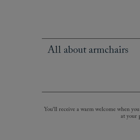
All about armchairs
From statement occasional chairs to th
allowing you to pick the perfect chair 
detailing to the Art Deco elegance of 
of upholstery fabrics - a bold Flemish st
See our made to order chairs at one of
our expert design consultants.
You'll receive a warm welcome when you v
at your 