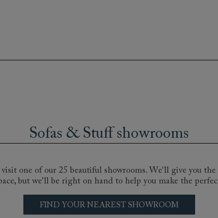
e comfiest armchair, our bespoke, handmade chairs, come in 
for any room, landing or hallway. From the subtle sophistica
the Montmartre club chair, you’re sure to find the perfect 
Sofas & Stuff showrooms
ripe, a floral linen or a plush cotton velvet - the choice is h
 our nationwide sofa shops and discuss your particular requ
isit one of our 25 beautiful showrooms. We'll give you the 
pace, but we'll be right on hand to help you make the perfec
FIND YOUR NEAREST SHOWROOM