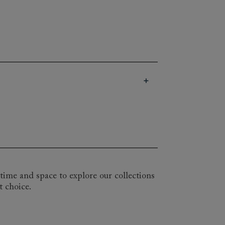
a delightful array of styles and shapes
tion of the Snape chair with its studded
one for you. Choose from our huge range
uge, and importantly, it’s entirely yours.
irements and preferences with one of
time and space to explore our collections
t choice.