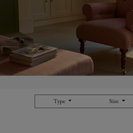
Collaborations
Campaigns
Join the f
Sofa beds
Dog beds
Sofas & Stuff x RBO
Uncommon Threads
Sign up to ou
View all sofa beds
View all dog beds
Sofas & Stuff x RHS
Fabrication
newsletter
Sofas & Stuff x V&A
Pallant House Gallery
Apply for a t
Roots of a
membership
Masterpiece
Events
Type
Size