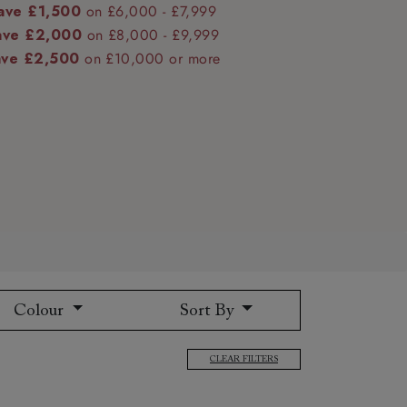
ave £1,500
on £6,000 - £7,999
ave £2,000
on £8,000 - £9,999
ave £2,500
on £10,000 or more
 to 6 free fabric samples
 a design consultation
 a trade membership
o 80% off The Outlet
uest a free brochure
Discover sofas
Discover beds
Colour
Sort By
CLEAR FILTERS