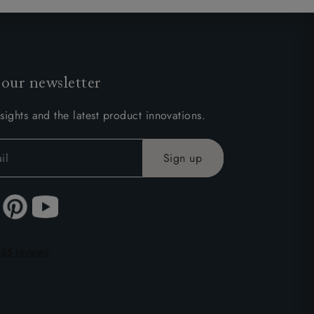
 our newsletter
sights and the latest product innovations.