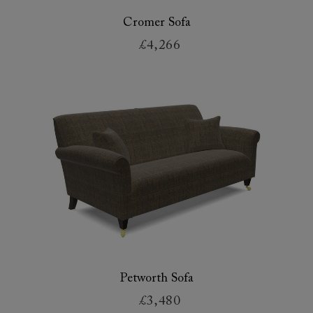
Cromer Sofa
£4,266
Petworth Sofa
£3,480