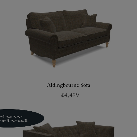
Aldingbourne Sofa
£4,499