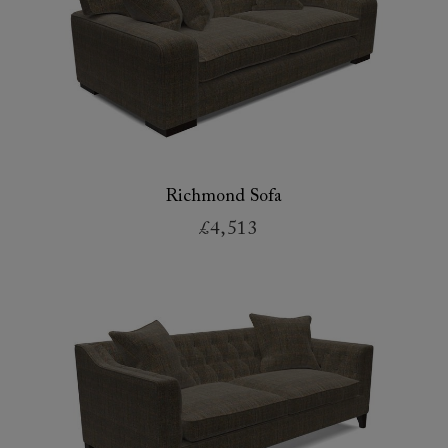
Richmond Sofa
£4,513