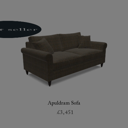
Apuldram Sofa
£3,451