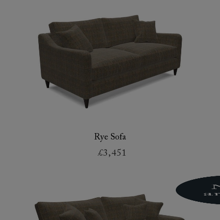
Rye Sofa
£3,451