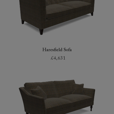
Haresfield Sofa
£4,631