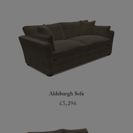
Aldeburgh Sofa
£5,296