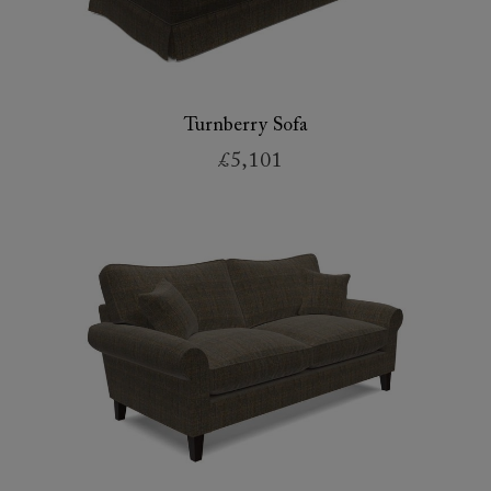
Turnberry Sofa
£5,101