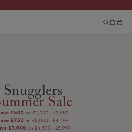
Snugglers
Summer Sale
Save £500
on £2,000 - £2,999
Save £750
on £3,000 - £4,499
ave £1,000
on £4,500 - £5,999