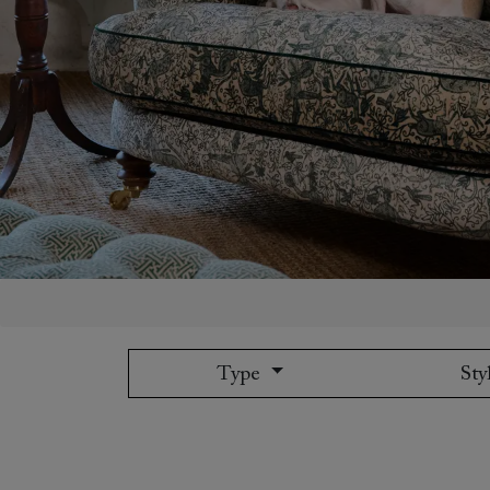
Collaborations
Campaigns
Join the f
Sofa beds
Dog beds
Sofas & Stuff x RBO
Uncommon Threads
Sign up to ou
View all sofa beds
View all dog beds
Sofas & Stuff x RHS
Fabrication
newsletter
Sofas & Stuff x V&A
Pallant House Gallery
Apply for a t
Roots of a
membership
Masterpiece
Events
Type
Sty