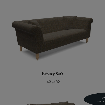
Exbury Sofa
£3,568