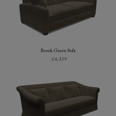
Brook Green Sofa
£4,339