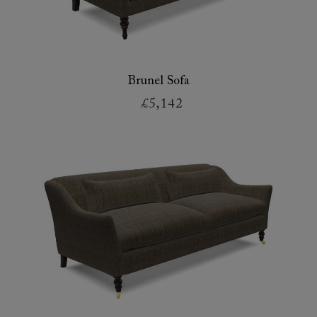
Brunel Sofa
£5,142