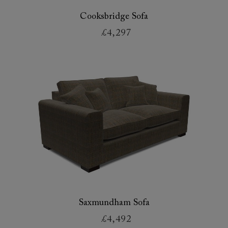
Cooksbridge Sofa
£4,297
Saxmundham Sofa
£4,492