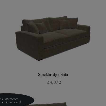
Stockbridge Sofa
£4,372