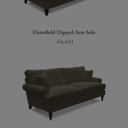
Haresfield Dipped Arm Sofa
£4,631