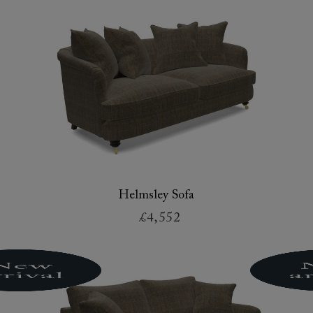
Helmsley Sofa
£4,552