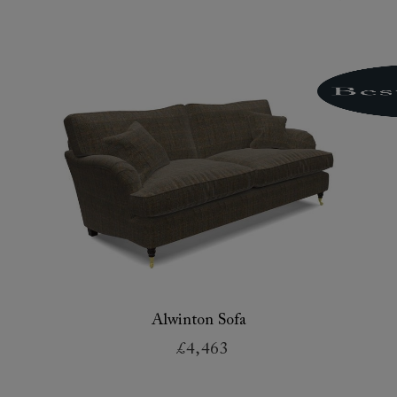
Alwinton Sofa
£4,463