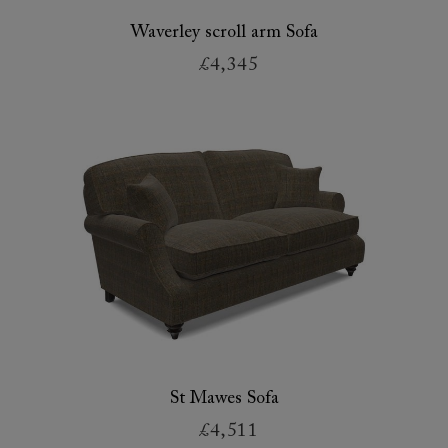
Waverley scroll arm Sofa
£4,345
St Mawes Sofa
£4,511