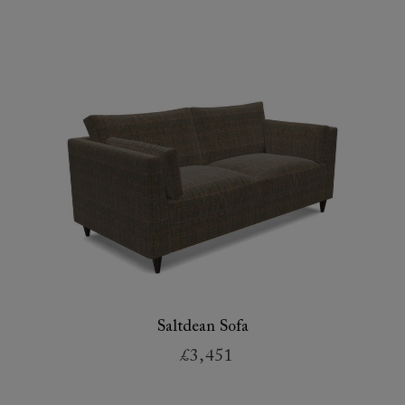
Saltdean Sofa
£3,451