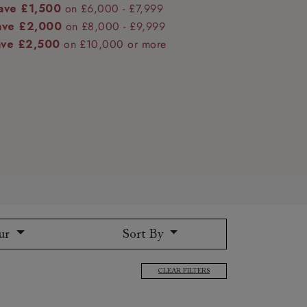
ave £1,500
on £6,000 - £7,999
ave £2,000
on £8,000 - £9,999
ave £2,500
on £10,000 or more
 to 6 free fabric samples
 a design consultation
 a trade membership
o 80% off The Outlet
uest a free brochure
Discover sofas
Discover beds
ur
Sort By
CLEAR FILTERS