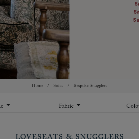
S
amily
S
r
S
rade
Order up
Book
Open
Up t
Req
Home
/
Sofas
/
Bespoke Snugglers
le
Fabric
Colo
Loveseats & Snugglers