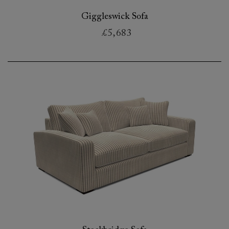
Giggleswick Sofa
£5,683