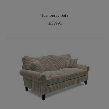
Turnberry Sofa
£5,993