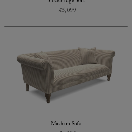
Stockbridge Sofa
£5,099
Masham Sofa