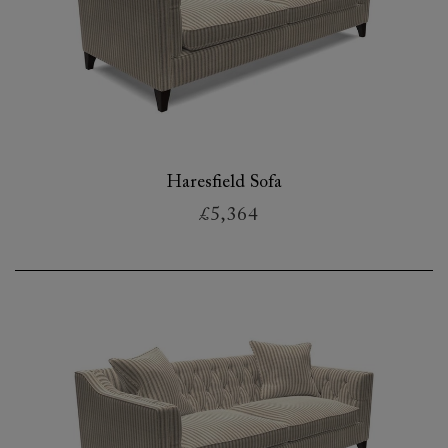
Haresfield Sofa
£5,364