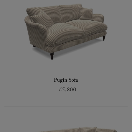
Pugin Sofa
£5,800