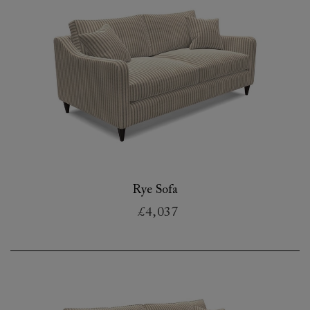
Rye Sofa
£4,037