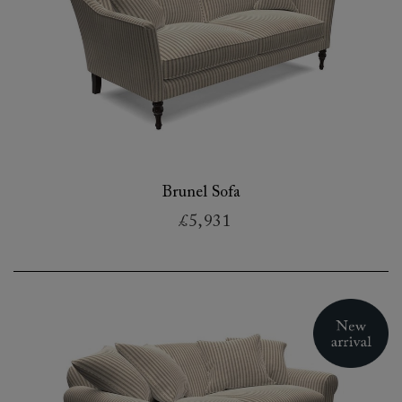
Brunel Sofa
£5,931