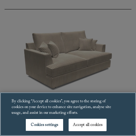
By clicking “Accept all cookies”, you agree to the storing of
cookies on your device to enhance site navigation, analyse site
Slingsby Fitted Cover Sofa
usage, and assist in our marketing efforts.
£5,826
Cookies settings
Accept all cookies