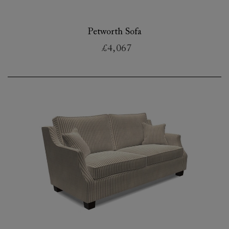
Petworth Sofa
£4,067