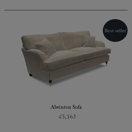
Alwinton Sofa
£5,163