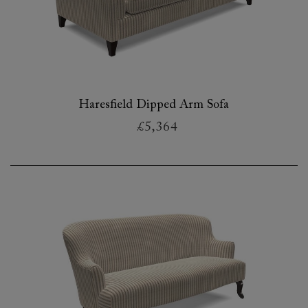
Haresfield Dipped Arm Sofa
£5,364