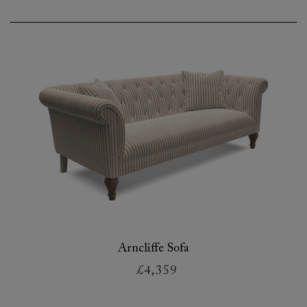
Arncliffe Sofa
£4,359