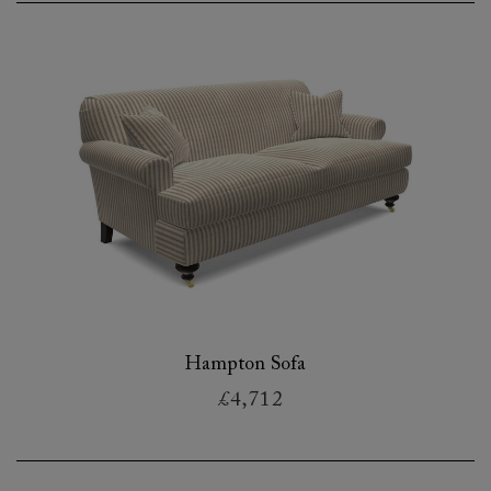
Hampton Sofa
£4,712