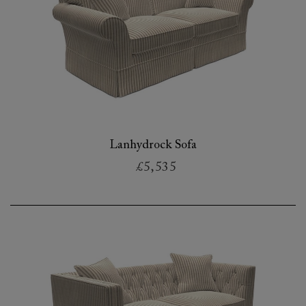
Lanhydrock Sofa
£5,535