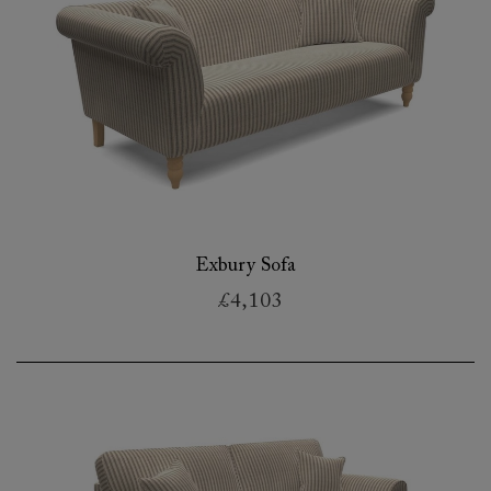
Exbury Sofa
£4,103