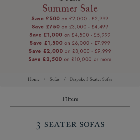
Summer Sale
Save £500
on £2,000 - £2,999
Save £750
on £3,000 - £4,499
Save £1,000
on £4,500 - £5,999
Save £1,500
on £6,000 - £7,999
Save £2,000
on £8,000 - £9,999
Save £2,500
on £10,000 or more
Home
/
Sofas
/
Bespoke 3 Seater Sofas
Filters
3 Seater Sofas