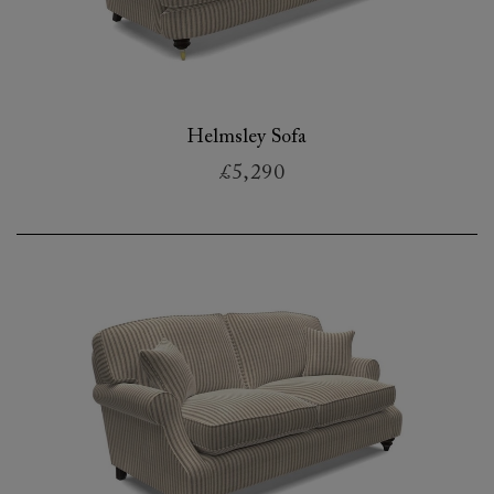
Helmsley Sofa
£5,290