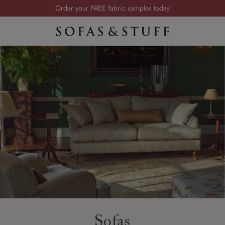
Order your FREE fabric samples today
Visit your local showroom
Request a FREE brochure
Summer Sale | Save up to £2,500*
Order your FREE fabric samples today
Sofas