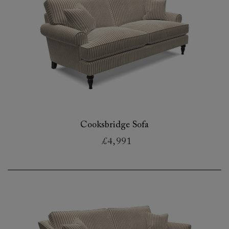
Cooksbridge Sofa
£4,991