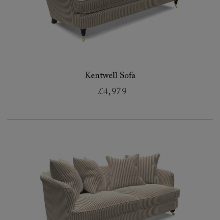
Kentwell Sofa
£4,979