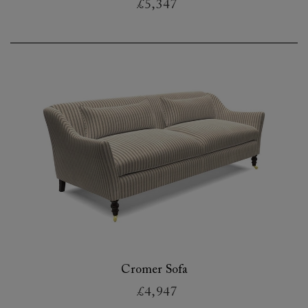
£5,347
Cromer Sofa
£4,947