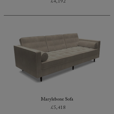
£4,192
Marylebone Sofa
£5,418