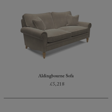
Aldingbourne Sofa
£5,218