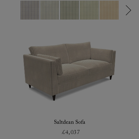
Saltdean Sofa
£4,037