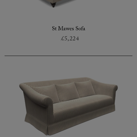
St Mawes Sofa
£5,224