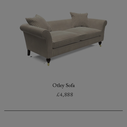
Otley Sofa
£4,888