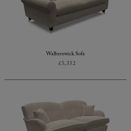
Walberswick Sofa
£5,332