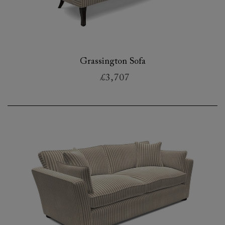
Grassington Sofa
£3,707