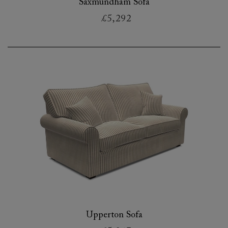
Saxmundham Sofa
£5,292
Upperton Sofa