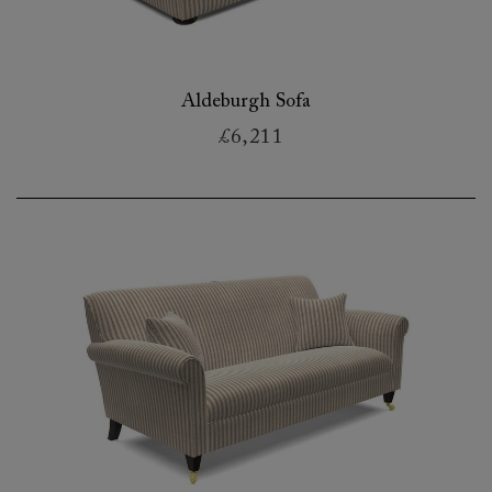
Aldeburgh Sofa
£6,211