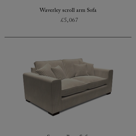
Waverley scroll arm Sofa
£5,067