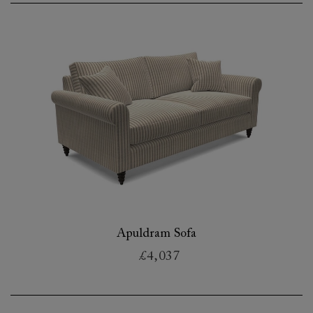
Apuldram Sofa
£4,037