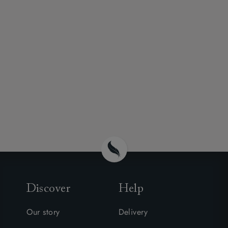
Discover
Help
Our story
Delivery