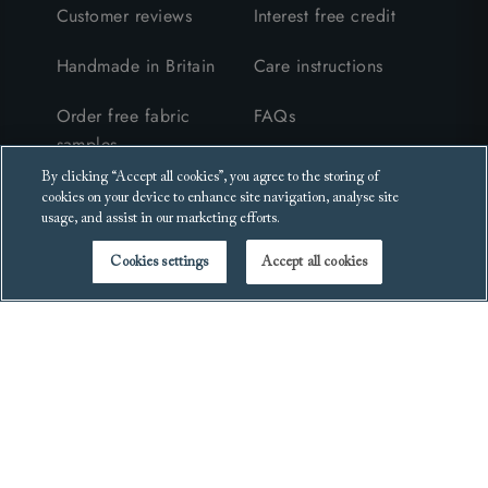
Customer reviews
Interest free credit
Handmade in Britain
Care instructions
Order free fabric
FAQs
samples
Furniture collection &
By clicking “Accept all cookies”, you agree to the storing of
Request a brochure
recycling
cookies on your device to enhance site navigation, analyse site
usage, and assist in our marketing efforts.
Events
Cookies settings
Accept all cookies
Blog
Get in touch
Legal
Contact us
Terms and conditions
Visit a showroom
Privacy policy