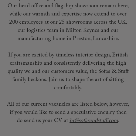
Our head office and flagship showroom remain here,
while our warmth and expertise now extend to over
200 employees at our 25 showrooms across the UK,
our logistics team in Milton Keynes and our
manufacturing home in Preston, Lancashire.
If you are excited by timeless interior design, British
craftsmanship and consistently delivering the high
quality we and our customers value, the Sofas & Stuff
family beckons. Join us to shape the art of sitting
comfortably.
All of our current vacancies are listed below, however,
if you would like to send a speculative enquiry then
do send us your CV at
hr@sofasandstuff.com
.