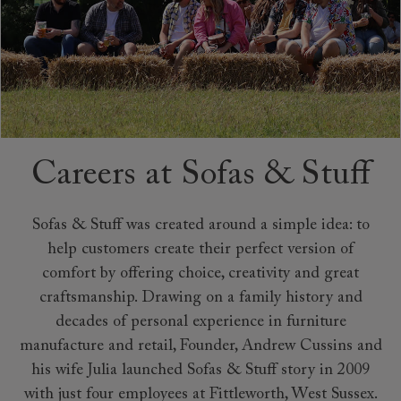
Careers at Sofas & Stuff
Sofas & Stuff was created around a simple idea: to
help customers create their perfect version of
comfort by offering choice, creativity and great
craftsmanship. Drawing on a family history and
decades of personal experience in furniture
manufacture and retail, Founder, Andrew Cussins and
his wife Julia launched Sofas & Stuff story in 2009
with just four employees at Fittleworth, West Sussex.