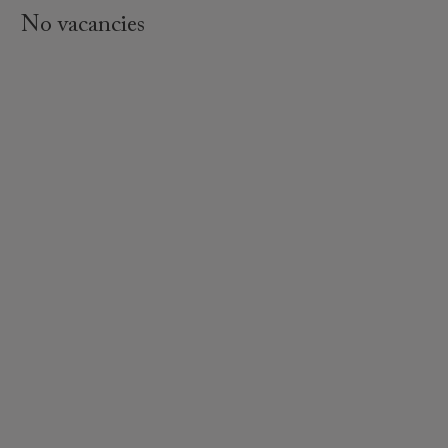
No vacancies