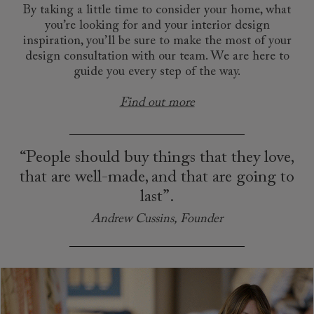
By taking a little time to consider your home, what
you’re looking for and your interior design
inspiration, you’ll be sure to make the most of your
design consultation with our team. We are here to
guide you every step of the way.
Find out more
“People should buy things that they love,
that are well-made, and that are going to
last”.
Andrew Cussins, Founder