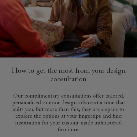
How to get the most from your design
consultation
Our complimentary consultations offer tailored,
personalised interior design advice at a time that
suits you. But more than this, they are a space to
explore the options at your fingertips and find
inspiration for your custom-made upholstered
furniture.