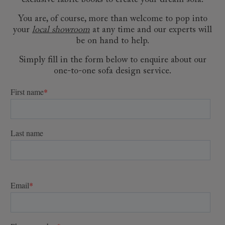
exclusive fabric books to create your dream sofa.
You are, of course, more than welcome to pop into
your
local showroom
at any time and our experts will
be on hand to help.
Simply fill in the form below to enquire about our
one-to-one sofa design service.