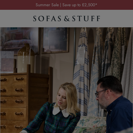
Order your FREE fabric samples today
Visit your local showroom
Request a FREE brochure
Summer Sale | Save up to £2,500*
Order your FREE fabric samples today