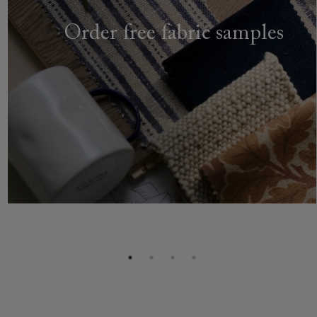
Order free fabric samples