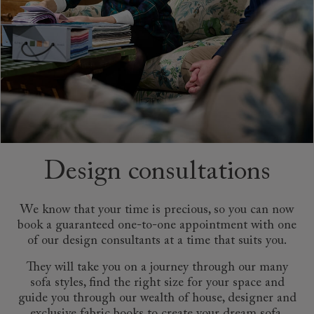
Design consultations
We know that your time is precious, so you can now
book a guaranteed one-to-one appointment with one
of our design consultants at a time that suits you.
They will take you on a journey through our many
sofa styles, find the right size for your space and
guide you through our wealth of house, designer and