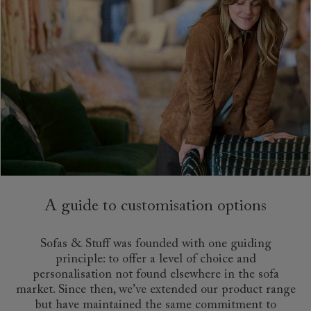
A guide to customisation options
Sofas & Stuff was founded with one guiding
principle: to offer a level of choice and
personalisation not found elsewhere in the sofa
market. Since then, we’ve extended our product range
but have maintained the same commitment to