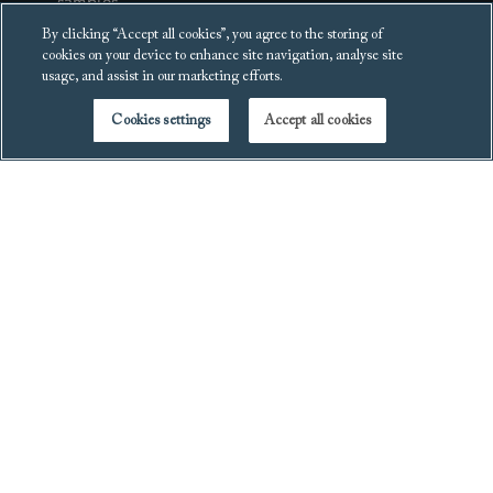
samples
Furniture collection &
By clicking “Accept all cookies”, you agree to the storing of
Request a brochure
recycling
cookies on your device to enhance site navigation, analyse site
usage, and assist in our marketing efforts.
Events
Cookies settings
Accept all cookies
Blog
Get in touch
Legal
Contact us
Terms and conditions
Visit a showroom
Privacy policy
Free design
Cookies policy
consultation
Copyright
Virtual tours
Cookies settings