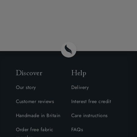
Discover
Help
Our story
Delivery
Customer reviews
Interest free credit
Handmade in Britain
Care instructions
Order free fabric
FAQs