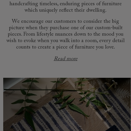
handcrafting timeless, enduring pieces of furniture
which uniquely reflect their dwelling.
We encourage our customers to consider the big
picture when they purchase one of our custom-built
pieces. From lifestyle nuances down to the mood you
wish to evoke when you walk into a room, every detail
counts to create a piece of furniture you love.
Read more