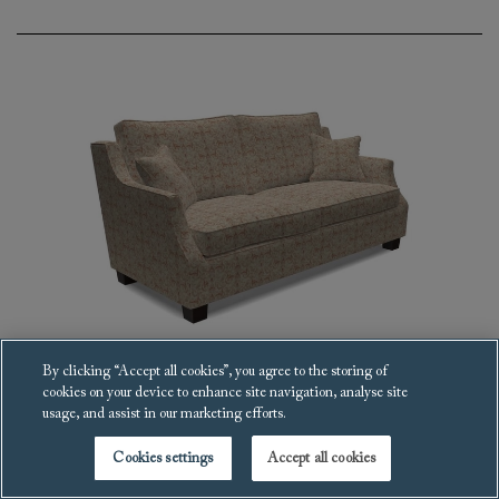
By clicking “Accept all cookies”, you agree to the storing of
cookies on your device to enhance site navigation, analyse site
Giggleswick Sofa
usage, and assist in our marketing efforts.
£6,039
Cookies settings
Accept all cookies