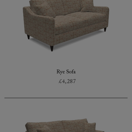
Rye Sofa
£4,287