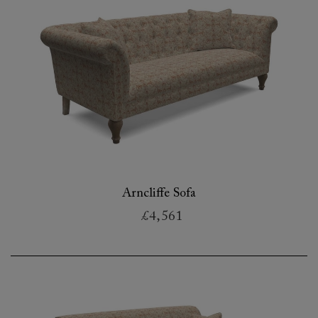
Arncliffe Sofa
£4,561