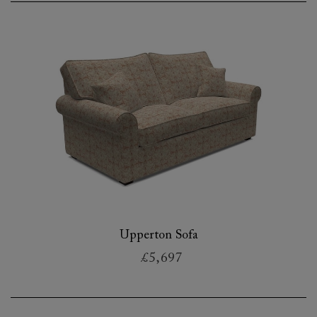
Upperton Sofa
£5,697