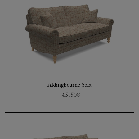
Aldingbourne Sofa
£5,508