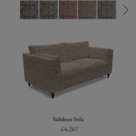
Saltdean Sofa
£4,287