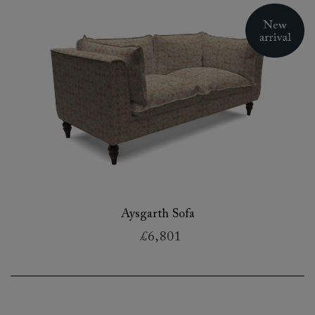
Aysgarth Sofa
£6,801