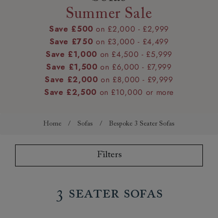
Summer Sale
Save £500
on £2,000 - £2,999
Save £750
on £3,000 - £4,499
Save £1,000
on £4,500 - £5,999
Save £1,500
on £6,000 - £7,999
Save £2,000
on £8,000 - £9,999
Save £2,500
on £10,000 or more
Home
/
Sofas
/
Bespoke 3 Seater Sofas
Filters
3 Seater Sofas