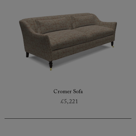
Cromer Sofa
£5,221