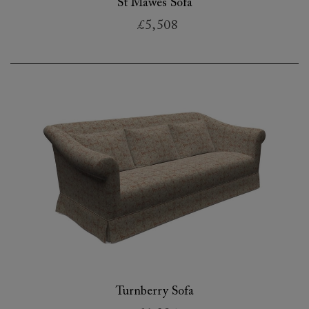
St Mawes Sofa
£5,508
Turnberry Sofa