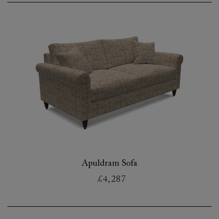
Apuldram Sofa
£4,287