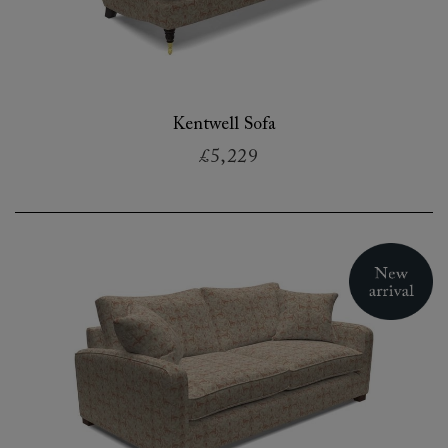
Kentwell Sofa
£5,229