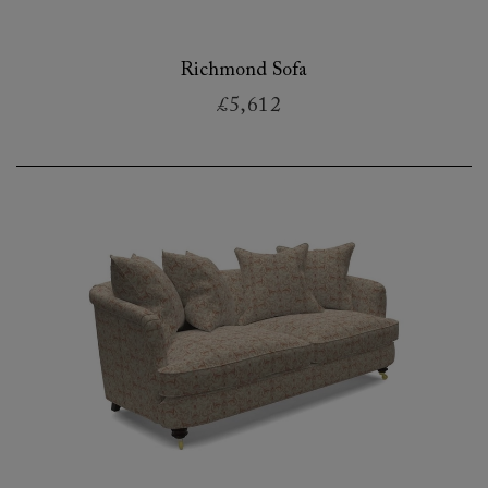
Richmond Sofa
£5,612