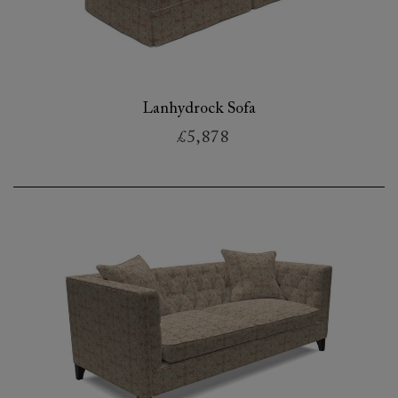
Lanhydrock Sofa
£5,878