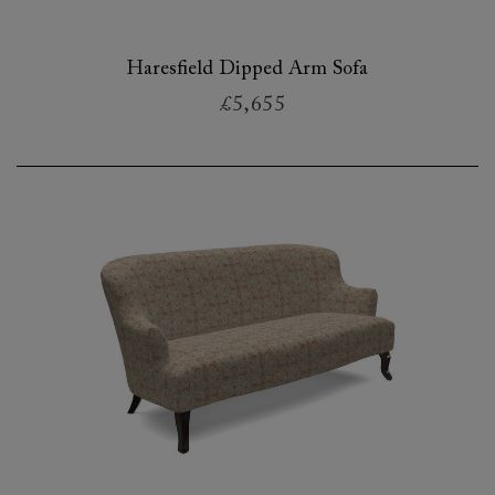
Haresfield Dipped Arm Sofa
£5,655