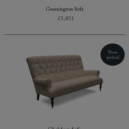
Grassington Sofa
£3,851