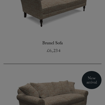
Brunel Sofa
£6,234