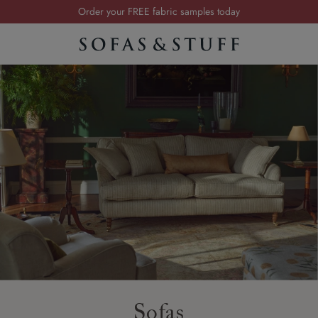
Order your FREE fabric samples today
Visit your local showroom
Request a FREE brochure
Summer Sale | Save up to £2,500*
Order your FREE fabric samples today
Sofas