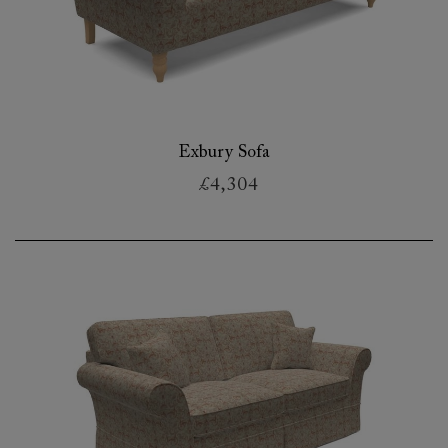
Exbury Sofa
£4,304