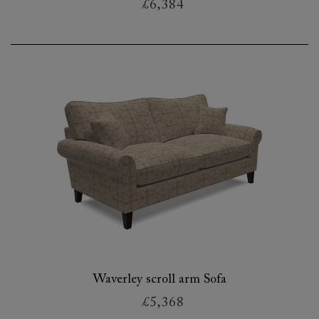
£6,384
Waverley scroll arm Sofa
£5,368