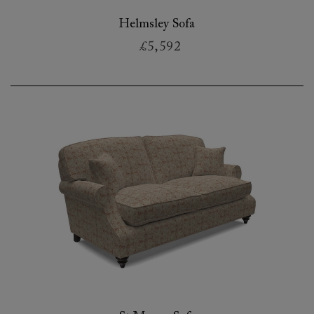
Helmsley Sofa
£5,592