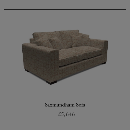
Saxmundham Sofa
£5,646