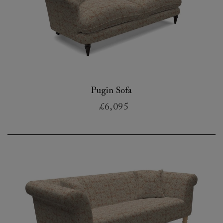
Pugin Sofa
£6,095