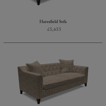
Haresfield Sofa
£5,655