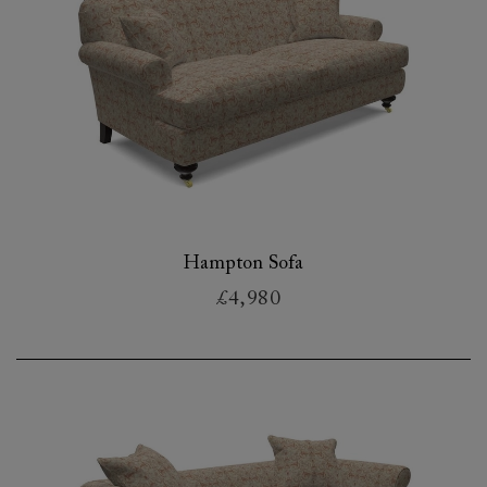
Hampton Sofa
£4,980