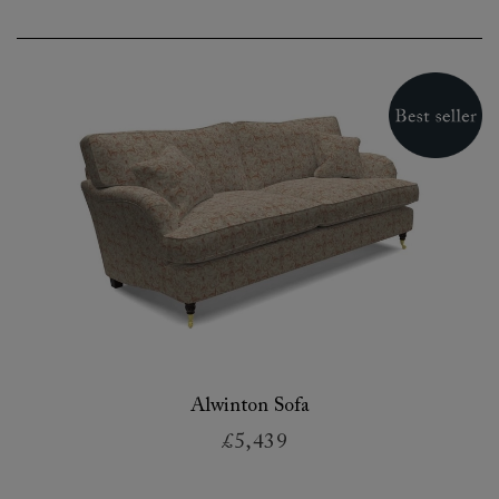
Alwinton Sofa
£5,439