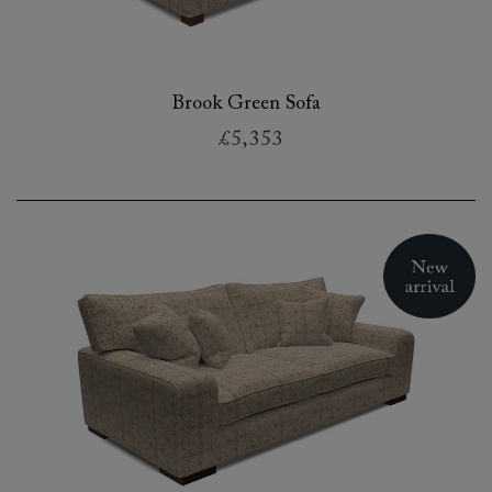
Brook Green Sofa
£5,353