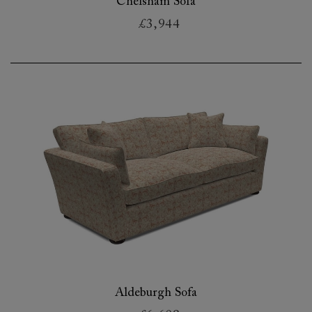
Chelsham Sofa
£3,944
Aldeburgh Sofa