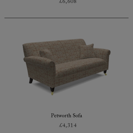
£6,608
Petworth Sofa
£4,314