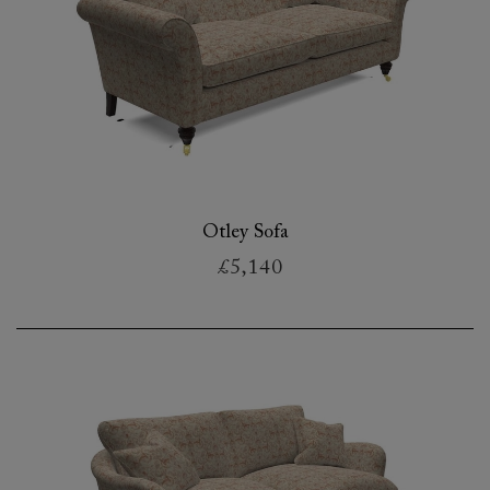
Otley Sofa
£5,140