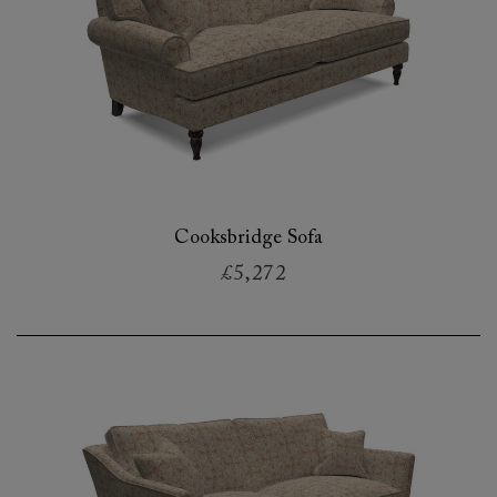
Cooksbridge Sofa
£5,272