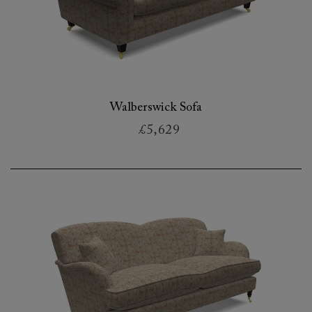
Walberswick Sofa
£5,629