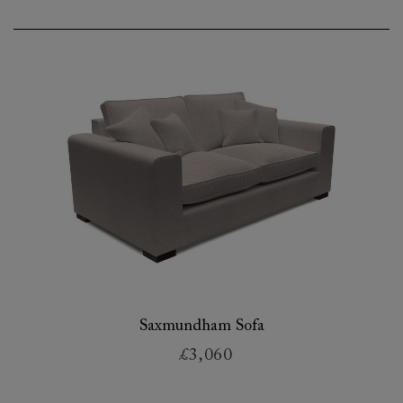
Saxmundham Sofa
£3,060