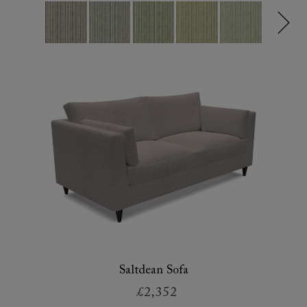
Saltdean Sofa
£2,352