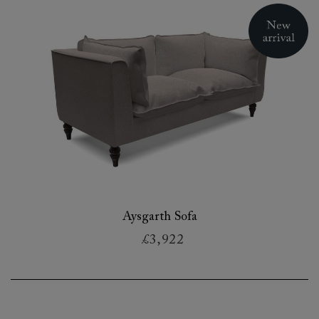
Aysgarth Sofa
£3,922