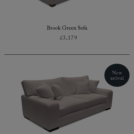
Brook Green Sofa
£3,179