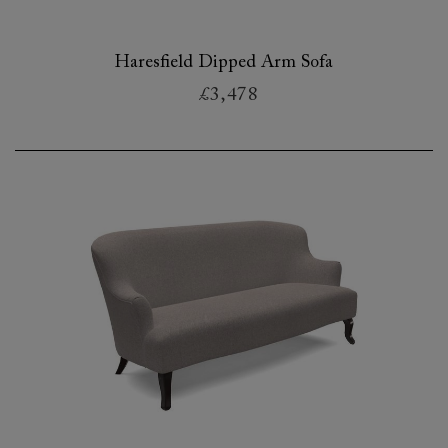
Haresfield Dipped Arm Sofa
£3,478