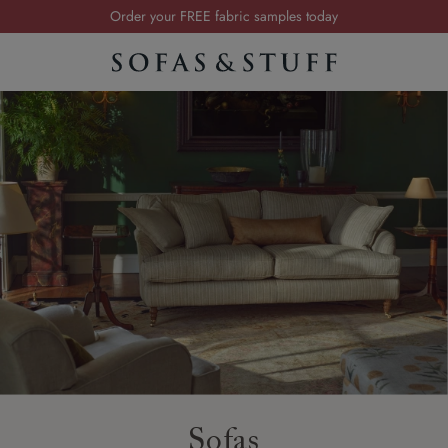
Order your FREE fabric samples today
Visit your local showroom
Request a FREE brochure
Summer Sale | Save up to £2,500*
Order your FREE fabric samples today
Sofas