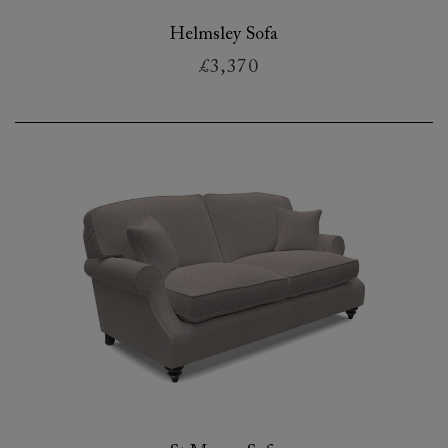
Helmsley Sofa
£3,370