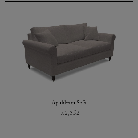
Apuldram Sofa
£2,352