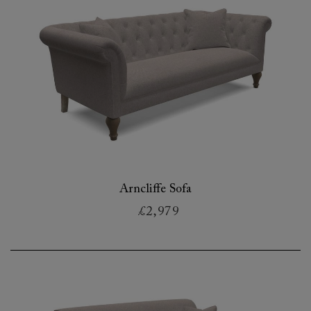
Arncliffe Sofa
£2,979