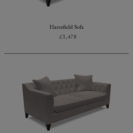
Haresfield Sofa
£3,478