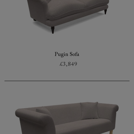
Pugin Sofa
£3,849