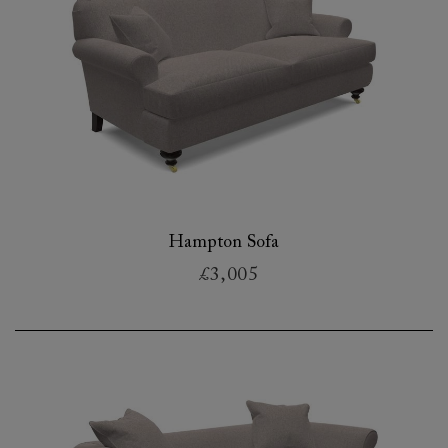
Hampton Sofa
£3,005