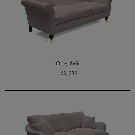
Otley Sofa
£3,233