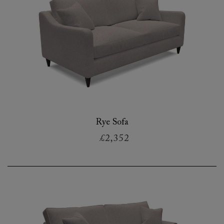
Rye Sofa
£2,352