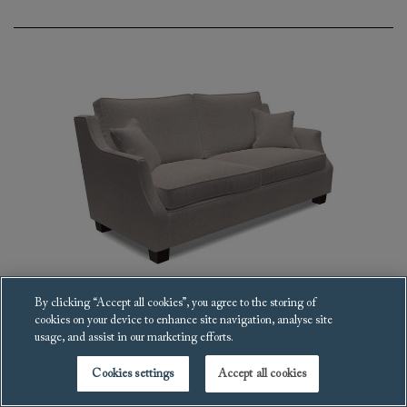
By clicking “Accept all cookies”, you agree to the storing of
cookies on your device to enhance site navigation, analyse site
Giggleswick Sofa
usage, and assist in our marketing efforts.
£3,399
Cookies settings
Accept all cookies