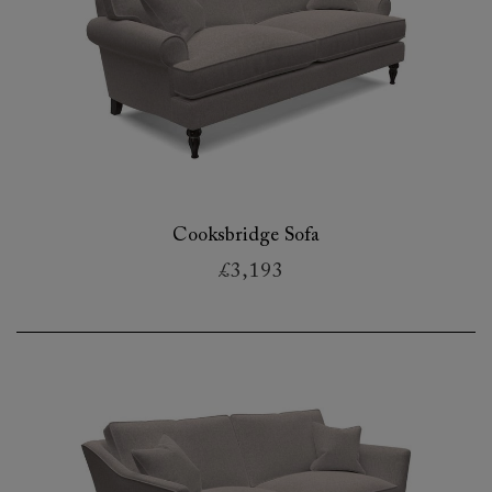
Cooksbridge Sofa
£3,193