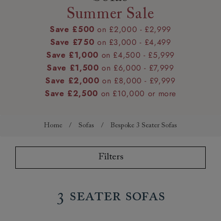
Summer Sale
Save £500
on £2,000 - £2,999
Save £750
on £3,000 - £4,499
Save £1,000
on £4,500 - £5,999
Save £1,500
on £6,000 - £7,999
Save £2,000
on £8,000 - £9,999
Save £2,500
on £10,000 or more
Home
/
Sofas
/
Bespoke 3 Seater Sofas
Filters
3 Seater Sofas