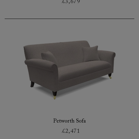
£3,679
Petworth Sofa
£2,471