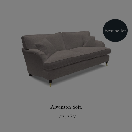
Alwinton Sofa
£3,372