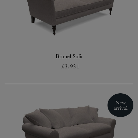
Brunel Sofa
£3,931