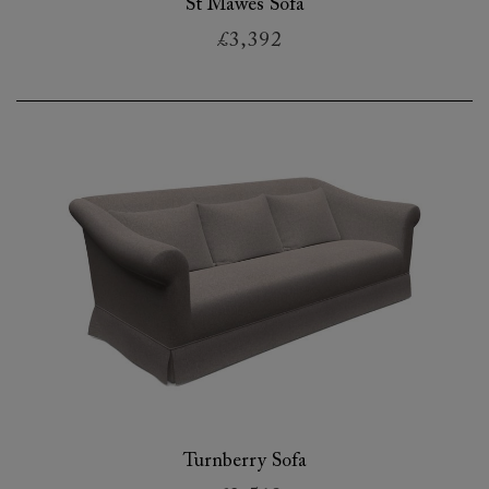
St Mawes Sofa
£3,392
Turnberry Sofa