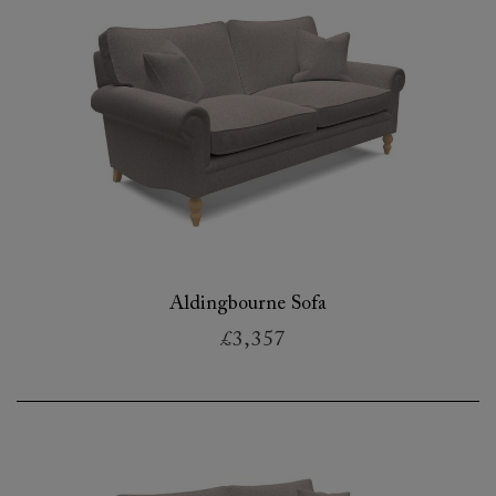
Aldingbourne Sofa
£3,357