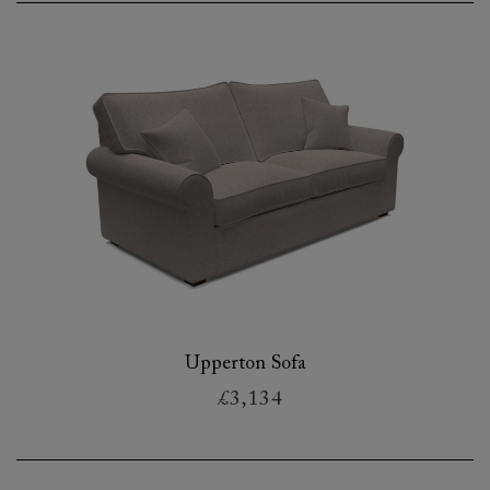
Upperton Sofa
£3,134