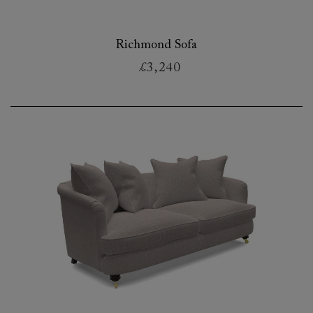
Richmond Sofa
£3,240