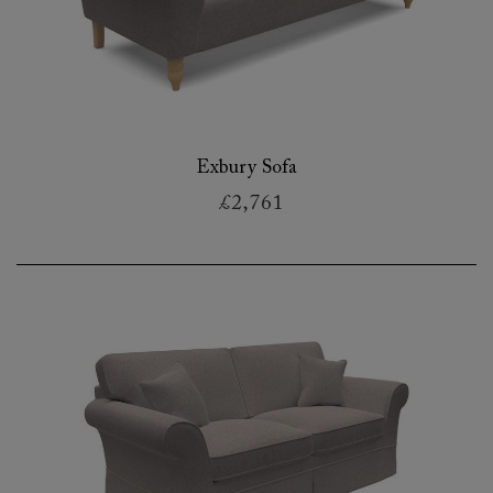
Exbury Sofa
£2,761