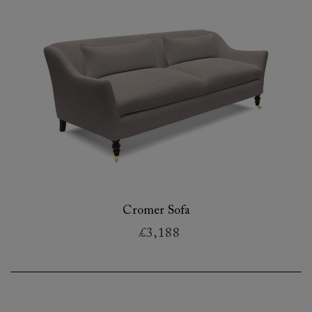
Cromer Sofa
£3,188