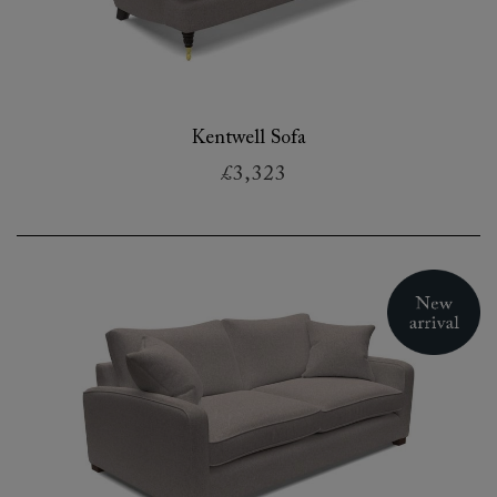
Kentwell Sofa
£3,323