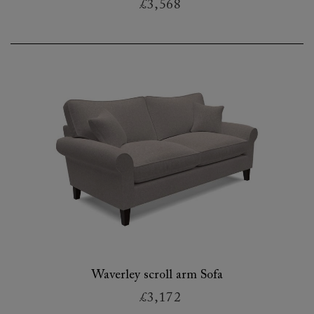
£3,568
Waverley scroll arm Sofa
£3,172