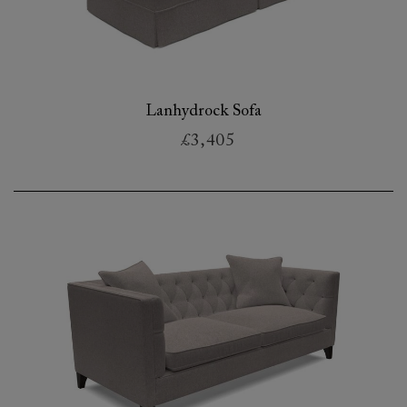
Lanhydrock Sofa
£3,405