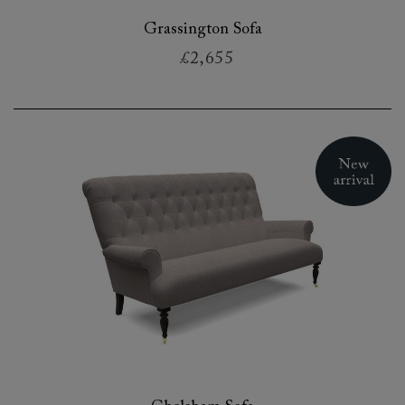
Grassington Sofa
£2,655