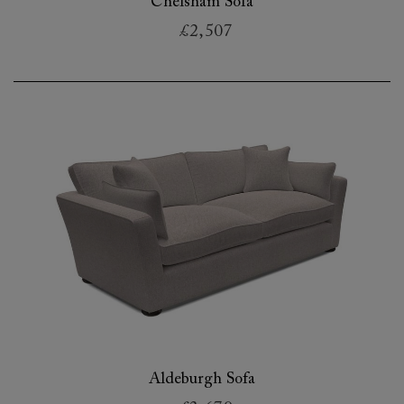
Chelsham Sofa
£2,507
Aldeburgh Sofa