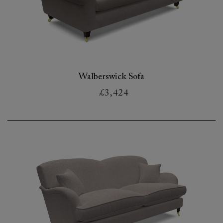
Walberswick Sofa
£3,424