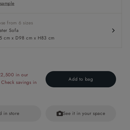
sample
 in loose / fixed cover
se from 6 sizes
ater Sofa
 cm x D98 cm x H83 cm
 to 6 free fabric samples
 a design consultation
 a trade membership
o 80% off The Outlet
uest a free brochure
Discover sofas
Discover beds
£2,500 in our
Add to bag
 Check savings in
r Sofa in Two Tone Plain Biscuit
d in store
See it in your space