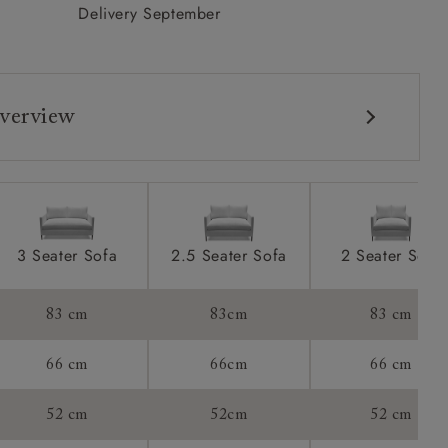
Delivery September
verview
3 Seater Sofa
2.5 Seater Sofa
2 Seater Sofa
83 cm
83cm
83 cm
66 cm
66cm
66 cm
52 cm
52cm
52 cm