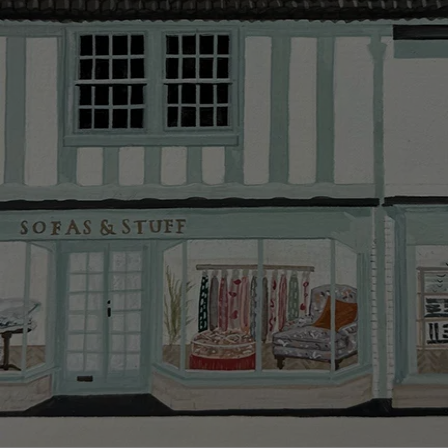
Delivery cha
Our standar
This does no
clearance it
Hard-to-reac
AB, DD, DG,
(this exclu
For Internat
delivery cos
KY, PH, TD,
Orders with
please ring
Delivery cha