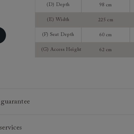
(D) Depth
98 cm
Extra Detail:
(E) Width
225 cm
Sizing:
(F) Seat Depth
60 cm
Frame Guaran
(G) Access Height
62 cm
 guarantee
e is built to last, which is why we're proud to offer a lifetime
services
n all our bespoke pieces.