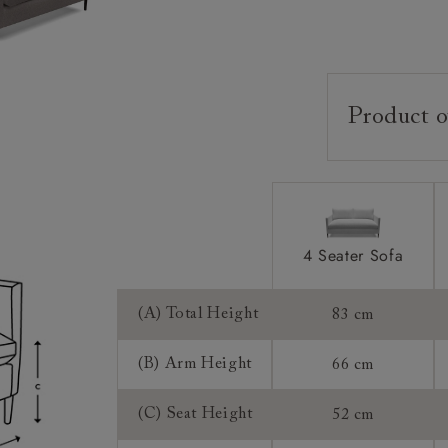
Product o
Upholstery:
Frame:
Back:
Seat:
4 Seater Sofa
Feet:
(A) Total Height
83 cm
Cushions:
(B) Arm Height
66 cm
Scatters:
(C) Seat Height
52 cm
Access: