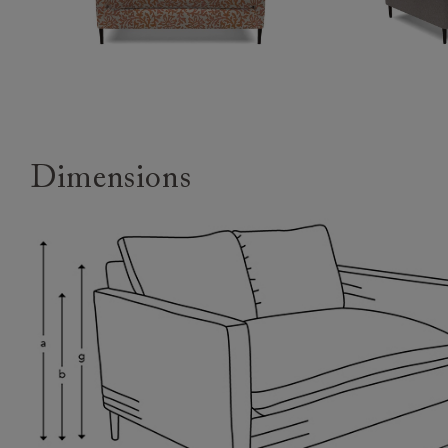
Dimensions