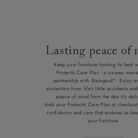
Lasting peace of
Keep your furniture looking its best w
Protect6 Care Plan - a six-year warra
partnership with Staingard™. Enjoy e
protection from life’s little accidents a
peace of mind from the day it’s deli
Add your Protect6 Care Plan at checkout 
confidence and care that endures as beau
your furniture.