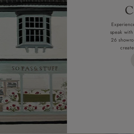
rges
C
d delivery charge to UK mainland addresses is £149.
t apply to hard-to-reach areas of the UK, International deliver
Experience
ems, or for orders with 4 pieces or over.
speak with
26 showro
h areas include the following postcodes:
create
 ML, PA, and addresses on the Isle of Wight, where deliver
des unwrapping and assembly).
ional, European and UK offshore deliveries, specific quotatio
ts will be given for addresses with postcodes beginning HS, 
 and ZE.
 4 pieces are charged at £199; 6 pieces at £269. For 10 piec
 0808 1783211 for a quotation.
rges for clearance items will be advised by the relevant sho