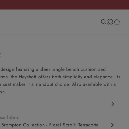
t
design featuring a sleek single bench cushion and
rms, the Heyshott offers both simplicity and elegance. Its
e seat makes it a standout choice. Also available with a
on.
rary design
se fabric
comfy seat
Brompton Collection - Floral Scroll: Terracotta
rms