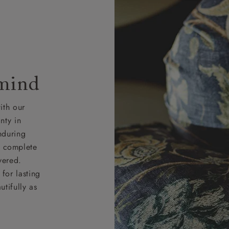
 mind
ith our
nty in
nduring
nd complete
vered.
for lasting
tifully as