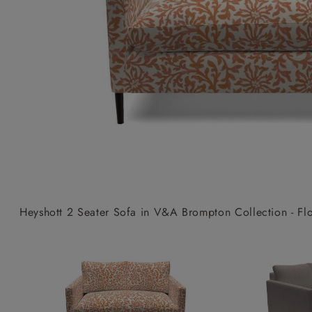
Collaborations
Campaigns
Join the f
Sofa beds
Dog beds
Sofas & Stuff x RBO
Uncommon Threads
Sign up to ou
View all sofa beds
View all dog beds
Sofas & Stuff x RHS
Fabrication
newsletter
Sofas & Stuff x V&A
Pallant House Gallery
Apply for a t
Roots of a
membership
Masterpiece
Events
Heyshott 2 Seater Sofa in V&A Brompton Collection - Flor