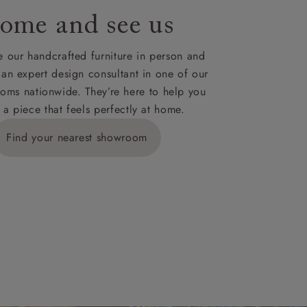
ome and see us
ies,
 our handcrafted furniture in person and
 an expert design consultant in one of our
oms nationwide. They’re here to help you
 a piece that feels perfectly at home.
y is £289
Find your nearest showroom
ns for
IV, KA, KW,
es or more,
wroom.