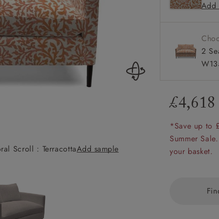
Add 
Available
amily
r
Choo
rade
2 Se
W135
£4,618
Order up
Book
Open
Up t
Req
*Save up to 
Summer Sale.
al Scroll : Terracotta
Add sample
Heyshott 2 Seate
your basket.
Fin