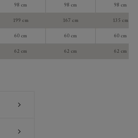
98 cm
98 cm
98 cm
199 cm
167 cm
135 cm
60 cm
60 cm
60 cm
tee:
62 cm
62 cm
62 cm
 construction