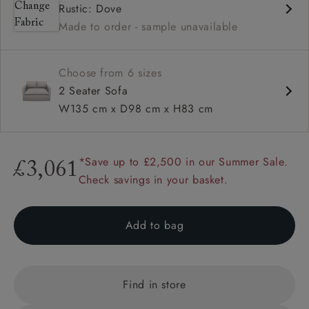
Rustic: Dove
Square arms
Made to order - sample unavailable
Available in loose / fixed cover
Choose from 6 sizes
2 Seater Sofa
W135 cm x D98 cm x H83 cm
*Save up to £2,500 in our Summer Sale.
£3,061
Check savings in your basket.
Add to bag
Find in store