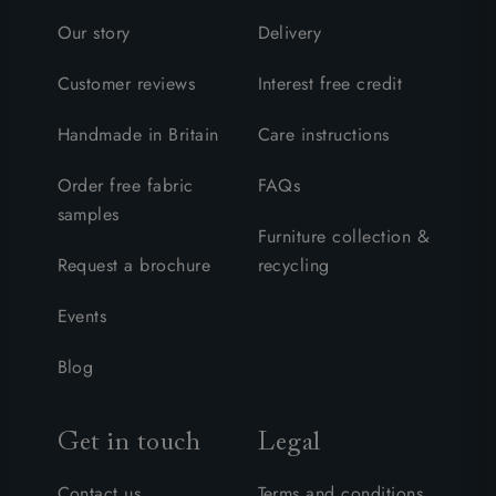
Our story
Delivery
Customer reviews
Interest free credit
Handmade in Britain
Care instructions
Order free fabric
FAQs
samples
Furniture collection &
Request a brochure
recycling
Events
Blog
Get in touch
Legal
Contact us
Terms and conditions