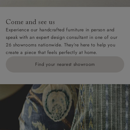
For International, European and UK offshore deliveries,
specific quotations for delivery costs will be given for
addresses with postcodes beginning HS, IV, KA, KW,
Come and see us
KY, PH, TD, and ZE.
Experience our handcrafted furniture in person and
speak with an expert design consultant in one of our
Orders with 4 pieces are charged at £199; 6 pieces at
26 showrooms nationwide. They’re here to help you
£269. For 10 pieces or more, please ring 0808
create a piece that feels perfectly at home.
1783211 for a quotation.
Find your nearest showroom
Delivery charges for clearance items will be advised
by the relevant showroom.