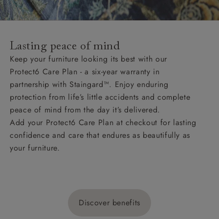
Lasting peace of mind
Keep your furniture looking its best with our
Protect6 Care Plan - a six-year warranty in
partnership with Staingard™. Enjoy enduring
protection from life’s little accidents and complete
peace of mind from the day it’s delivered.
Add your Protect6 Care Plan at checkout for lasting
confidence and care that endures as beautifully as
your furniture.
Discover benefits