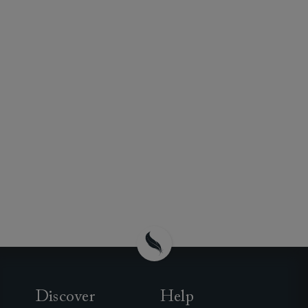
Discover
Help