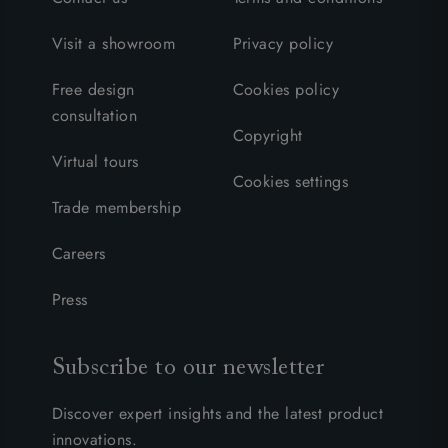
Visit a showroom
Privacy policy
Free design
Cookies policy
consultation
Copyright
Virtual tours
Cookies settings
Trade membership
Careers
Press
Subscribe to our newsletter
Discover expert insights and the latest product
innovations.