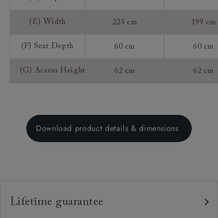
(E) Width
225 cm
199 cm
(F) Seat Depth
60 cm
60 cm
(G) Access Height
62 cm
62 cm
Download product details & dimensions
Lifetime guarantee