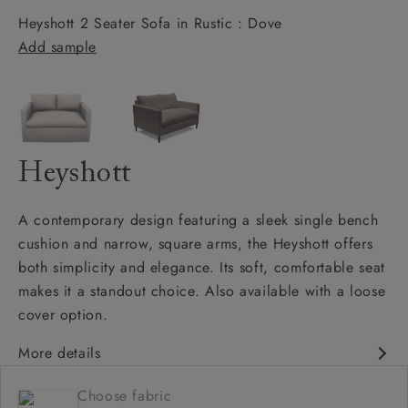
Heyshott 2 Seater Sofa in Rustic : Dove
Add sample
Heyshott
A contemporary design featuring a sleek single bench
cushion and narrow, square arms, the Heyshott offers
both simplicity and elegance. Its soft, comfortable seat
makes it a standout choice. Also available with a loose
cover option.
More details
Contemporary design
Choose fabric
Soft and comfy seat