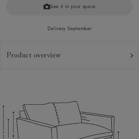
See it in your space
Delivery September
Product overview
Upholstery:
Frame:
Back:
Seat:
Feet:
Cushions:
Scatters: