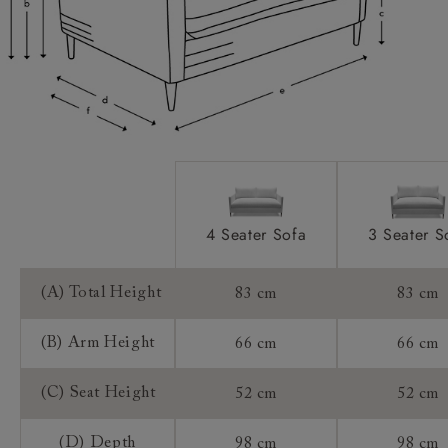
Access:
Extra Detail:
Sizing:
Frame Guarantee:
4 Seater Sofa
3 Seater S
(A) Total Height
83 cm
83 cm
(B) Arm Height
66 cm
66 cm
(C) Seat Height
52 cm
52 cm
(D) Depth
98 cm
98 cm