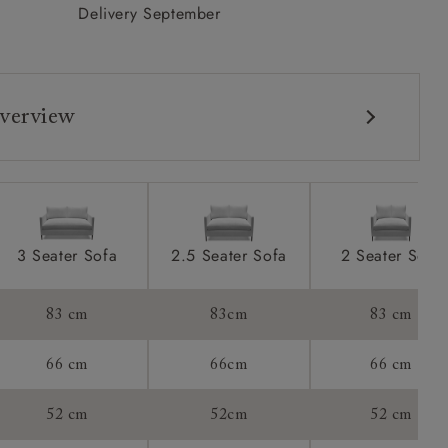
Delivery September
verview
3 Seater Sofa
2.5 Seater Sofa
2 Seater Sofa
83 cm
83cm
83 cm
66 cm
66cm
66 cm
52 cm
52cm
52 cm