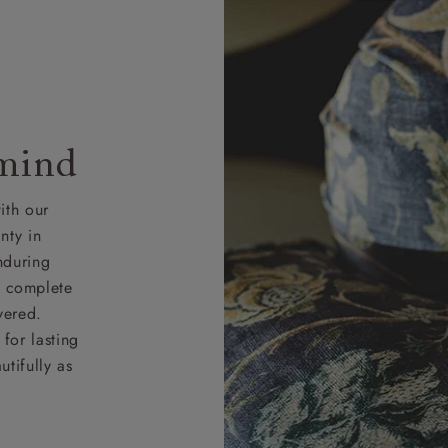
 mind
ith our
nty in
nduring
nd complete
vered.
for lasting
tifully as