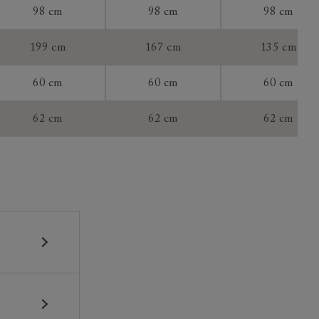
98 cm
98 cm
98 cm
199 cm
167 cm
135 cm
60 cm
60 cm
60 cm
tee:
62 cm
62 cm
62 cm
 construction