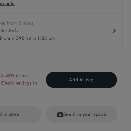
sample
 in loose / fixed cover
se from 6 sizes
ater Sofa
 cm x D98 cm x H83 cm
 to 6 free fabric samples
 a design consultation
 a trade membership
o 80% off The Outlet
uest a free brochure
Discover sofas
Discover beds
£2,500 in our
Add to bag
 Check savings in
r Sofa in Two Tone Plain Biscuit
d in store
See it in your space