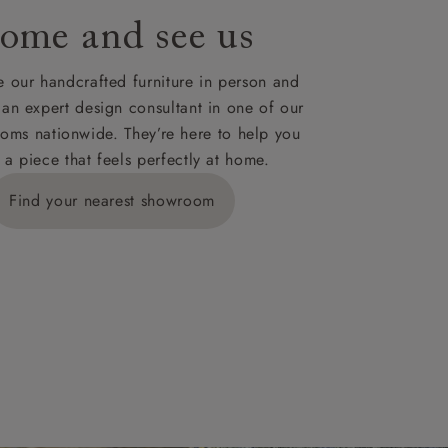
ome and see us
ies,
 our handcrafted furniture in person and
 an expert design consultant in one of our
oms nationwide. They’re here to help you
 a piece that feels perfectly at home.
y is £289
Find your nearest showroom
ns for
IV, KA, KW,
es or more,
wroom.