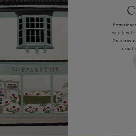
rges
C
d delivery charge to UK mainland addresses is £149.
t apply to hard-to-reach areas of the UK, International deliver
Experience
ems, or for orders with 4 pieces or over.
speak with
26 showro
h areas include the following postcodes:
create
 ML, PA, and addresses on the Isle of Wight, where deliver
des unwrapping and assembly).
ional, European and UK offshore deliveries, specific quotatio
ts will be given for addresses with postcodes beginning HS, 
 and ZE.
 4 pieces are charged at £199; 6 pieces at £269. For 10 piec
 0808 1783211 for a quotation.
rges for clearance items will be advised by the relevant sho