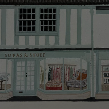
Delivery cha
Our standar
This does no
clearance it
Hard-to-reac
AB, DD, DG,
(this exclu
For Internat
delivery cos
KY, PH, TD,
Orders with
please ring
Delivery cha