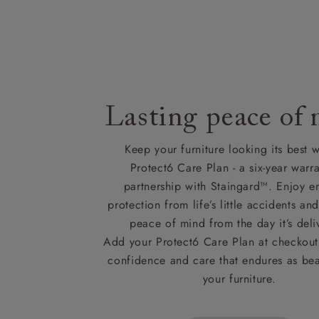
Lasting peace of
Keep your furniture looking its best w
Protect6 Care Plan - a six-year warra
partnership with Staingard™. Enjoy e
protection from life’s little accidents a
peace of mind from the day it’s deli
Add your Protect6 Care Plan at checkout 
confidence and care that endures as beau
your furniture.