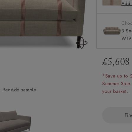
Add 
Available
amily
r
Choo
rade
3 Se
W199
£5,608
Order up
Book
Open
Up t
Req
*Save up to 
Summer Sale.
: Red
Add sample
Heyshott 3 Seate
your basket.
Fin