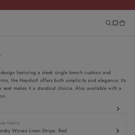
t
design featuring a sleek single bench cushion and
rms, the Heyshott offers both simplicity and elegance. Its
e seat makes it a standout choice. Also available with a
on.
rary design
se fabric
comfy seat
ersby Woven Linen Stripe: Red
rms