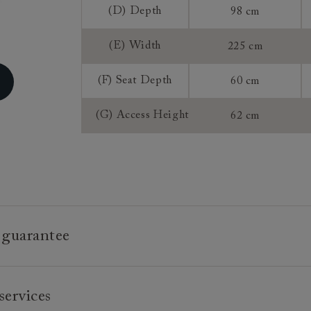
(D) Depth
98 cm
Extra Detail:
(E) Width
225 cm
Sizing:
(F) Seat Depth
60 cm
Frame Guaran
(G) Access Height
62 cm
 guarantee
e is built to last, which is why we're proud to offer a lifetime
services
n all our bespoke pieces.