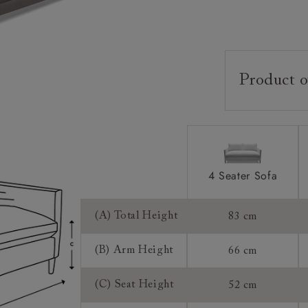
Product o
Upholstery:
Frame:
Back:
Seat:
4 Seater Sofa
Feet:
(A) Total Height
83 cm
Cushions:
(B) Arm Height
66 cm
Scatters:
(C) Seat Height
52 cm
Access: