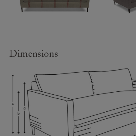
Dimensions