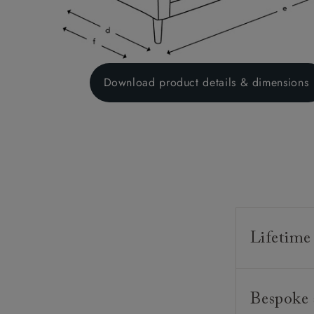
Download product details & dimensions
Lifetime
Our furnitur
Bespoke 
guarantee o