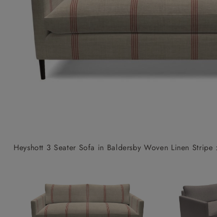
Collaborations
Campaigns
Join the f
Sofa beds
Dog beds
Sofas & Stuff x RBO
Uncommon Threads
Sign up to ou
View all sofa beds
View all dog beds
Sofas & Stuff x RHS
Fabrication
newsletter
Sofas & Stuff x V&A
Pallant House Gallery
Apply for a t
Roots of a
membership
Masterpiece
Events
Heyshott 3 Seater Sofa in Baldersby Woven Linen Stripe 