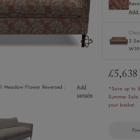
Reve
Available
amily
Add 
r
rade
Choo
3 Se
W199
Order up
Book
Open
Up t
Req
£5,638
yll Meadow Flower Reversed :
Add
*Save up to 
sample
Heyshott 3 Seate
Summer Sale.
your basket.
Fin