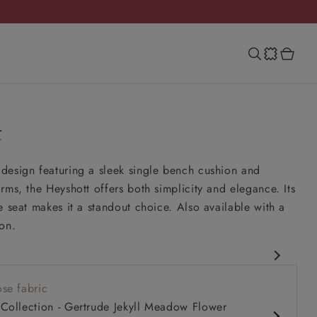
t
design featuring a sleek single bench cushion and
rms, the Heyshott offers both simplicity and elegance. Its
e seat makes it a standout choice. Also available with a
on.
rary design
se fabric
comfy seat
Collection - Gertrude Jekyll Meadow Flower
rms