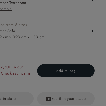
rsed: Terracotta
 in loose / fixed cover
sample
se from 6 sizes
ater Sofa
 cm x D98 cm x H83 cm
 to 6 free fabric samples
 a design consultation
 a trade membership
o 80% off The Outlet
uest a free brochure
Discover sofas
Discover beds
£2,500 in our
Add to bag
r Sofa in Two Tone Plain Biscuit
 Check savings in
d in store
See it in your space