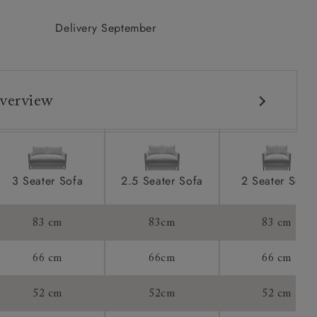
Delivery September
verview
3 Seater Sofa
2.5 Seater Sofa
2 Seater Sofa
83 cm
83cm
83 cm
66 cm
66cm
66 cm
52 cm
52cm
52 cm