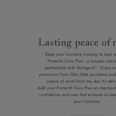
Lasting peace of
Keep your furniture looking its best w
Protect6 Care Plan - a six-year warra
partnership with Staingard™. Enjoy e
protection from life’s little accidents a
peace of mind from the day it’s deli
Add your Protect6 Care Plan at checkout 
confidence and care that endures as beau
your furniture.