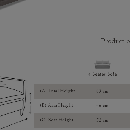
Product o
Upholstery:
Frame:
Back:
4 Seater Sofa
Seat:
Feet:
(A) Total Height
83 cm
Cushions:
(B) Arm Height
66 cm
Scatters:
(C) Seat Height
52 cm