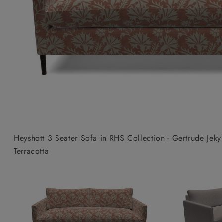
Collaborations
Campaigns
Join the f
Sofa beds
Dog beds
Sofas & Stuff x RBO
Uncommon Threads
Sign up to ou
View all sofa beds
View all dog beds
Sofas & Stuff x RHS
Fabrication
newsletter
Sofas & Stuff x V&A
Pallant House Gallery
Apply for a t
Roots of a
membership
Masterpiece
Events
Heyshott 3 Seater Sofa in RHS Collection - Gertrude Jek
Terracotta