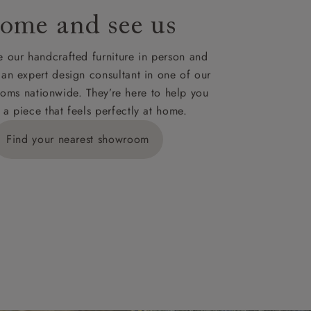
ome and see us
ies,
 our handcrafted furniture in person and
 an expert design consultant in one of our
oms nationwide. They’re here to help you
 a piece that feels perfectly at home.
y is £289
Find your nearest showroom
ns for
IV, KA, KW,
es or more,
wroom.