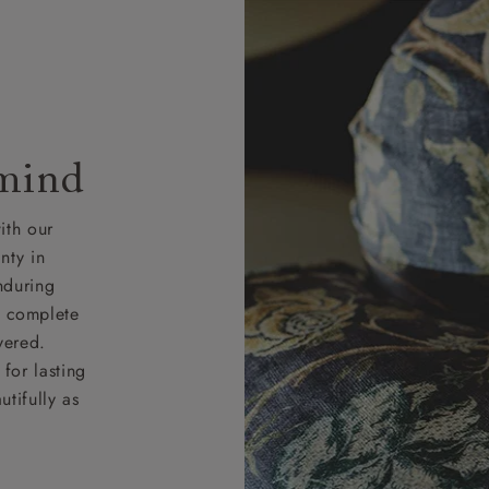
 mind
ith our
nty in
nduring
nd complete
vered.
for lasting
tifully as