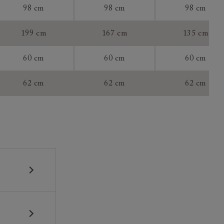
98 cm
98 cm
98 cm
199 cm
167 cm
135 cm
60 cm
60 cm
60 cm
tee:
62 cm
62 cm
62 cm
 construction