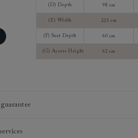
Access:
(D) Depth
98 cm
(E) Width
225 cm
Extra Detail:
(F) Seat Depth
60 cm
Sizing:
Frame Guaran
(G) Access Height
62 cm
 guarantee
e is built to last, which is why we're proud to offer a lifetime
services
n all our bespoke pieces.