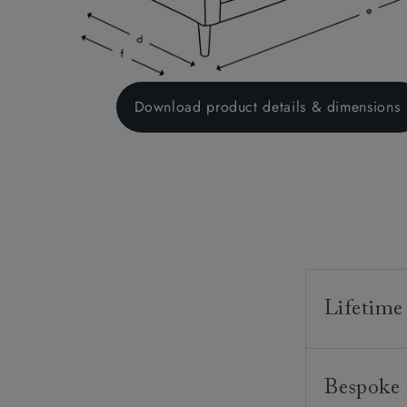
Download product details & dimensions
Lifetime
Our furnitur
Bespoke 
guarantee o