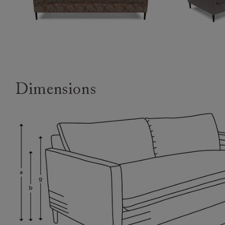
Dimensions