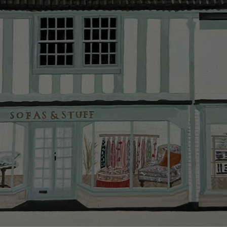
Delivery cha
Our standar
This does no
clearance it
Hard-to-reac
AB, DD, DG,
(this exclu
For Internat
delivery cos
KY, PH, TD,
Orders with
please ring
Delivery cha