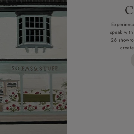
rges
C
d delivery charge to UK mainland addresses is £149.
t apply to hard-to-reach areas of the UK, International deliver
Experience
ems, or for orders with 4 pieces or over.
speak with
26 showro
h areas include the following postcodes:
create
 ML, PA, and addresses on the Isle of Wight, where deliver
des unwrapping and assembly).
ional, European and UK offshore deliveries, specific quotatio
ts will be given for addresses with postcodes beginning HS, 
 and ZE.
 4 pieces are charged at £199; 6 pieces at £269. For 10 piec
 0808 1783211 for a quotation.
rges for clearance items will be advised by the relevant sho