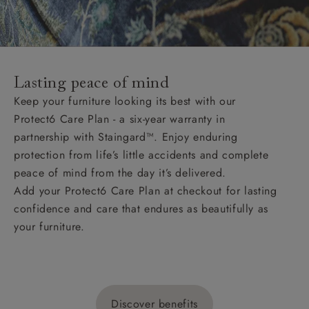
Lasting peace of mind
Keep your furniture looking its best with our
Protect6 Care Plan - a six-year warranty in
partnership with Staingard™. Enjoy enduring
protection from life’s little accidents and complete
peace of mind from the day it’s delivered.
Add your Protect6 Care Plan at checkout for lasting
confidence and care that endures as beautifully as
your furniture.
Discover benefits