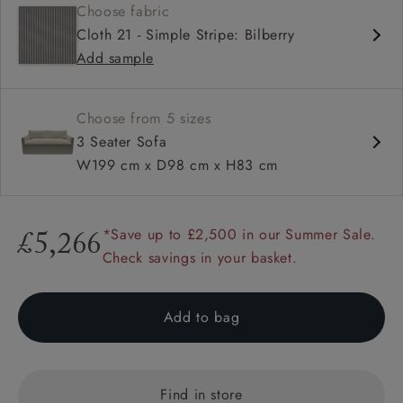
Choose fabric
Soft and comfy seat
Cloth 21 - Simple Stripe: Bilberry
Square arms
Add sample
Available in loose / fixed cover
Choose from 5 sizes
3 Seater Sofa
W199 cm x D98 cm x H83 cm
*Save up to £2,500 in our Summer Sale.
£5,266
Check savings in your basket.
Add to bag
Find in store