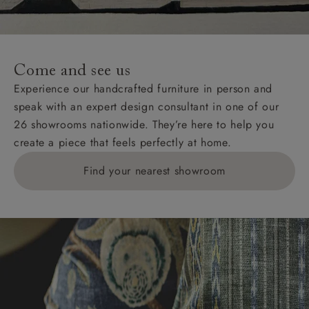
For International, European and UK offshore deliveries,
specific quotations for delivery costs will be given for
addresses with postcodes beginning HS, IV, KA, KW,
Come and see us
KY, PH, TD, and ZE.
Experience our handcrafted furniture in person and
speak with an expert design consultant in one of our
Orders with 4 pieces are charged at £199; 6 pieces at
26 showrooms nationwide. They’re here to help you
£269. For 10 pieces or more, please ring 0808
create a piece that feels perfectly at home.
1783211 for a quotation.
Find your nearest showroom
Delivery charges for clearance items will be advised
by the relevant showroom.