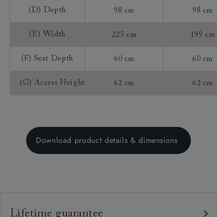
(D) Depth
98 cm
98 cm
(E) Width
225 cm
199 cm
(F) Seat Depth
60 cm
60 cm
(G) Access Height
62 cm
62 cm
Download product details & dimensions
Lifetime guarantee