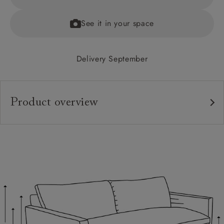
See it in your space
Delivery September
Product overview
Upholstery:
Frame:
Back:
Seat:
Feet:
Cushions: