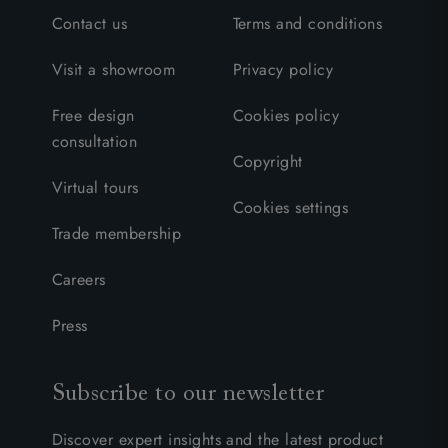
Contact us
Terms and conditions
Visit a showroom
Privacy policy
Free design
Cookies policy
consultation
Copyright
Virtual tours
Cookies settings
Trade membership
Careers
Press
Subscribe to our newsletter
Discover expert insights and the latest product