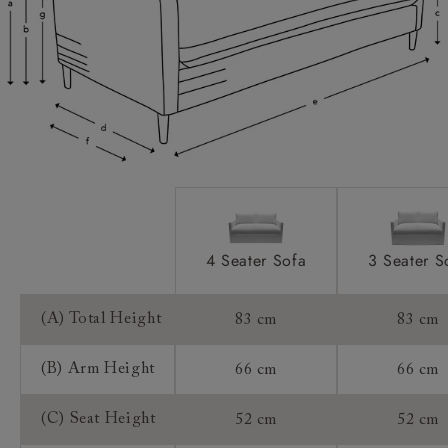
Scatters:
Access:
Extra Detail:
Sizing:
Frame Guarantee:
4 Seater Sofa
3 Seater S
(A) Total Height
83 cm
83 cm
(B) Arm Height
66 cm
66 cm
(C) Seat Height
52 cm
52 cm