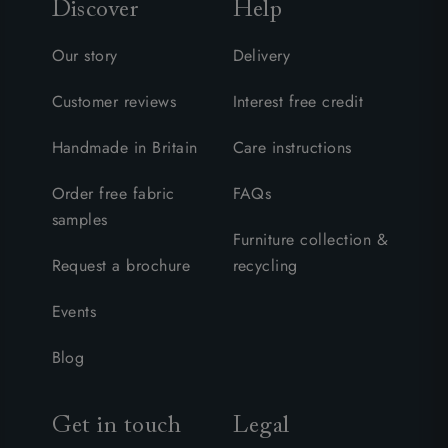
Discover
Help
Our story
Delivery
Customer reviews
Interest free credit
Handmade in Britain
Care instructions
Order free fabric
FAQs
samples
Furniture collection &
Request a brochure
recycling
Events
Blog
Get in touch
Legal