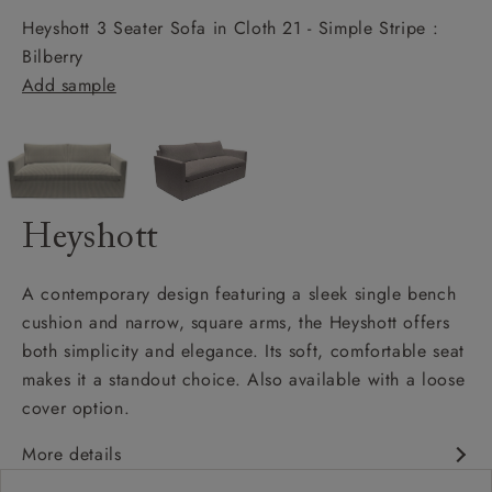
Heyshott 3 Seater Sofa in Cloth 21 - Simple Stripe :
Bilberry
Add sample
Heyshott
A contemporary design featuring a sleek single bench
cushion and narrow, square arms, the Heyshott offers
both simplicity and elegance. Its soft, comfortable seat
makes it a standout choice. Also available with a loose
cover option.
More details
Contemporary design