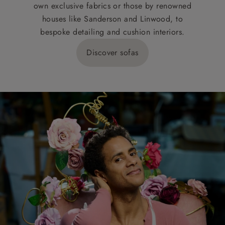
own exclusive fabrics or those by renowned
houses like Sanderson and Linwood, to
bespoke detailing and cushion interiors.
Discover sofas