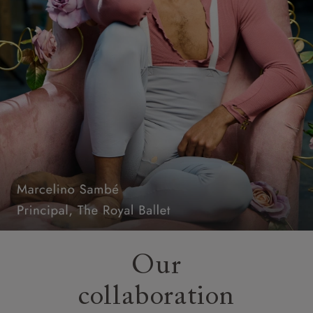
Our
collaboration