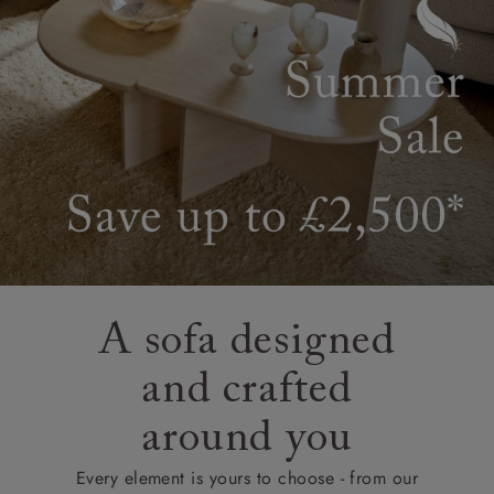
A sofa designed
and crafted
around you
Every element is yours to choose - from our