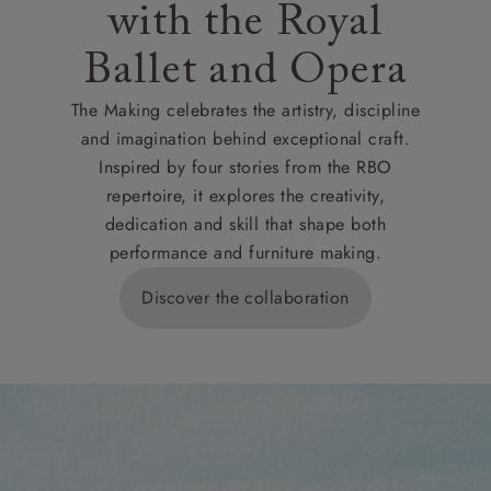
with the Royal
Ballet and Opera
The Making celebrates the artistry, discipline
and imagination behind exceptional craft.
Inspired by four stories from the RBO
repertoire, it explores the creativity,
dedication and skill that shape both
performance and furniture making.
Discover the collaboration