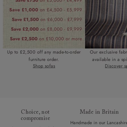
Up to £2,500 off any made-to-order
Our exclusive fab
furniture order.
available in a spi
Shop sofas
Discover sp
Choice, not
Made in Britain
compromise
Handmade in our Lancashir