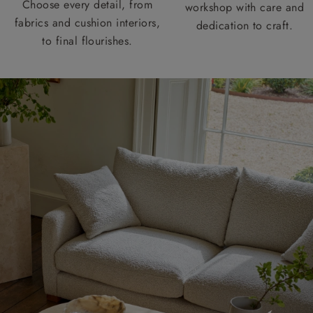
Choose every detail, from
workshop with care and
fabrics and cushion interiors,
dedication to craft.
to final flourishes.