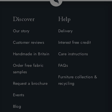
Discover
Help
Our story
Delivery
Customer reviews
Interest free credit
Handmade in Britain
Care instructions
Order free fabric
FAQs
samples
Furniture collection &
Request a brochure
recycling
Events
Blog