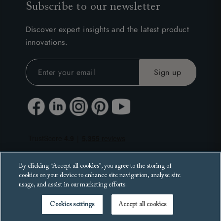
Subscribe to our newsletter
Discover expert insights and the latest product
innovations.
By clicking “Accept all cookies”, you agree to the storing of
cookies on your device to enhance site navigation, analyse site
usage, and assist in our marketing efforts.
Cookies settings
Accept all cookies