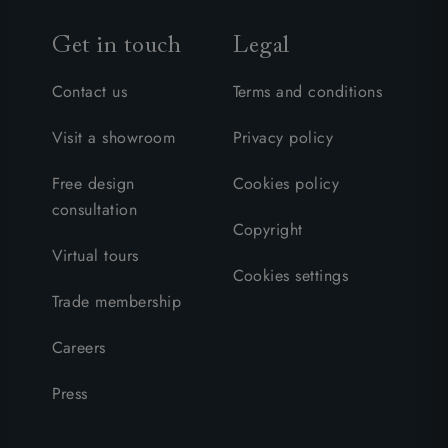
Get in touch
Legal
Contact us
Terms and conditions
Visit a showroom
Privacy policy
Free design
Cookies policy
consultation
Copyright
Virtual tours
Cookies settings
Trade membership
Careers
Press