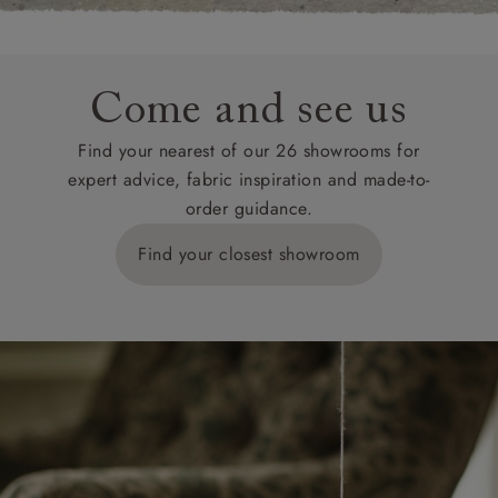
Come and see us
Find your nearest of our 26 showrooms for
expert advice, fabric inspiration and made-to-
order guidance.
Find your closest showroom