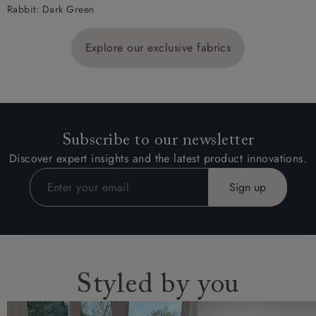
Rabbit: Dark Green
Explore our exclusive fabrics
Subscribe to our newsletter
Discover expert insights and the latest product innovations.
Styled by you