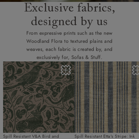
Exclusive fabrics,
designed by us
From expressive prints such as the new
Woodland Flora to textured plains and
weaves, each fabric is created by, and
exclusively for, Sofas & Stuff.
Spill Resistant V&A Bird and
Spill Resistant Etta's Stripe: Ink