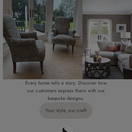
Every home tells a story. Discover how
our customers express theirs with our
bespoke designs.
Your style, our craft