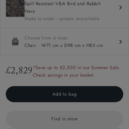
Spill Resistant V&A Bird and Rabbit:
Square arms
Navy
Available in loose / fixed cover
Made to order - sample unavailable
Choose from 6 sizes
Chair
W71 cm x D98 cm x H83 cm
*Save up to £2,500 in our Summer Sale.
£2,829
Check savings in your basket.
Add to bag
Find in store