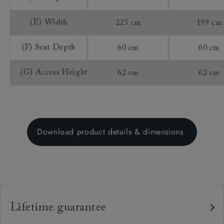
(E) Width
225 cm
199 cm
(F) Seat Depth
60 cm
60 cm
(G) Access Height
62 cm
62 cm
Download product details & dimensions
Lifetime guarantee