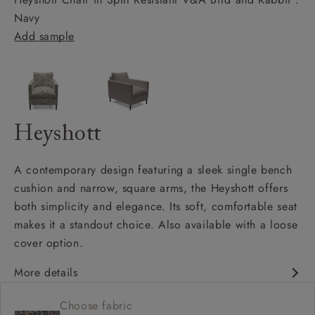
Navy
Add sample
Heyshott
A contemporary design featuring a sleek single bench
cushion and narrow, square arms, the Heyshott offers
both simplicity and elegance. Its soft, comfortable seat
makes it a standout choice. Also available with a loose
cover option.
More details
Contemporary design
Choose fabric
Soft and comfy seat