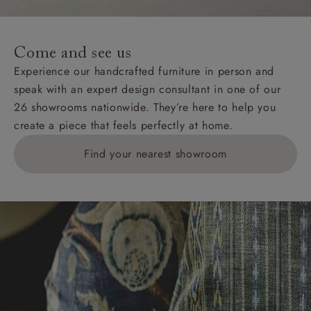
For International, European and UK offshore deliveries,
specific quotations for delivery costs will be given for
addresses with postcodes beginning HS, IV, KA, KW,
Come and see us
KY, PH, TD, and ZE.
Experience our handcrafted furniture in person and
speak with an expert design consultant in one of our
Orders with 4 pieces are charged at £199; 6 pieces at
26 showrooms nationwide. They’re here to help you
£269. For 10 pieces or more, please ring 0808
create a piece that feels perfectly at home.
1783211 for a quotation.
Find your nearest showroom
Delivery charges for clearance items will be advised
by the relevant showroom.