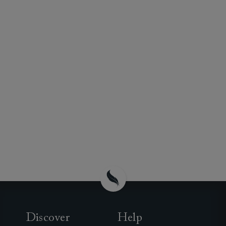
Discover
Help