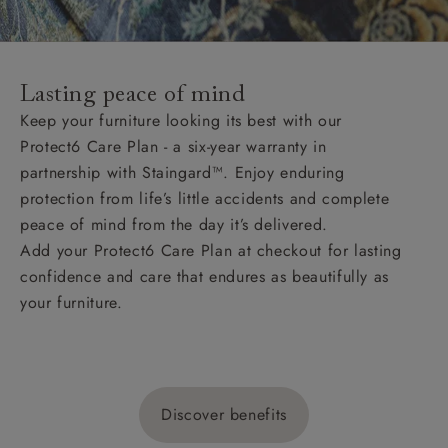
Lasting peace of mind
Keep your furniture looking its best with our
Protect6 Care Plan - a six-year warranty in
partnership with Staingard™. Enjoy enduring
protection from life’s little accidents and complete
peace of mind from the day it’s delivered.
Add your Protect6 Care Plan at checkout for lasting
confidence and care that endures as beautifully as
your furniture.
Discover benefits