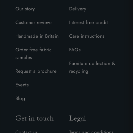
Our story
Delivery
Customer reviews
Interest free credit
Handmade in Britain
Care instructions
Order free fabric
FAQs
samples
Furniture collection &
Request a brochure
recycling
Events
Blog
Get in touch
Legal
Contact us
Terms and conditions