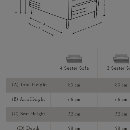
Access:
Extra Detail:
Sizing:
Frame Guarantee:
4 Seater Sofa
3 Seater S
(A) Total Height
83 cm
83 cm
(B) Arm Height
66 cm
66 cm
(C) Seat Height
52 cm
52 cm
(D) Depth
98 cm
98 cm