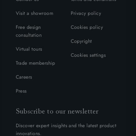
Visit a showroom
Privacy policy
Free design
Cookies policy
consultation
Copyright
Virtual tours
Cookies settings
Trade membership
Careers
Press
Subscribe to our newsletter
Discover expert insights and the latest product
innovations.