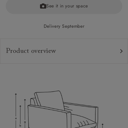
See it in your space
Delivery September
Product overview
Upholstery:
Frame:
Back:
Seat:
Feet:
Cushions:
Scatters: