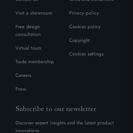
Visit a showroom
Privacy policy
Free design
Cookies policy
consultation
Copyright
Virtual tours
Cookies settings
Trade membership
Careers
Press
Subscribe to our newsletter
Discover expert insights and the latest product
innovations.