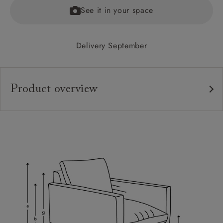
See it in your space
Delivery September
Product overview
Upholstery:
Frame:
Back:
Seat:
Feet:
Cushions:
Scatters: