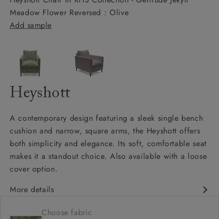
Meadow Flower Reversed : Olive
Add sample
Heyshott
A contemporary design featuring a sleek single bench
cushion and narrow, square arms, the Heyshott offers
both simplicity and elegance. Its soft, comfortable seat
makes it a standout choice. Also available with a loose
cover option.
More details
Contemporary design
Choose fabric
Soft and comfy seat