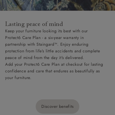
Lasting peace of mind
Keep your furniture looking its best with our
Protect6 Care Plan - a six-year warranty in
partnership with Staingard™. Enjoy enduring
protection from life’s little accidents and complete
peace of mind from the day it’s delivered.
Add your Protect6 Care Plan at checkout for lasting
confidence and care that endures as beautifully as
your furniture.
Discover benefits