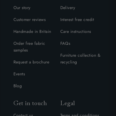
Our story
Delivery
Customer reviews
Interest free credit
Handmade in Britain
Care instructions
Order free fabric
FAQs
samples
Furniture collection &
Request a brochure
recycling
Events
Blog
Get in touch
Legal
Contact us
Terms and conditions