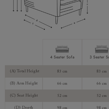
Access:
Extra Detail:
Sizing:
Frame Guarantee:
4 Seater Sofa
3 Seater S
(A) Total Height
83 cm
83 cm
(B) Arm Height
66 cm
66 cm
(C) Seat Height
52 cm
52 cm
(D) Depth
98 cm
98 cm