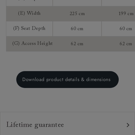
(E) Width
225 cm
199 cm
(F) Seat Depth
60 cm
60 cm
(G) Access Height
62 cm
62 cm
Download product details & dimensions
Lifetime guarantee