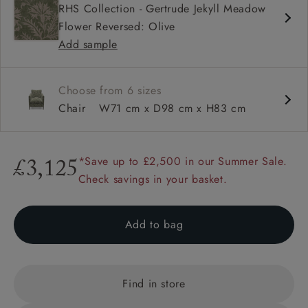
RHS Collection - Gertrude Jekyll Meadow
Square arms
Flower Reversed: Olive
Available in loose / fixed cover
Add sample
Choose from 6 sizes
Chair
W71 cm x D98 cm x H83 cm
*Save up to £2,500 in our Summer Sale.
£3,125
Check savings in your basket.
Add to bag
Find in store