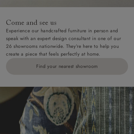
For International, European and UK offshore deliveries,
specific quotations for delivery costs will be given for
addresses with postcodes beginning HS, IV, KA, KW,
Come and see us
KY, PH, TD, and ZE.
Experience our handcrafted furniture in person and
speak with an expert design consultant in one of our
Orders with 4 pieces are charged at £199; 6 pieces at
26 showrooms nationwide. They’re here to help you
£269. For 10 pieces or more, please ring 0808
create a piece that feels perfectly at home.
1783211 for a quotation.
Find your nearest showroom
Delivery charges for clearance items will be advised
by the relevant showroom.