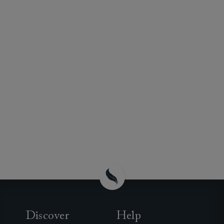
Discover
Help