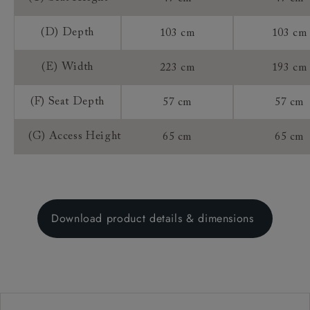
(D) Depth
103 cm
103 cm
(E) Width
223 cm
193 cm
(F) Seat Depth
57 cm
57 cm
(G) Access Height
65 cm
65 cm
Download product details & dimensions