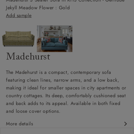
Jekyll Meadow Flower : Gold
Add sample
Madehurst
The Madehurst is a compact, contemporary sofa
featuring clean lines, narrow arms, and a low back,
making it ideal for smaller spaces in city apartments or
country cottages. Its deep, comfortably cushioned seat
and back adds to its appeal. Available in both fixed
and loose cover options.
More details
Contemporary design