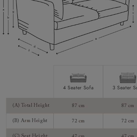
Scatters:
Access:
Sizing:
Frame Guarantee:
4 Seater Sofa
3 Seater S
(A) Total Height
87 cm
87 cm
(B) Arm Height
72 cm
72 cm
(C) Seat Height
47 cm
47 cm