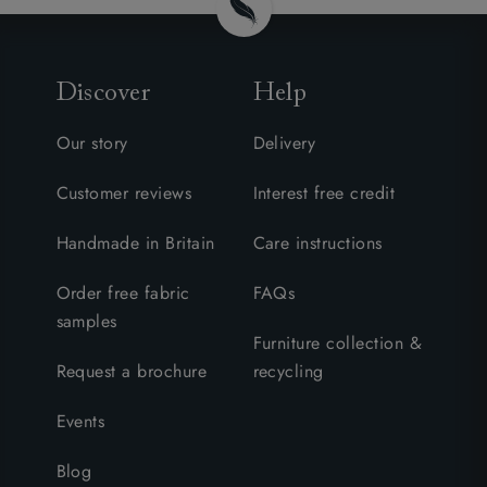
Discover
Help
Our story
Delivery
Customer reviews
Interest free credit
Handmade in Britain
Care instructions
Order free fabric
FAQs
samples
Furniture collection &
Request a brochure
recycling
Events
Blog