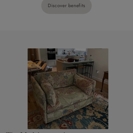
Discover benefits