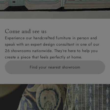
unwrapping and assembly).
For International, European and UK offshore deliveries,
specific quotations for delivery costs will be given for
addresses with postcodes beginning HS, IV, KA, KW,
Come and see us
KY, PH, TD, and ZE.
Experience our handcrafted furniture in person and
speak with an expert design consultant in one of our
Orders with 4 pieces are charged at £199; 6 pieces at
26 showrooms nationwide. They’re here to help you
£269. For 10 pieces or more, please ring 0808
create a piece that feels perfectly at home.
1783211 for a quotation.
Find your nearest showroom
Delivery charges for clearance items will be advised
by the relevant showroom.