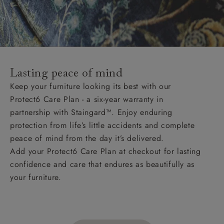
Lasting peace of mind
Keep your furniture looking its best with our
Protect6 Care Plan - a six-year warranty in
partnership with Staingard™. Enjoy enduring
protection from life’s little accidents and complete
peace of mind from the day it’s delivered.
Add your Protect6 Care Plan at checkout for lasting
confidence and care that endures as beautifully as
your furniture.