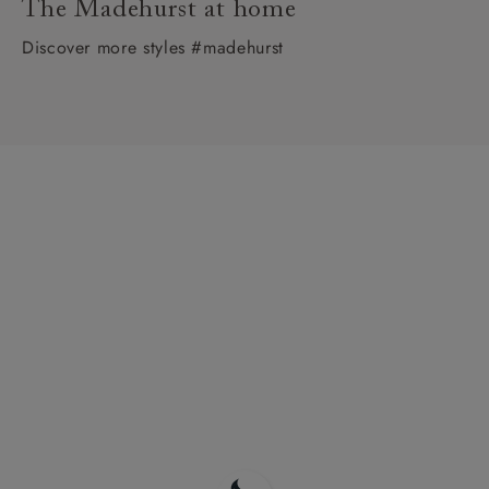
The Madehurst at home
Discover more styles #madehurst