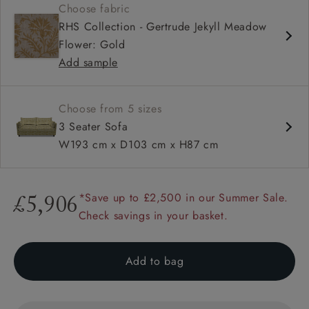
Choose fabric
Deep and comfy seat
RHS Collection - Gertrude Jekyll Meadow
Compact
Flower: Gold
Low back
Add sample
Available in loose / fixed cover
Choose from 5 sizes
3 Seater Sofa
W193 cm x D103 cm x H87 cm
*Save up to £2,500 in our Summer Sale.
£5,906
Check savings in your basket.
Add to bag