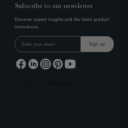
Subscribe to our newsletter
Discover expert insights and the latest product
innovations.