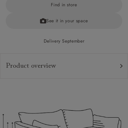
Find in store
See it in your space
Delivery September
Product overview
Upholstery:
Frame:
Back:
Seat:
Cushions:
Feet: