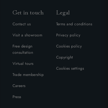
Get in touch
Legal
Contact us
Terms and conditions
Visit a showroom
Privacy policy
Free design
Cookies policy
consultation
Copyright
Virtual tours
Cookies settings
Trade membership
Careers
Press