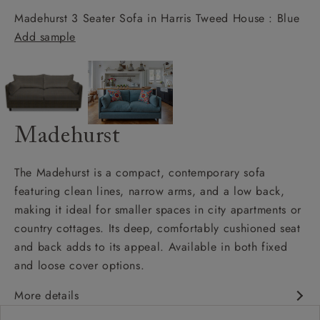
Madehurst 3 Seater Sofa in Harris Tweed House : Blue
Add sample
Madehurst
The Madehurst is a compact, contemporary sofa
featuring clean lines, narrow arms, and a low back,
making it ideal for smaller spaces in city apartments or
country cottages. Its deep, comfortably cushioned seat
and back adds to its appeal. Available in both fixed
and loose cover options.
More details
Contemporary design