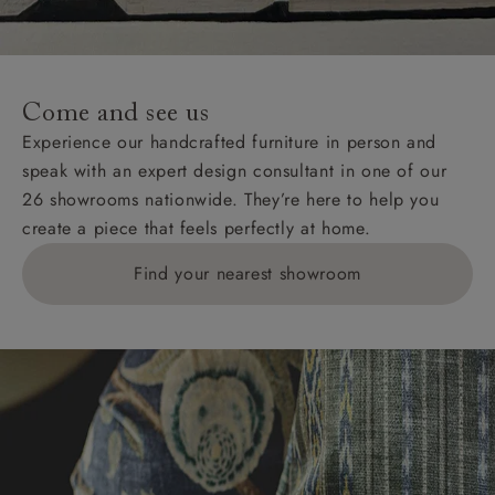
For International, European and UK offshore deliveries,
specific quotations for delivery costs will be given for
addresses with postcodes beginning HS, IV, KA, KW,
Come and see us
KY, PH, TD, and ZE.
Experience our handcrafted furniture in person and
speak with an expert design consultant in one of our
Orders with 4 pieces are charged at £199; 6 pieces at
26 showrooms nationwide. They’re here to help you
£269. For 10 pieces or more, please ring 0808
create a piece that feels perfectly at home.
1783211 for a quotation.
Find your nearest showroom
Delivery charges for clearance items will be advised
by the relevant showroom.