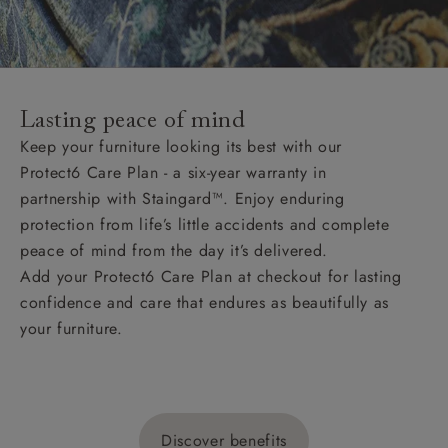
Lasting peace of mind
Keep your furniture looking its best with our
Protect6 Care Plan - a six-year warranty in
partnership with Staingard™. Enjoy enduring
protection from life’s little accidents and complete
peace of mind from the day it’s delivered.
Add your Protect6 Care Plan at checkout for lasting
confidence and care that endures as beautifully as
your furniture.
Discover benefits