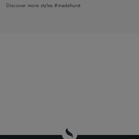
Discover more styles #madehurst