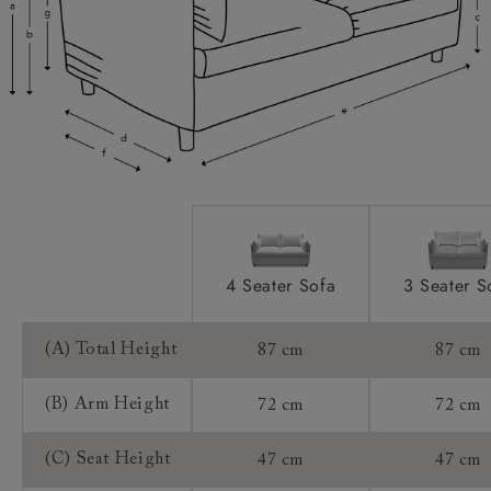
Scatters:
Access:
Sizing:
Frame Guarantee:
4 Seater Sofa
3 Seater S
(A) Total Height
87 cm
87 cm
(B) Arm Height
72 cm
72 cm
(C) Seat Height
47 cm
47 cm