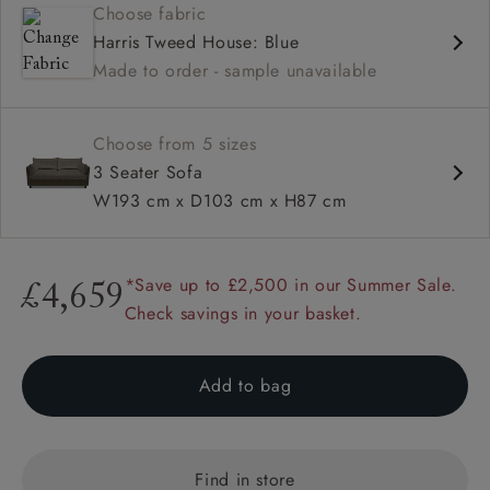
Choose fabric
Deep and comfy seat
Harris Tweed House: Blue
Compact
Made to order - sample unavailable
Low back
Available in loose / fixed cover
Choose from 5 sizes
3 Seater Sofa
W193 cm x D103 cm x H87 cm
*Save up to £2,500 in our Summer Sale.
£4,659
Check savings in your basket.
Add to bag
Find in store