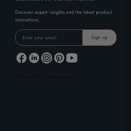
Discover expert insights and the latest product
innovations.