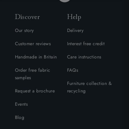
Discover
Help
Our story
Delivery
Customer reviews
Interest free credit
Handmade in Britain
Care instructions
Order free fabric
FAQs
samples
Furniture collection &
Request a brochure
recycling
Events
Blog