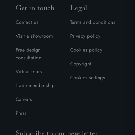
Get in touch
Legal
Contact us
Terms and conditions
Visit a showroom
Privacy policy
Free design
Cookies policy
consultation
Copyright
Virtual tours
Cookies settings
Trade membership
Careers
Press
Subscribe to our newsletter