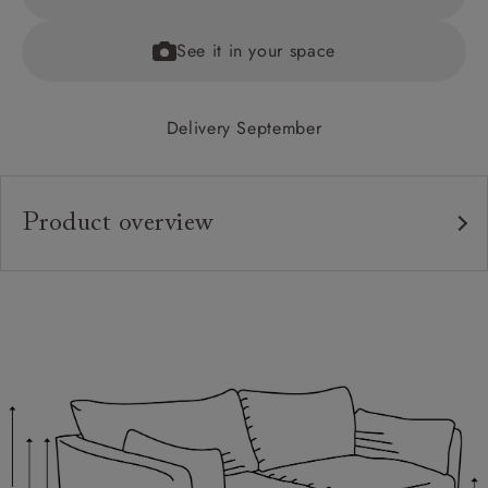
See it in your space
Delivery September
Product overview
Upholstery:
Frame:
Back:
Seat:
Cushions:
Feet: