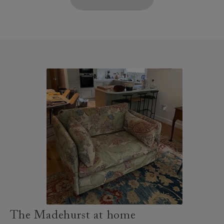
The Madehurst at home