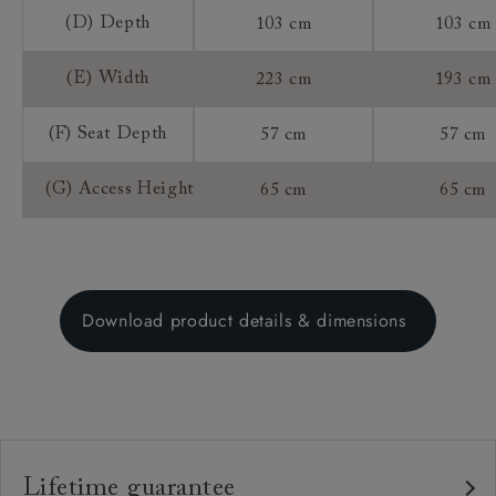
(D) Depth
103 cm
103 cm
(E) Width
223 cm
193 cm
(F) Seat Depth
57 cm
57 cm
(G) Access Height
65 cm
65 cm
Download product details & dimensions
Lifetime guarantee