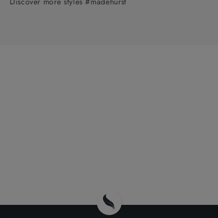
Discover more styles #madehurst