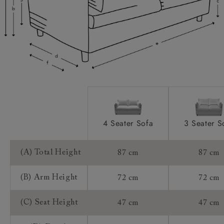
Access:
Sizing:
Frame Guarantee:
4 Seater Sofa
3 Seater S
(A) Total Height
87 cm
87 cm
(B) Arm Height
72 cm
72 cm
(C) Seat Height
47 cm
47 cm