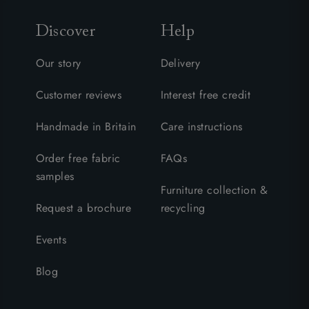
Discover
Help
Our story
Delivery
Customer reviews
Interest free credit
Handmade in Britain
Care instructions
Order free fabric
FAQs
samples
Furniture collection &
Request a brochure
recycling
Events
Blog