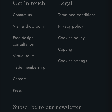
Get in touch
Legal
Contact us
Terms and conditions
Visit a showroom
Privacy policy
Free design
Cookies policy
consultation
Copyright
Virtual tours
Cookies settings
Trade membership
Careers
Press
Subscribe to our newsletter