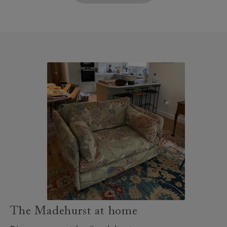
The Madehurst at home