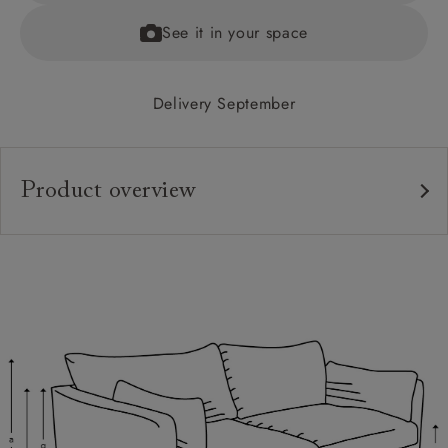
See it in your space
Delivery September
Product overview
Upholstery:
Frame:
Back:
Seat:
Cushions:
Feet:
Scatters: