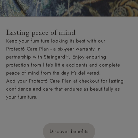
Lasting peace of mind
Keep your furniture looking its best with our
Protect6 Care Plan - a six-year warranty in
partnership with Staingard™. Enjoy enduring
protection from life’s little accidents and complete
peace of mind from the day it’s delivered.
Add your Protect6 Care Plan at checkout for lasting
confidence and care that endures as beautifully as
your furniture.
Discover benefits