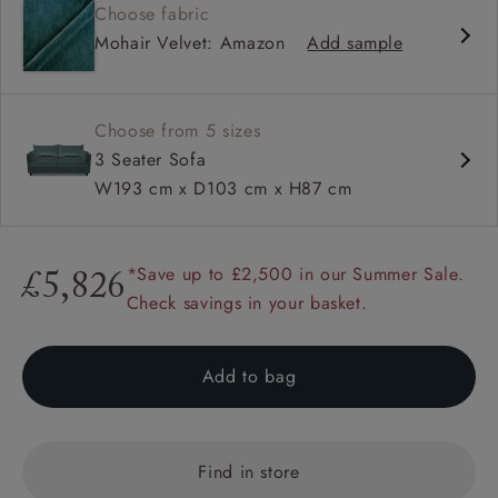
Choose fabric
Deep and comfy seat
Mohair Velvet: Amazon
Add sample
Compact
Low back
Available in loose / fixed cover
Choose from 5 sizes
3 Seater Sofa
W193 cm x D103 cm x H87 cm
*Save up to £2,500 in our Summer Sale.
£5,826
Check savings in your basket.
Add to bag
Find in store