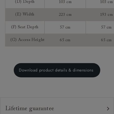
(D) Depth
103 cm
103 cm
(E) Width
223 cm
193 cm
(F) Seat Depth
57 cm
57 cm
(G) Access Height
65 cm
65 cm
Download product details & dimensions
Lifetime guarantee