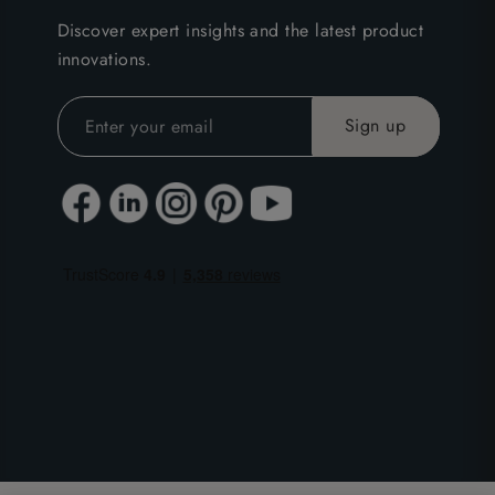
Discover expert insights and the latest product
innovations.