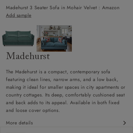
Madehurst 3 Seater Sofa in Mohair Velvet : Amazon
Add sample
Madehurst
The Madehurst is a compact, contemporary sofa
featuring clean lines, narrow arms, and a low back,
making it ideal for smaller spaces in city apartments or
country cottages. Its deep, comfortably cushioned seat
and back adds to its appeal. Available in both fixed
and loose cover options.
More details
Contemporary design