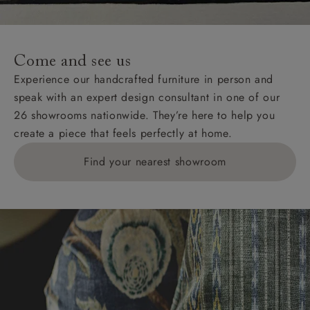
For International, European and UK offshore deliveries,
specific quotations for delivery costs will be given for
addresses with postcodes beginning HS, IV, KA, KW,
Come and see us
KY, PH, TD, and ZE.
Experience our handcrafted furniture in person and
speak with an expert design consultant in one of our
Orders with 4 pieces are charged at £199; 6 pieces at
26 showrooms nationwide. They’re here to help you
£269. For 10 pieces or more, please ring 0808
create a piece that feels perfectly at home.
1783211 for a quotation.
Find your nearest showroom
Delivery charges for clearance items will be advised
by the relevant showroom.