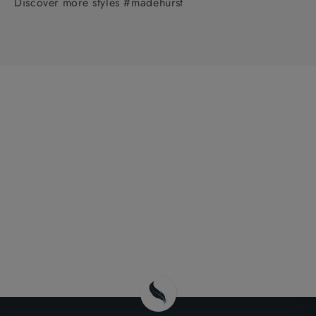
Discover more styles #madehurst