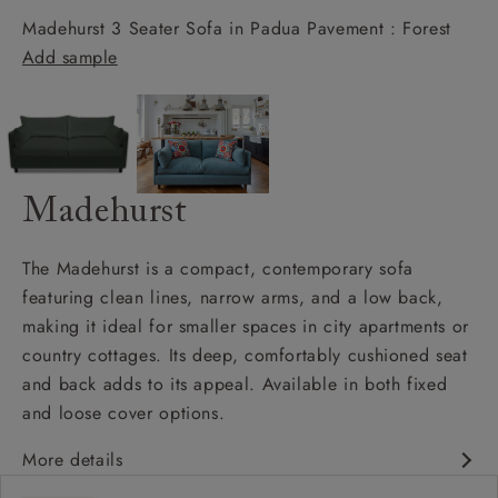
Madehurst 3 Seater Sofa in Padua Pavement : Forest
Add sample
Madehurst
The Madehurst is a compact, contemporary sofa
featuring clean lines, narrow arms, and a low back,
making it ideal for smaller spaces in city apartments or
country cottages. Its deep, comfortably cushioned seat
and back adds to its appeal. Available in both fixed
and loose cover options.
More details
Contemporary design