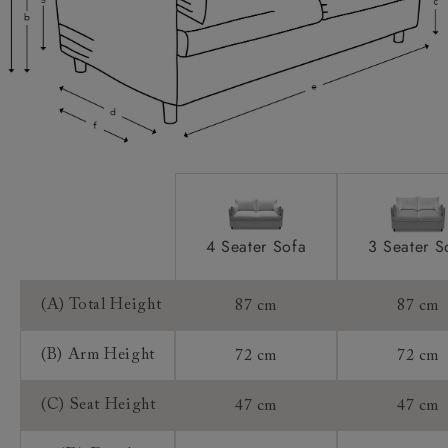
Access:
Sizing:
Frame Guarantee:
4 Seater Sofa
3 Seater S
(A) Total Height
87 cm
87 cm
(B) Arm Height
72 cm
72 cm
(C) Seat Height
47 cm
47 cm