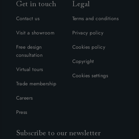
Get in touch
Legal
Contact us
Terms and conditions
Visit a showroom
Privacy policy
Free design
Cookies policy
consultation
Copyright
Virtual tours
Cookies settings
Trade membership
Careers
Press
Subscribe to our newsletter