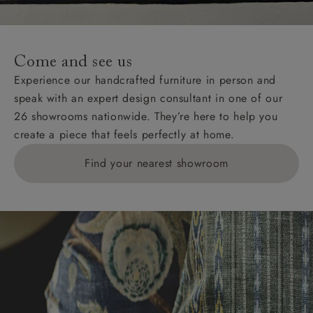
For International, European and UK offshore deliveries,
specific quotations for delivery costs will be given for
addresses with postcodes beginning HS, IV, KA, KW,
Come and see us
KY, PH, TD, and ZE.
Experience our handcrafted furniture in person and
speak with an expert design consultant in one of our
Orders with 4 pieces are charged at £199; 6 pieces at
26 showrooms nationwide. They’re here to help you
£269. For 10 pieces or more, please ring 0808
create a piece that feels perfectly at home.
1783211 for a quotation.
Find your nearest showroom
Delivery charges for clearance items will be advised
by the relevant showroom.