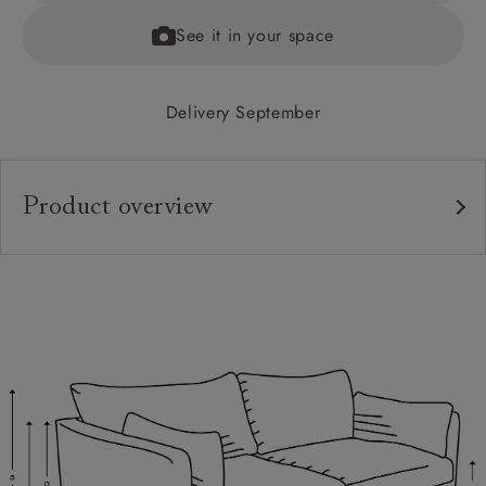
See it in your space
Delivery September
Product overview
Upholstery:
Frame:
Back:
Seat:
Cushions:
Feet:
Scatters: