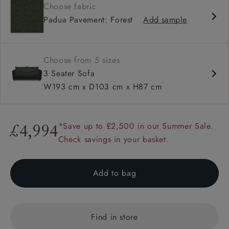
Choose fabric
Deep and comfy seat
Padua Pavement: Forest
Add sample
Compact
Low back
Available in loose / fixed cover
Choose from 5 sizes
3 Seater Sofa
W193 cm x D103 cm x H87 cm
*Save up to £2,500 in our Summer Sale.
£4,994
Check savings in your basket.
Add to bag
Find in store