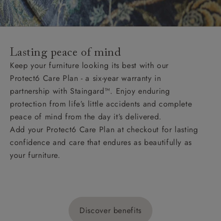
Lasting peace of mind
Keep your furniture looking its best with our
Protect6 Care Plan - a six-year warranty in
partnership with Staingard™. Enjoy enduring
protection from life’s little accidents and complete
peace of mind from the day it’s delivered.
Add your Protect6 Care Plan at checkout for lasting
confidence and care that endures as beautifully as
your furniture.
Discover benefits