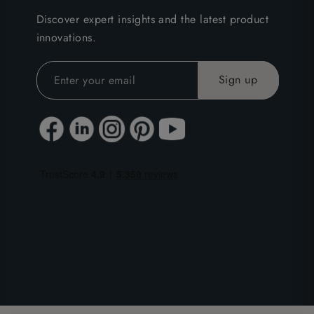
Discover expert insights and the latest product
innovations.