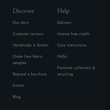
Discover
Help
Our story
Delivery
Customer reviews
Interest free credit
Handmade in Britain
Care instructions
Order free fabric
FAQs
samples
Furniture collection &
Request a brochure
recycling
Events
Blog