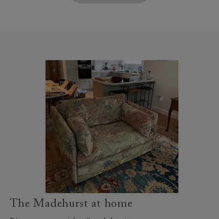
The Madehurst at home