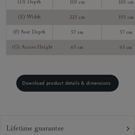
(D) Depth
103 cm
103 cm
(E) Width
223 cm
193 cm
(F) Seat Depth
57 cm
57 cm
(G) Access Height
65 cm
65 cm
Download product details & dimensions
Lifetime guarantee