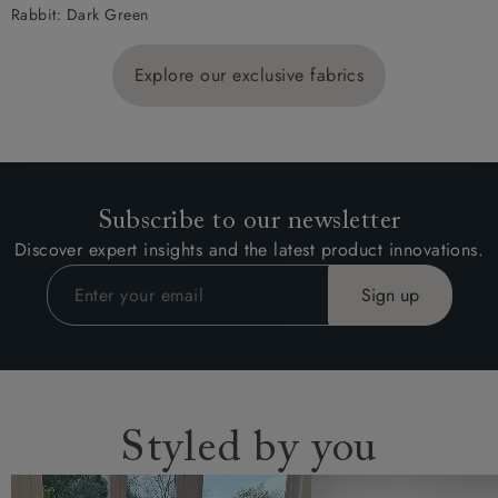
Rabbit: Dark Green
Explore our exclusive fabrics
Subscribe to our newsletter
Discover expert insights and the latest product innovations.
Styled by you