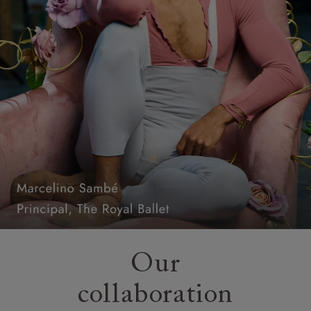
Our
collaboration