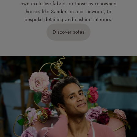
own exclusive fabrics or those by renowned
houses like Sanderson and Linwood, to
bespoke detailing and cushion interiors.
Discover sofas