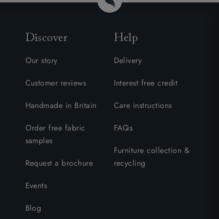
Discover
Help
Our story
Delivery
Customer reviews
Interest free credit
Handmade in Britain
Care instructions
Order free fabric
FAQs
samples
Furniture collection &
Request a brochure
recycling
Events
Blog