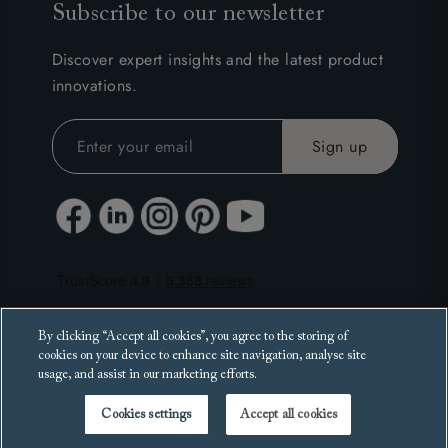
Subscribe to our newsletter
Discover expert insights and the latest product
innovations.
By clicking “Accept all cookies”, you agree to the storing of
cookies on your device to enhance site navigation, analyse site
usage, and assist in our marketing efforts.
Cookies settings
Accept all cookies