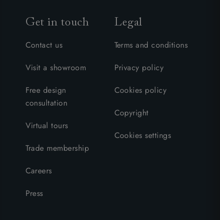
Get in touch
Legal
Contact us
Terms and conditions
Visit a showroom
Privacy policy
Free design
Cookies policy
consultation
Copyright
Virtual tours
Cookies settings
Trade membership
Careers
Press