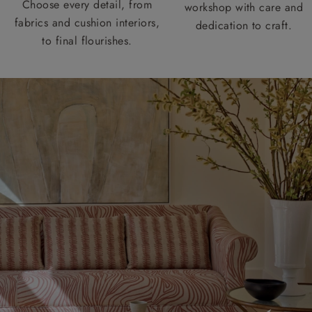
Choose every detail, from
workshop with care and
fabrics and cushion interiors,
dedication to craft.
to final flourishes.