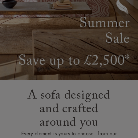
A sofa designed
and crafted
around you
Every element is yours to choose - from our