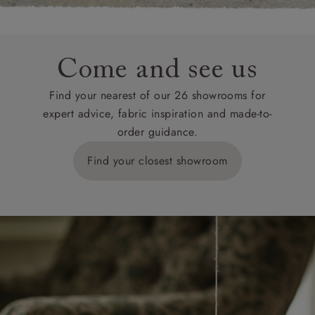
Come and see us
Find your nearest of our 26 showrooms for
expert advice, fabric inspiration and made-to-
order guidance.
Find your closest showroom