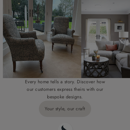
Every home tells a story. Discover how
our customers express theirs with our
bespoke designs.
Your style, our craft