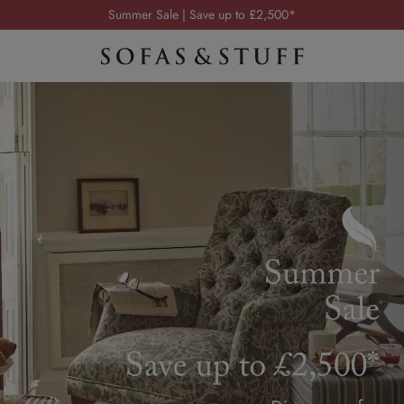
Order your FREE fabric samples today
Visit your local showroom
Request a FREE brochure
Summer Sale | Save up to £2,500*
Order your FREE fabric samples today