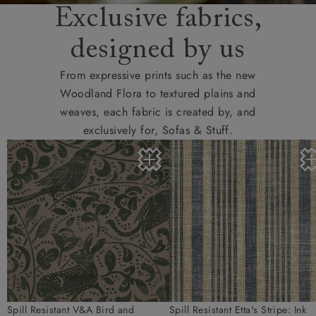
Exclusive fabrics,
designed by us
From expressive prints such as the new
Woodland Flora to textured plains and
weaves, each fabric is created by, and
exclusively for, Sofas & Stuff.
Spill Resistant V&A Bird and
Spill Resistant Etta's Stripe: Ink