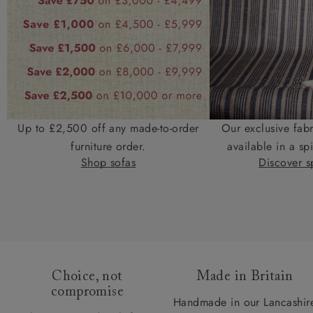
Up to £2,500 off any made-to-order
Our exclusive fab
furniture order.
available in a spi
Shop sofas
Discover sp
Choice, not
Made in Britain
compromise
Handmade in our Lancashir