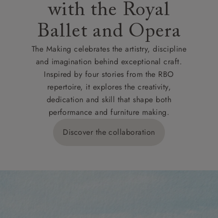
with the Royal
Ballet and Opera
The Making celebrates the artistry, discipline
and imagination behind exceptional craft.
Inspired by four stories from the RBO
repertoire, it explores the creativity,
dedication and skill that shape both
performance and furniture making.
Discover the collaboration