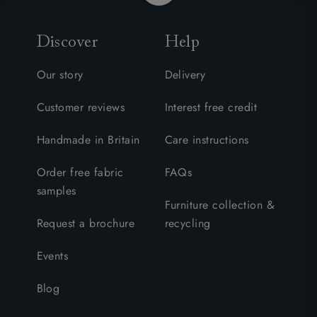
Discover
Help
Our story
Delivery
Customer reviews
Interest free credit
Handmade in Britain
Care instructions
Order free fabric
FAQs
samples
Furniture collection &
Request a brochure
recycling
Events
Blog