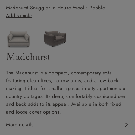
Madehurst Snuggler in House Wool : Pebble
Add sample
Madehurst
The Madehurst is a compact, contemporary sofa
featuring clean lines, narrow arms, and a low back,
making it ideal for smaller spaces in city apartments or
country cottages. Its deep, comfortably cushioned seat
and back adds to its appeal. Available in both fixed
and loose cover options.
More details
Contemporary design