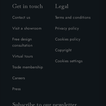
Get in touch
Legal
Contact us
Terms and conditions
Visit a showroom
Privacy policy
Free design
Cookies policy
consultation
Copyright
Virtual tours
Cookies settings
Trade membership
Careers
Press
Subscribe to our newsletter