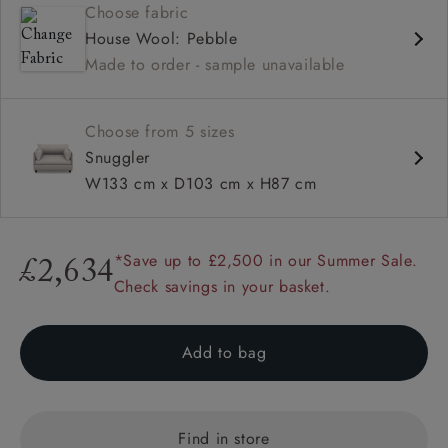
Choose fabric
Deep and comfy seat
House Wool: Pebble
Compact
Made to order - sample unavailable
Low back
Available in loose / fixed cover
Choose from 5 sizes
Snuggler
W133 cm x D103 cm x H87 cm
*Save up to £2,500 in our Summer Sale.
£2,634
Check savings in your basket.
Add to bag
Find in store