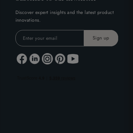
Discover expert insights and the latest product
innovations.