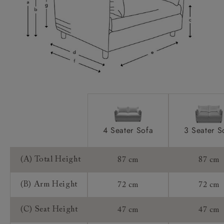
Scatters:
Access:
Sizing:
Frame Guarantee:
4 Seater Sofa
3 Seater S
(A) Total Height
87 cm
87 cm
(B) Arm Height
72 cm
72 cm
(C) Seat Height
47 cm
47 cm