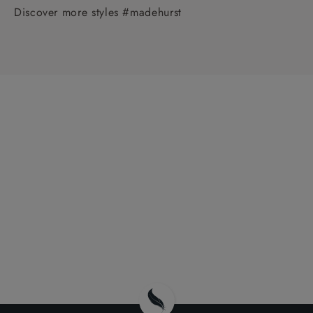
Discover more styles #madehurst