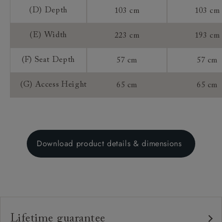
(D) Depth
103 cm
103 cm
(E) Width
223 cm
193 cm
(F) Seat Depth
57 cm
57 cm
(G) Access Height
65 cm
65 cm
Download product details & dimensions
Lifetime guarantee