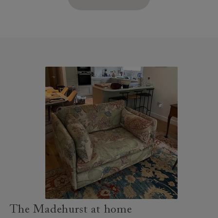
The Madehurst at home