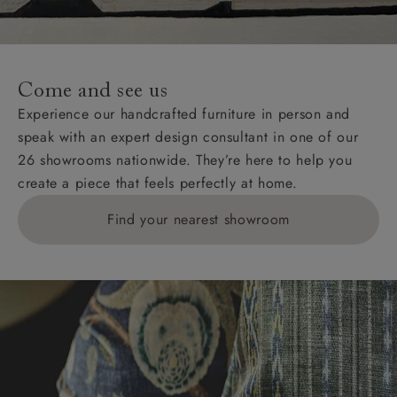
For International, European and UK offshore deliveries,
specific quotations for delivery costs will be given for
addresses with postcodes beginning HS, IV, KA, KW,
Come and see us
KY, PH, TD, and ZE.
Experience our handcrafted furniture in person and
speak with an expert design consultant in one of our
Orders with 4 pieces are charged at £199; 6 pieces at
26 showrooms nationwide. They’re here to help you
£269. For 10 pieces or more, please ring 0808
create a piece that feels perfectly at home.
1783211 for a quotation.
Find your nearest showroom
Delivery charges for clearance items will be advised
by the relevant showroom.