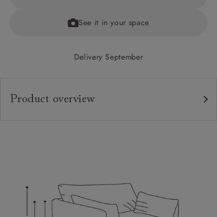
See it in your space
Delivery September
Product overview
Upholstery:
Frame:
Back:
Seat:
Cushions:
Feet: