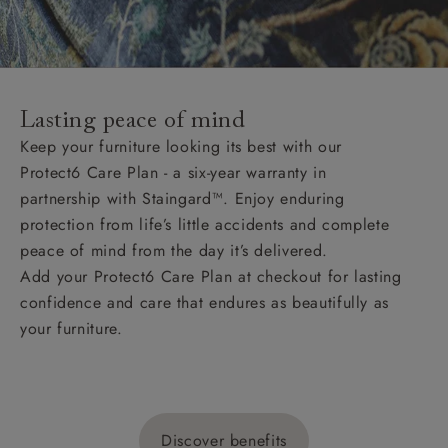
Lasting peace of mind
Keep your furniture looking its best with our
Protect6 Care Plan - a six-year warranty in
partnership with Staingard™. Enjoy enduring
protection from life’s little accidents and complete
peace of mind from the day it’s delivered.
Add your Protect6 Care Plan at checkout for lasting
confidence and care that endures as beautifully as
your furniture.
Discover benefits