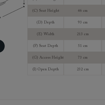
Access:
(C) Seat Height
46 cm
Mattress:
(D) Depth
93 cm
Sizing:
Frame Guaran
(E) Width
213 cm
(F) Seat Depth
51 cm
(G) Access Height
73 cm
(I) Open Depth
232 cm