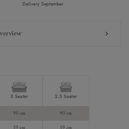
Delivery September
verview
3 Seater
2.5 Seater
90 cm
90 cm
59 cm
59 cm