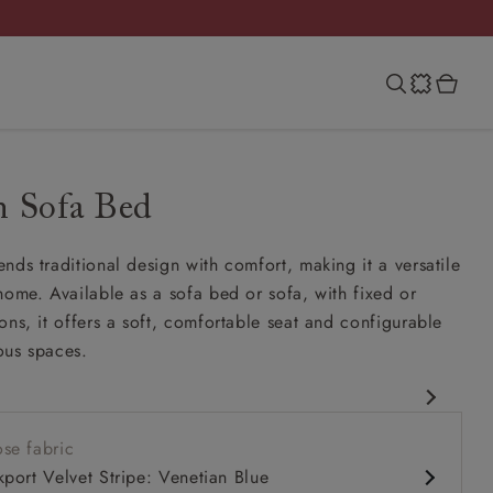
n Sofa Bed
nds traditional design with comfort, making it a versatile
home. Available as a sofa bed or sofa, with fixed or
ons, it offers a soft, comfortable seat and configurable
ious spaces.
esign
se fabric
er
kport Velvet Stripe: Venetian Blue
comfy seat