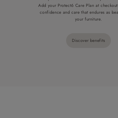
Add your Protect6 Care Plan at checkout 
confidence and care that endures as beau
your furniture.
Discover benefits