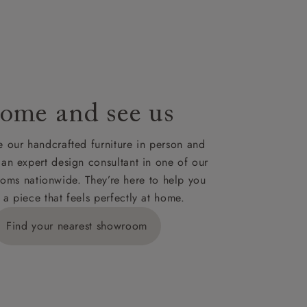
 for your
ome and see us
ies,
 our handcrafted furniture in person and
 an expert design consultant in one of our
oms nationwide. They’re here to help you
 a piece that feels perfectly at home.
y is £289
Find your nearest showroom
ns for
IV, KA, KW,