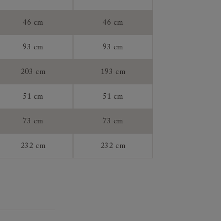
46 cm
46 cm
93 cm
93 cm
tee:
203 cm
193 cm
51 cm
51 cm
73 cm
73 cm
232 cm
232 cm