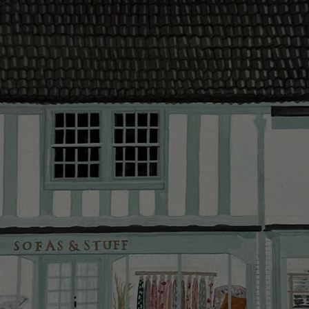
make your de
Click
here
fo
delivery.
Delivery cha
Our standar
This does no
clearance it
Hard-to-reac
AB, DD, DG,
(this exclu
For Internat
delivery cos
KY, PH, TD,