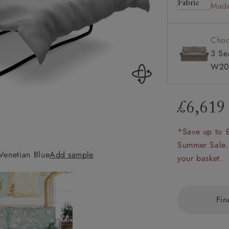
Made
amily
r
Choo
rade
3 Se
W20
£6,619
Order up
Book
Open
Up t
Req
*Save up to 
Summer Sale.
Venetian Blue
Add sample
Upperton 3 Seater
your basket.
Fin