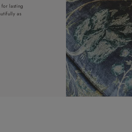
for lasting
tifully as