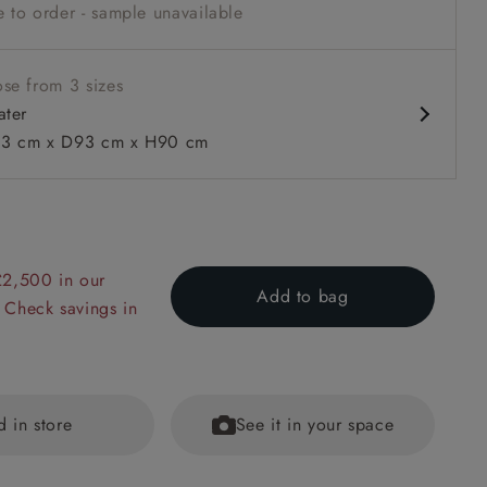
 to order - sample unavailable
se from 3 sizes
ater
3 cm x D93 cm x H90 cm
 to 6 free fabric samples
 a design consultation
 a trade membership
o 80% off The Outlet
uest a free brochure
Discover sofas
Discover beds
£2,500 in our
Add to bag
 Check savings in
 Loose Cover Sofa Bed in Floral Linen Even So Verde
d in store
See it in your space