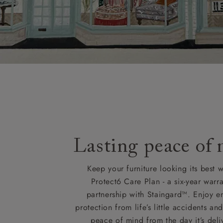
Orders with
please ring
Delivery cha
Lasting peace of
Keep your furniture looking its best w
Protect6 Care Plan - a six-year warra
partnership with Staingard™. Enjoy e
protection from life’s little accidents a
peace of mind from the day it’s deli