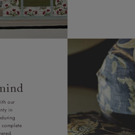
 4 pieces are charged at £199; 6 pieces at £269. For 10 piec
 0808 1783211 for a quotation.
rges for clearance items will be advised by the relevant sho
 mind
ith our
nty in
nduring
nd complete
vered.