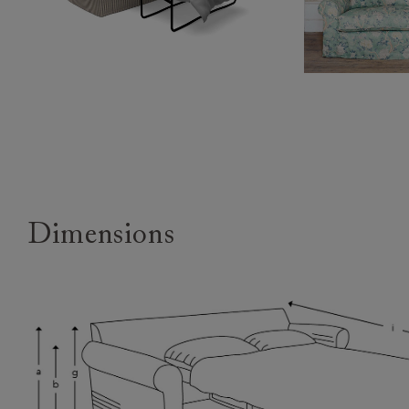
Dimensions