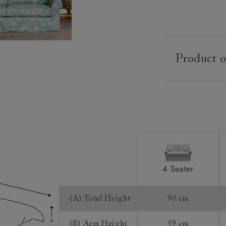
Product o
Upholstery:
Frame:
Back:
Seat:
Cushions:
Feet:
4 Seater
Scatters:
Extra Detail:
(A) Total Height
90 cm
(B) Arm Height
59 cm