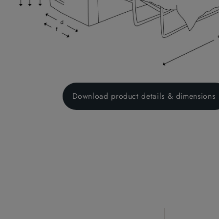
Download product details & dimensions