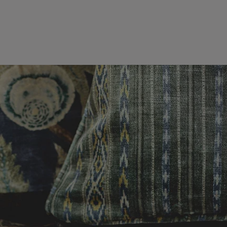
es or more,
wroom.