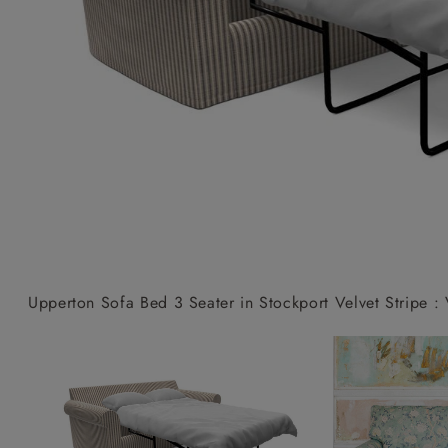
Collaborations
Campaigns
Join the f
Sofa beds
Dog beds
Sofas & Stuff x RBO
Uncommon Threads
Sign up to ou
View all sofa beds
View all dog beds
Sofas & Stuff x RHS
Fabrication
newsletter
Sofas & Stuff x V&A
Pallant House Gallery
Apply for a t
Roots of a
membership
Masterpiece
Events
Upperton Sofa Bed 3 Seater in Stockport Velvet Stripe : 