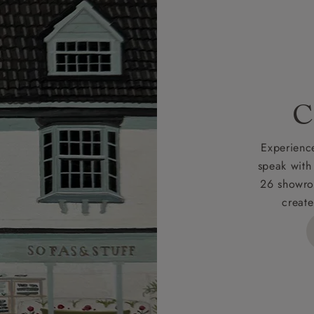
livery as smooth as possible.
r more information about what to expect and how to prepare
rges
C
d delivery charge to UK mainland addresses is £149.
t apply to hard-to-reach areas of the UK, International deliver
Experience
ems, or for orders with 4 pieces or over.
speak with
26 showro
h areas include the following postcodes:
create
 ML, PA, and addresses on the Isle of Wight, where deliver
des unwrapping and assembly).
ional, European and UK offshore deliveries, specific quotatio
ts will be given for addresses with postcodes beginning HS, 
 and ZE.