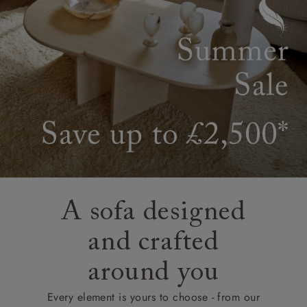
A sofa designed
and crafted
around you
Every element is yours to choose - from our