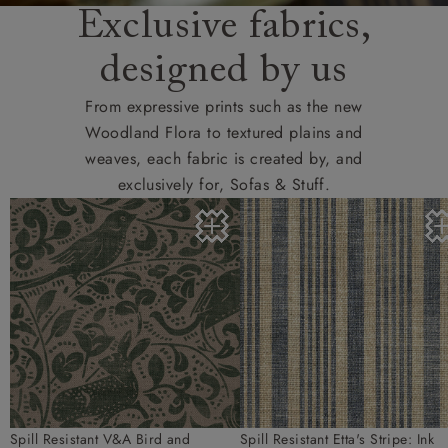
Exclusive fabrics,
designed by us
From expressive prints such as the new
Woodland Flora to textured plains and
weaves, each fabric is created by, and
exclusively for, Sofas & Stuff.
Spill Resistant V&A Bird and
Spill Resistant Etta's Stripe: Ink