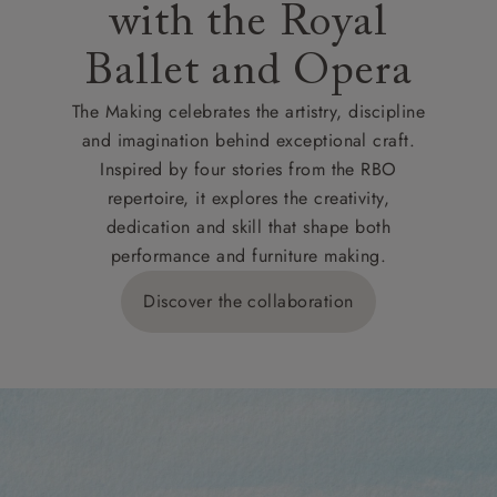
with the Royal
Ballet and Opera
The Making celebrates the artistry, discipline
and imagination behind exceptional craft.
Inspired by four stories from the RBO
repertoire, it explores the creativity,
dedication and skill that shape both
performance and furniture making.
Discover the collaboration