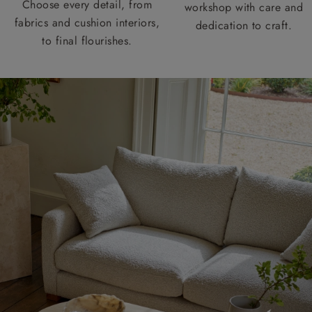
Choose every detail, from
workshop with care and
fabrics and cushion interiors,
dedication to craft.
to final flourishes.