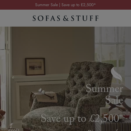
Order your FREE fabric samples today
Visit your local showroom
Request a FREE brochure
Summer Sale | Save up to £2,500*
Order your FREE fabric samples today