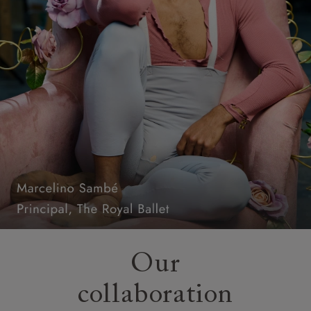
Our
collaboration