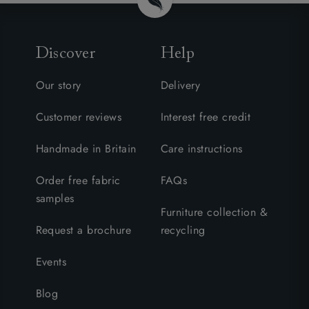
Discover
Help
Our story
Delivery
Customer reviews
Interest free credit
Handmade in Britain
Care instructions
Order free fabric
FAQs
samples
Furniture collection &
Request a brochure
recycling
Events
Blog