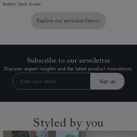
Rabbit: Dark Green
Explore our exclusive fabrics
Subscribe to our newsletter
Discover expert insights and the latest product innovations.
Styled by you