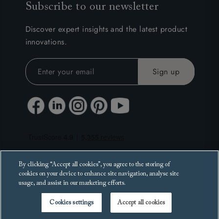
Subscribe to our newsletter
Discover expert insights and the latest product
innovations.
By clicking “Accept all cookies”, you agree to the storing of
cookies on your device to enhance site navigation, analyse site
usage, and assist in our marketing efforts.
Cookies settings
Accept all cookies