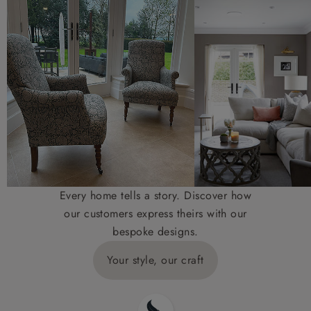
Every home tells a story. Discover how
our customers express theirs with our
bespoke designs.
Your style, our craft