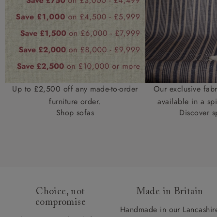
Up to £2,500 off any made-to-order
Our exclusive fab
furniture order.
available in a spi
Shop sofas
Discover sp
Choice, not
Made in Britain
compromise
Handmade in our Lancashir