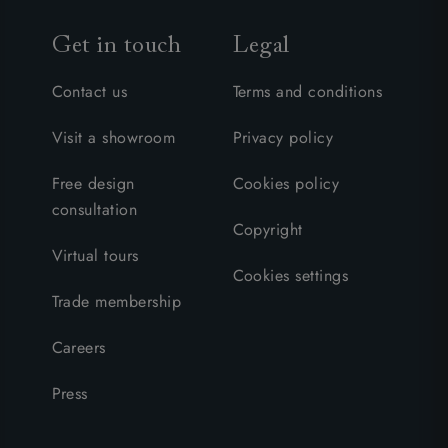
Get in touch
Legal
Contact us
Terms and conditions
Visit a showroom
Privacy policy
Free design
Cookies policy
consultation
Copyright
Virtual tours
Cookies settings
Trade membership
Careers
Press