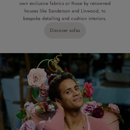
own exclusive fabrics or those by renowned
houses like Sanderson and Linwood, to
bespoke detailing and cushion interiors.
Discover sofas