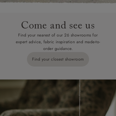
Come and see us
Find your nearest of our 26 showrooms for
expert advice, fabric inspiration and made-to-
order guidance.
Find your closest showroom