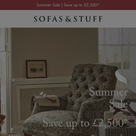
Order your FREE fabric samples today
Visit your local showroom
Request a FREE brochure
Summer Sale | Save up to £2,500*
Order your FREE fabric samples today