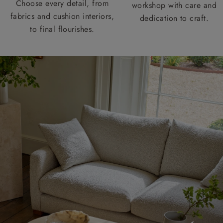
Choose every detail, from
workshop with care and
fabrics and cushion interiors,
dedication to craft.
to final flourishes.