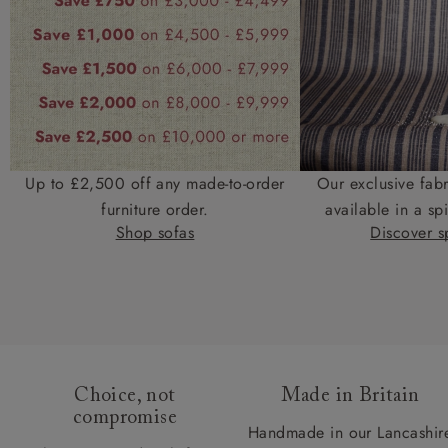
Up to £2,500 off any made-to-order
Our exclusive fab
furniture order.
available in a spi
Shop sofas
Discover sp
Choice, not
Made in Britain
compromise
Handmade in our Lancashir