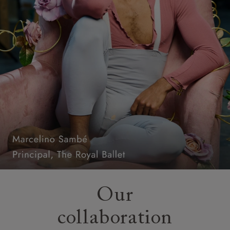
Our
collaboration