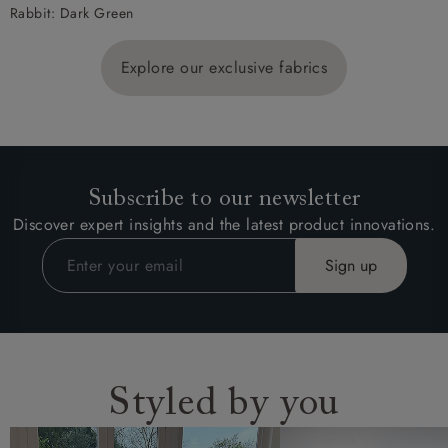
Rabbit: Dark Green
Explore our exclusive fabrics
Subscribe to our newsletter
Discover expert insights and the latest product innovations.
Styled by you