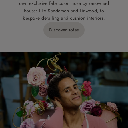
own exclusive fabrics or those by renowned
houses like Sanderson and Linwood, to
bespoke detailing and cushion interiors.
Discover sofas