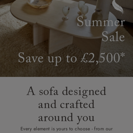
A sofa designed
and crafted
around you
Every element is yours to choose - from our