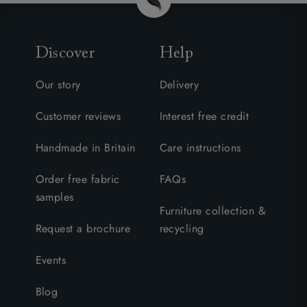
Discover
Help
Our story
Delivery
Customer reviews
Interest free credit
Handmade in Britain
Care instructions
Order free fabric
FAQs
samples
Furniture collection &
Request a brochure
recycling
Events
Blog