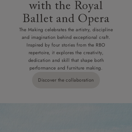
with the Royal
Ballet and Opera
The Making celebrates the artistry, discipline
and imagination behind exceptional craft.
Inspired by four stories from the RBO
repertoire, it explores the creativity,
dedication and skill that shape both
performance and furniture making.
Discover the collaboration