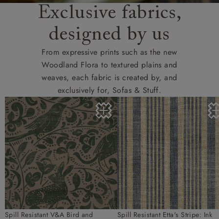
Exclusive fabrics,
designed by us
From expressive prints such as the new
Woodland Flora to textured plains and
weaves, each fabric is created by, and
exclusively for, Sofas & Stuff.
Spill Resistant V&A Bird and
Spill Resistant Etta's Stripe: Ink