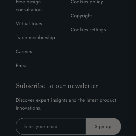
Free design
Cookies policy
consultation
Copyright
Virtual tours
Cookies settings
Trade membership
Careers
Press
Subscribe to our newsletter
Discover expert insights and the latest product
innovations.