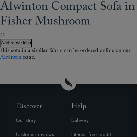
Alwinton Compact Sofa in
Fisher Mushroom
£0
Add to wishlist
This sofa in a similar fabric can be ordered online on our
Alwinton
page.
Discover
Help
Our story
Delivery
Customer reviews
Interest free credit