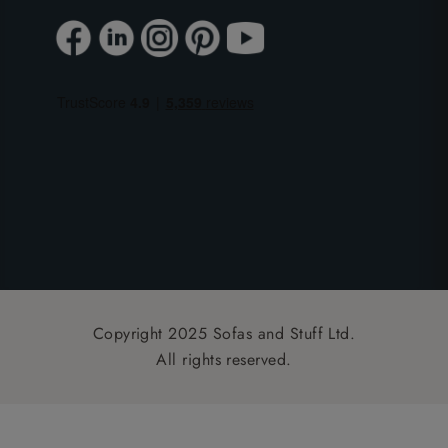
Copyright 2025 Sofas and Stuff Ltd.
All rights reserved.