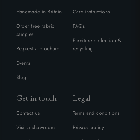
Handmade in Britain
Care instructions
Order free fabric
FAQs
samples
Furniture collection &
Request a brochure
recycling
Events
Blog
Get in touch
Legal
Contact us
Terms and conditions
Visit a showroom
Privacy policy