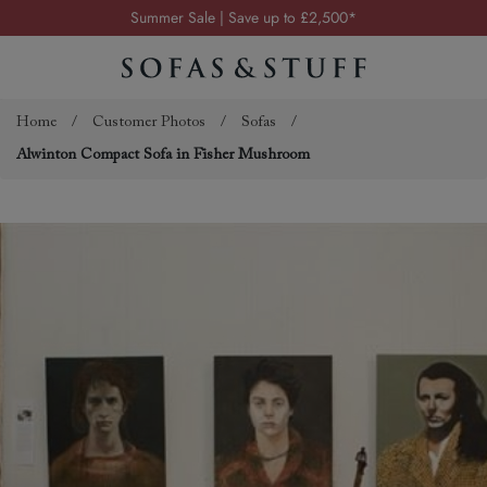
Summer Sale | Save up to £2,500*
Order your FREE fabric samples today
Visit your local showroom
Request a FREE brochure
Home
/
Customer Photos
/
Sofas
/
Alwinton Compact Sofa in Fisher Mushroom
Summer Sale | Save up to £2,500*
Order your FREE fabric samples today