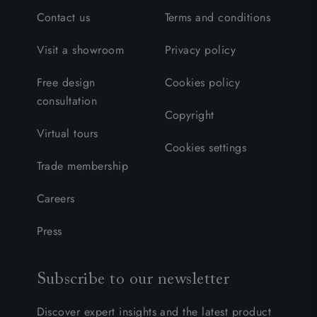
Contact us
Terms and conditions
Visit a showroom
Privacy policy
Free design
Cookies policy
consultation
Copyright
Virtual tours
Cookies settings
Trade membership
Careers
Press
Subscribe to our newsletter
Discover expert insights and the latest product