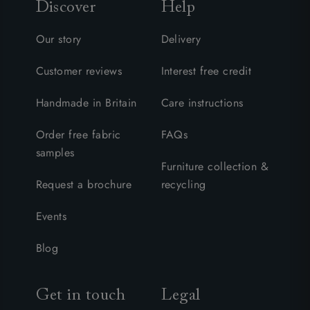
Discover
Help
Our story
Delivery
Customer reviews
Interest free credit
Handmade in Britain
Care instructions
Order free fabric
FAQs
samples
Furniture collection &
Request a brochure
recycling
Events
Blog
Get in touch
Legal