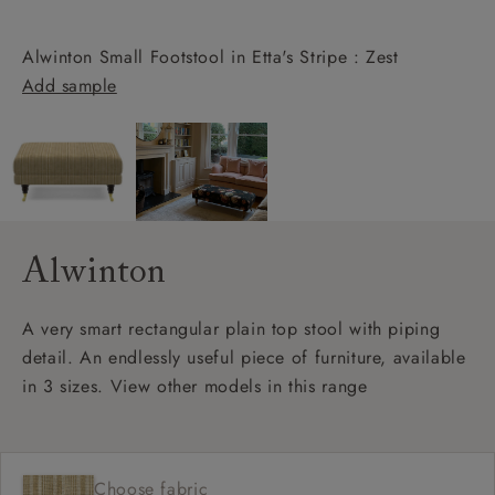
Alwinton Small Footstool in Etta's Stripe : Zest
Add sample
Alwinton
A very smart rectangular plain top stool with piping
detail. An endlessly useful piece of furniture, available
in 3 sizes. View other models in this range
Choose fabric