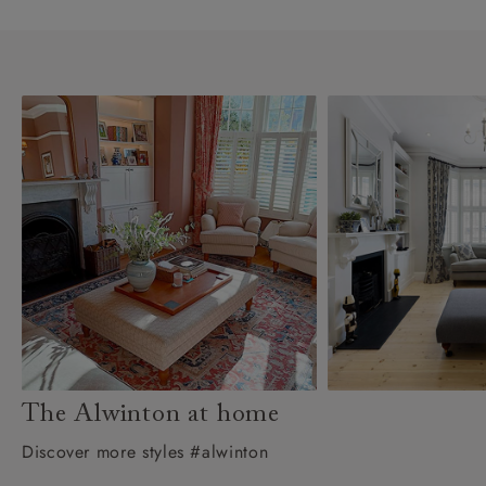
The Alwinton at home
Discover more styles #alwinton