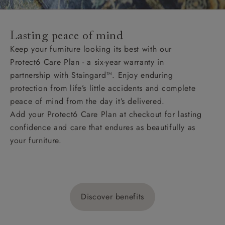
Lasting peace of mind
Keep your furniture looking its best with our
Protect6 Care Plan - a six-year warranty in
partnership with Staingard™. Enjoy enduring
protection from life’s little accidents and complete
peace of mind from the day it’s delivered.
Add your Protect6 Care Plan at checkout for lasting
confidence and care that endures as beautifully as
your furniture.
Discover benefits