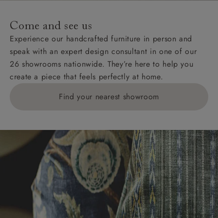
Come and see us
Experience our handcrafted furniture in person and
speak with an expert design consultant in one of our
26 showrooms nationwide. They’re here to help you
create a piece that feels perfectly at home.
Find your nearest showroom