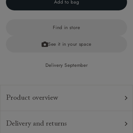
Add to bag
Find in store
See it in your space
Delivery September
Product overview
Any fabric in the world.
Upholstery:
Traditional hardwood frame.
Frame:
Delivery and returns