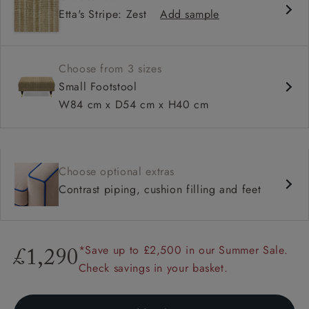
Etta's Stripe: Zest
Add sample
Choose from 3 sizes
Small Footstool
W84 cm x D54 cm x H40 cm
Choose optional extras
Contrast piping, cushion filling and feet
*Save up to £2,500 in our Summer Sale.
£1,290
Check savings in your basket.