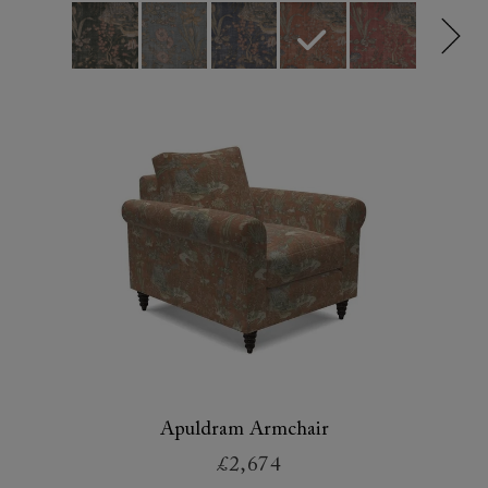
Apuldram Armchair
£2,674