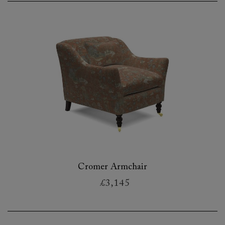
Cromer Armchair
£3,145