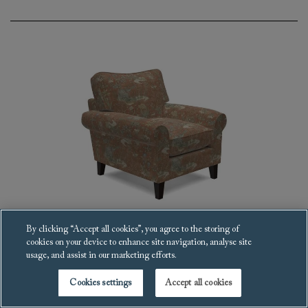
By clicking “Accept all cookies”, you agree to the storing of
cookies on your device to enhance site navigation, analyse site
Waverley scroll arm Armchair
usage, and assist in our marketing efforts.
£3,112
Cookies settings
Accept all cookies