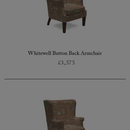
Whitewell Button Back Armchair
£3,575