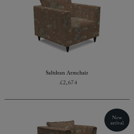
Saltdean Armchair
£2,674