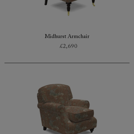
Midhurst Armchair
£2,690