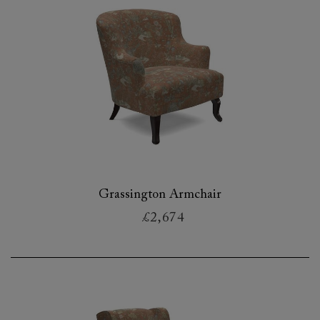
Grassington Armchair
£2,674