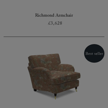
Richmond Armchair
£3,628