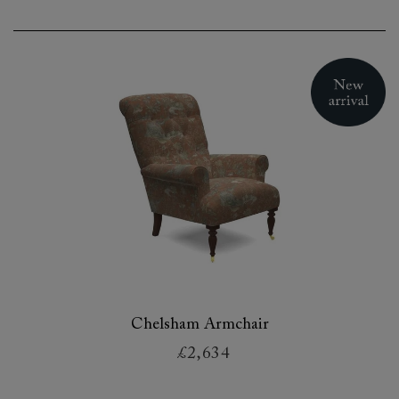
Chelsham Armchair
£2,634