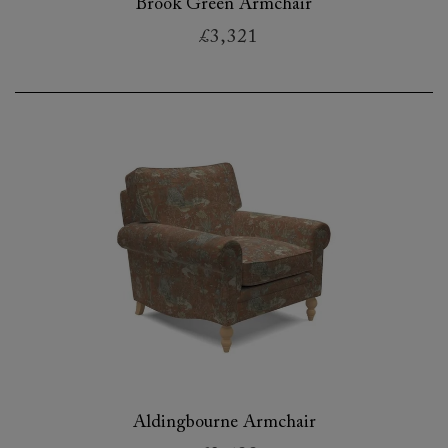
Brook Green Armchair
£3,321
Aldingbourne Armchair