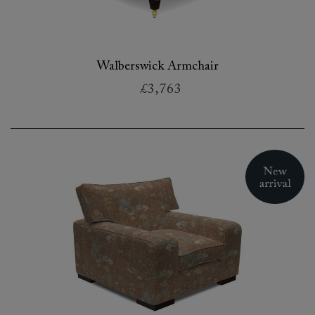
Walberswick Armchair
£3,763