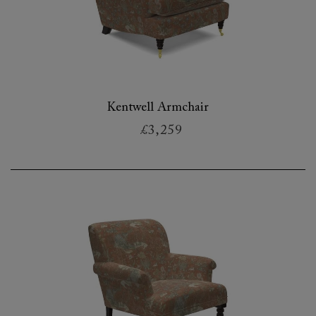
Kentwell Armchair
£3,259