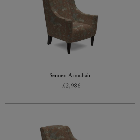
Sennen Armchair
£2,986