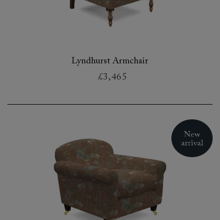
Lyndhurst Armchair
£3,465