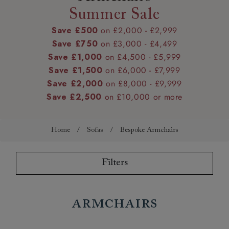
Summer Sale
Save £500
on £2,000 - £2,999
Save £750
on £3,000 - £4,499
Save £1,000
on £4,500 - £5,999
Save £1,500
on £6,000 - £7,999
Save £2,000
on £8,000 - £9,999
Save £2,500
on £10,000 or more
Home
/
Sofas
/
Bespoke Armchairs
Filters
Armchairs