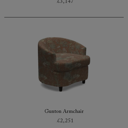
£3,147
Gunton Armchair
£2,251