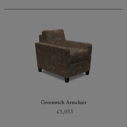
Greenwich Armchair
£3,053