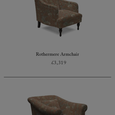
Rothermere Armchair
£3,319