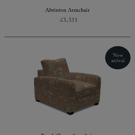
Alwinton Armchair
£3,531