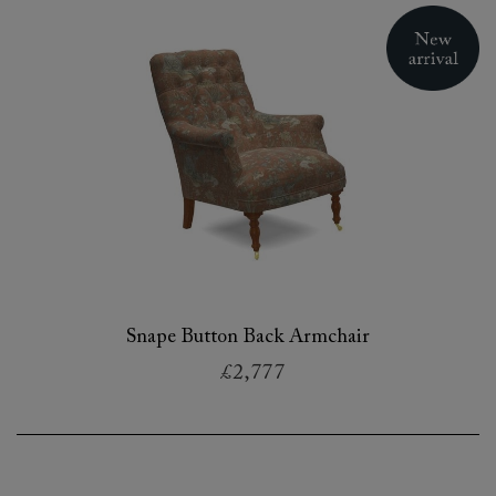
Snape Button Back Armchair
£2,777