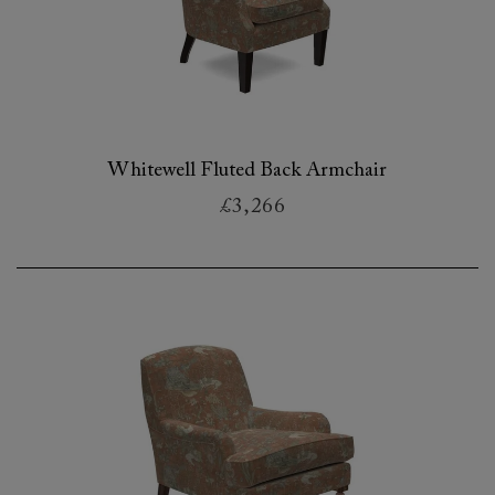
Whitewell Fluted Back Armchair
£3,266