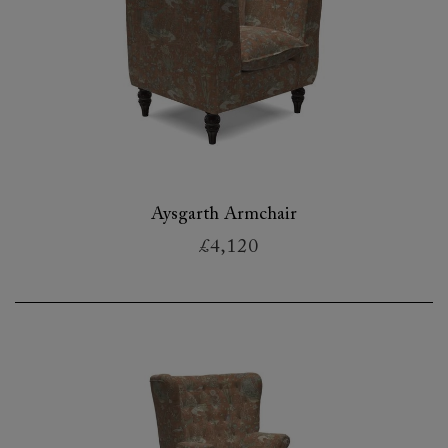
Aysgarth Armchair
£4,120