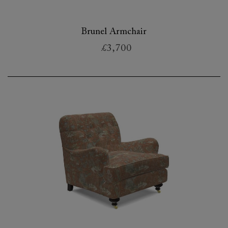
Brunel Armchair
£3,700