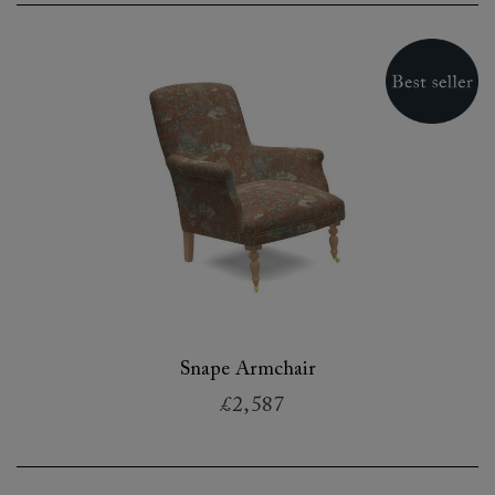
Snape Armchair
£2,587