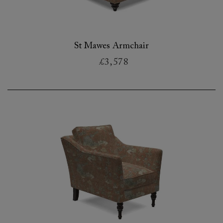
St Mawes Armchair
£3,578