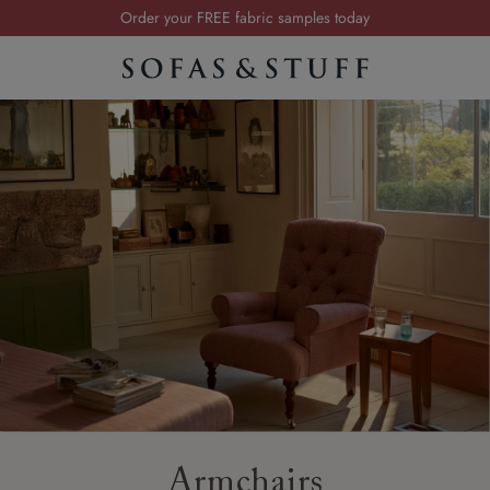
Order your FREE fabric samples today
Visit your local showroom
Request a FREE brochure
Summer Sale | Save up to £2,500*
Order your FREE fabric samples today
Armchairs