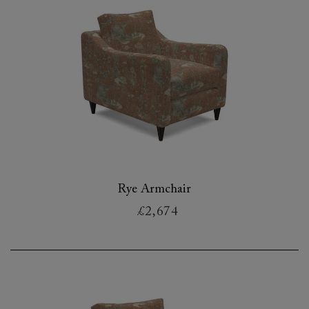
Rye Armchair
£2,674