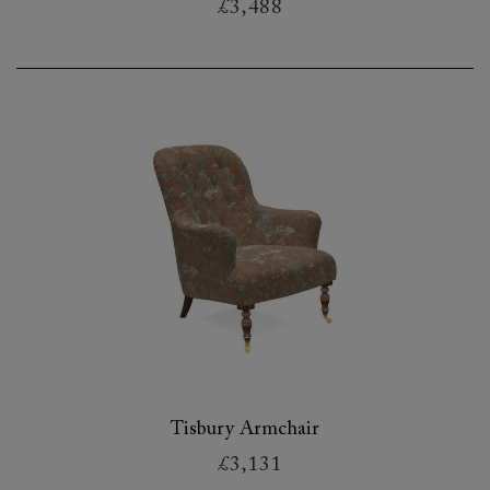
£3,488
Tisbury Armchair
£3,131