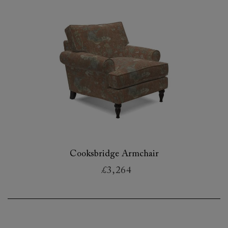
Cooksbridge Armchair
£3,264