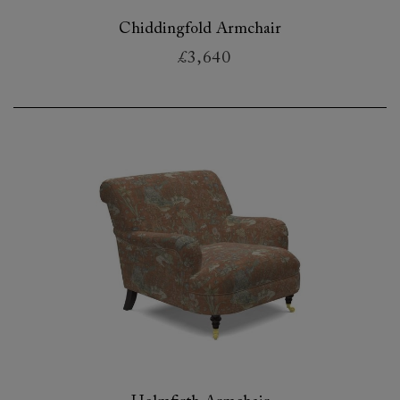
Chiddingfold Armchair
£3,640