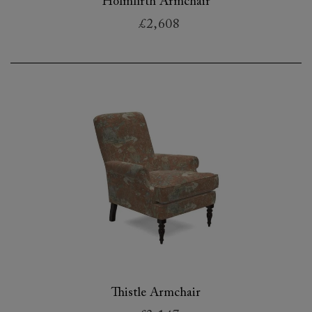
Holmfirth Armchair
£2,608
Thistle Armchair