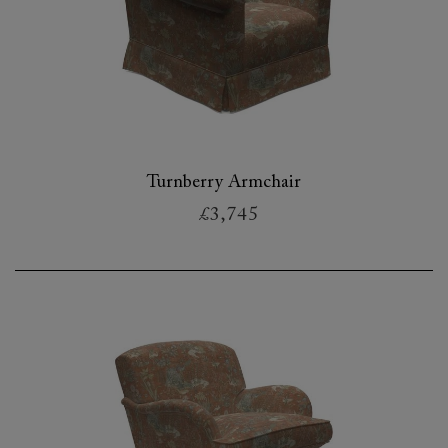
Turnberry Armchair
£3,745