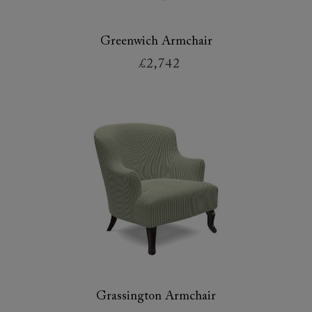
Greenwich Armchair
£2,742
Grassington Armchair