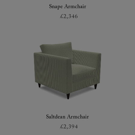
Snape Armchair
£2,346
Saltdean Armchair
£2,394