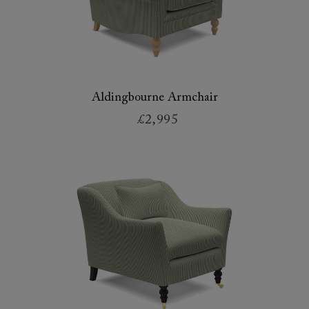
Aldingbourne Armchair
£2,995