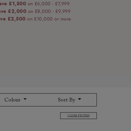
ave £1,500
on £6,000 - £7,999
ave £2,000
on £8,000 - £9,999
ave £2,500
on £10,000 or more
 to 6 free fabric samples
 a design consultation
 a trade membership
o 80% off The Outlet
uest a free brochure
Discover sofas
Discover beds
Colour
Sort By
CLEAR FILTERS