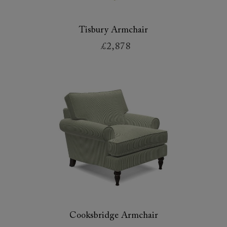
Tisbury Armchair
£2,878
Cooksbridge Armchair