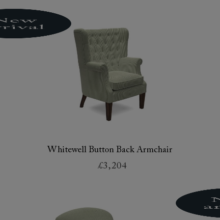
Whitewell Button Back Armchair
£3,204