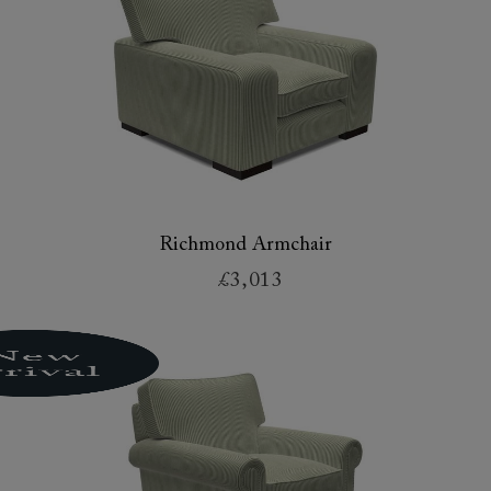
Richmond Armchair
£3,013