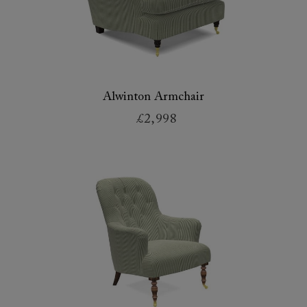
Alwinton Armchair
£2,998