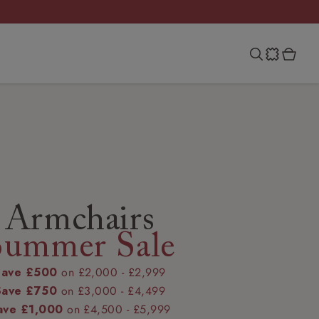
Armchairs
Summer Sale
Save £500
on £2,000 - £2,999
Save £750
on £3,000 - £4,499
ave £1,000
on £4,500 - £5,999