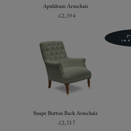
Apuldram Armchair
£2,394
Snape Button Back Armchair
£2,517