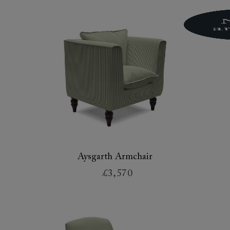
Aysgarth Armchair
£3,570