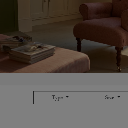
Collaborations
Campaigns
Join the f
Sofa beds
Dog beds
Sofas & Stuff x RBO
Uncommon Threads
Sign up to ou
View all sofa beds
View all dog beds
Sofas & Stuff x RHS
Fabrication
newsletter
Sofas & Stuff x V&A
Pallant House Gallery
Apply for a t
Roots of a
membership
Masterpiece
Events
Type
Size