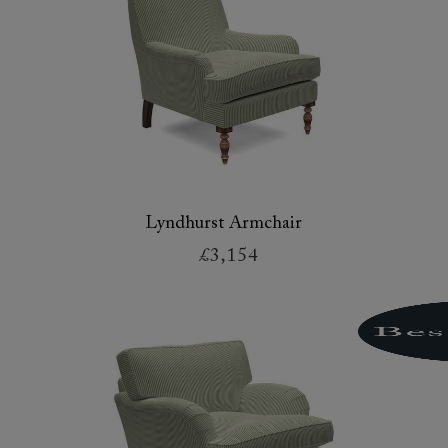
Lyndhurst Armchair
£3,154