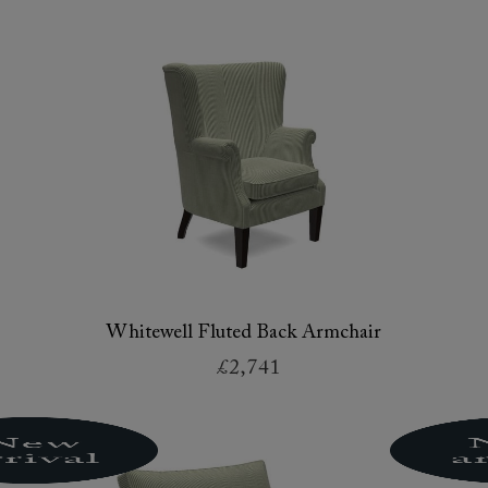
Whitewell Fluted Back Armchair
£2,741