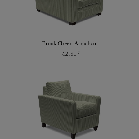
Brook Green Armchair
£2,817