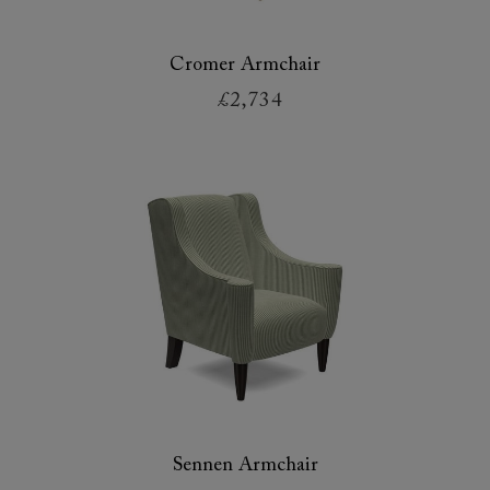
Cromer Armchair
£2,734
Sennen Armchair