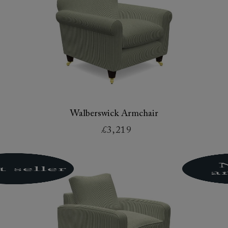
Walberswick Armchair
£3,219