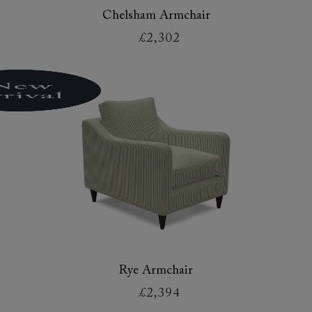
Chelsham Armchair
£2,302
Rye Armchair
£2,394