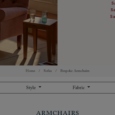
S
amily
S
r
S
rade
Order up
Book
Open
Up t
Req
Home
/
Sofas
/
Bespoke Armchairs
Style
Fabric
Armchairs