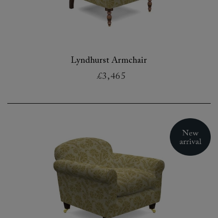
Lyndhurst Armchair
£3,465