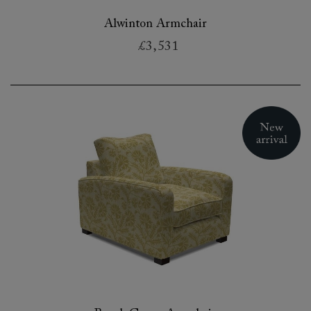
Alwinton Armchair
£3,531