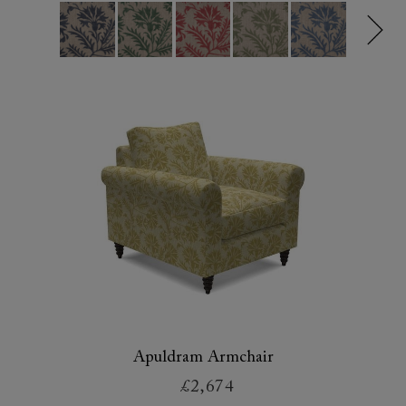
Apuldram Armchair
£2,674