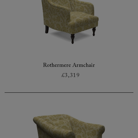
Rothermere Armchair
£3,319