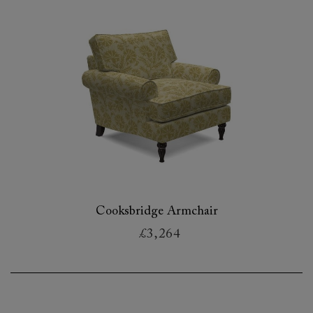
Cooksbridge Armchair
£3,264