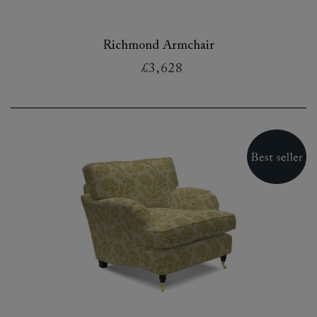
Richmond Armchair
£3,628