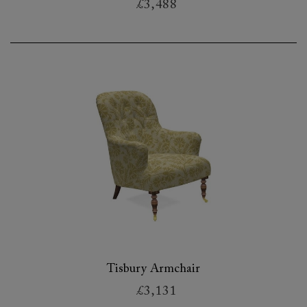
£3,488
Tisbury Armchair
£3,131