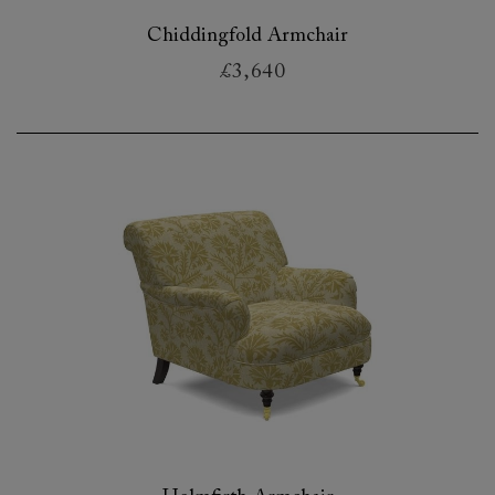
Chiddingfold Armchair
£3,640