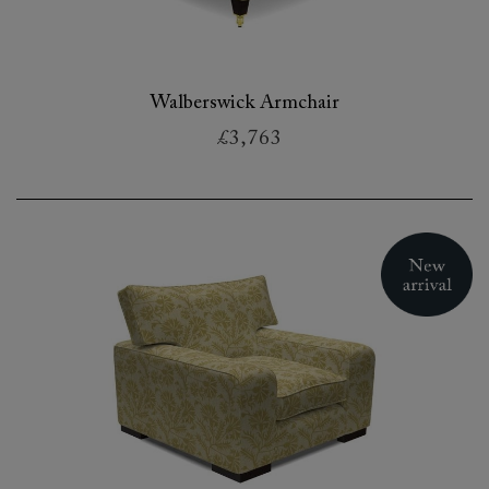
Walberswick Armchair
£3,763