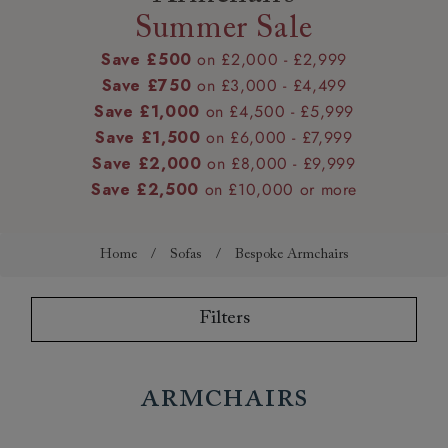
Summer Sale
Save £500
on £2,000 - £2,999
Save £750
on £3,000 - £4,499
Save £1,000
on £4,500 - £5,999
Save £1,500
on £6,000 - £7,999
Save £2,000
on £8,000 - £9,999
Save £2,500
on £10,000 or more
Home
/
Sofas
/
Bespoke Armchairs
Filters
Armchairs