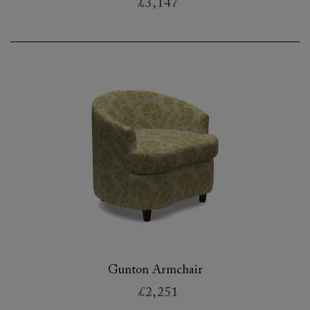
£3,147
Gunton Armchair
£2,251