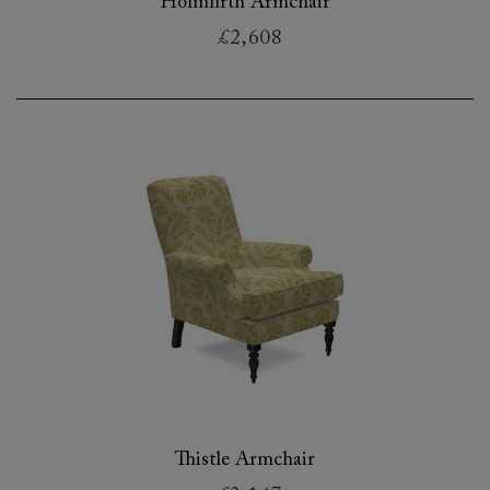
Holmfirth Armchair
£2,608
Thistle Armchair