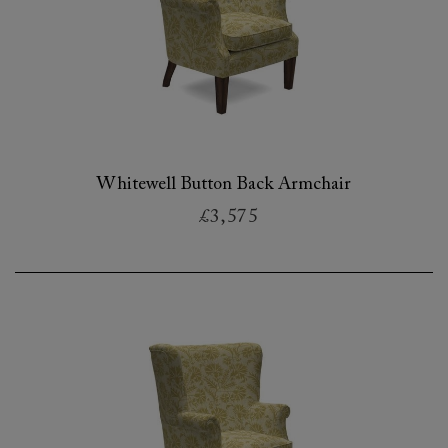
Whitewell Button Back Armchair
£3,575