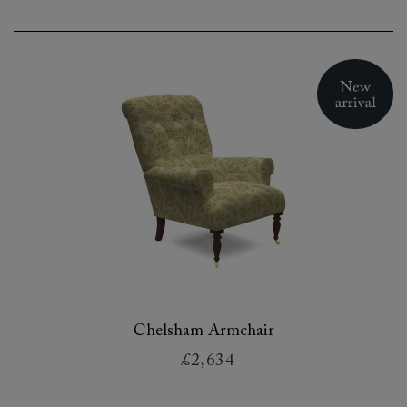
Chelsham Armchair
£2,634