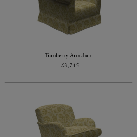
Turnberry Armchair
£3,745