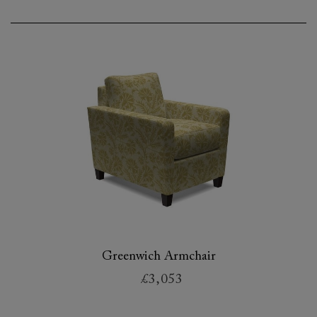
Greenwich Armchair
£3,053