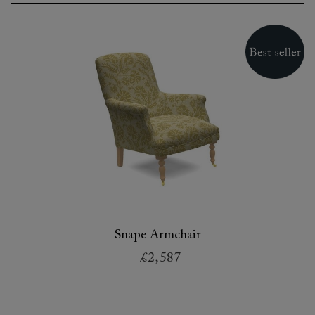
Snape Armchair
£2,587