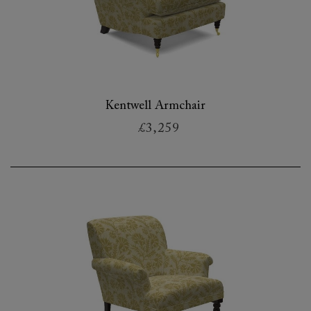
Kentwell Armchair
£3,259