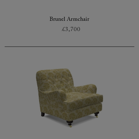
Brunel Armchair
£3,700