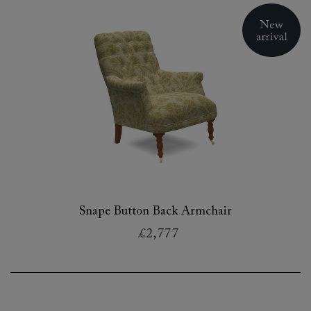
Snape Button Back Armchair
£2,777