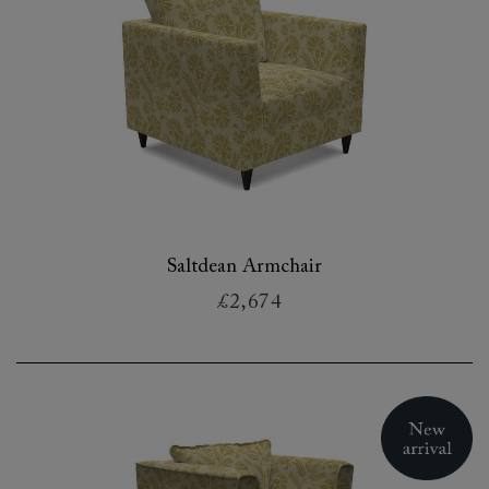
Saltdean Armchair
£2,674