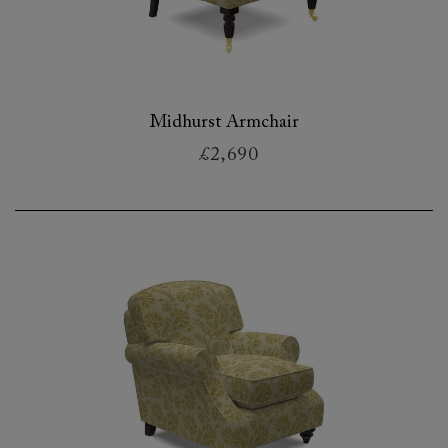
Midhurst Armchair
£2,690