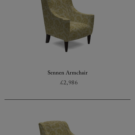
Sennen Armchair
£2,986