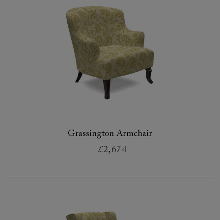
Grassington Armchair
£2,674