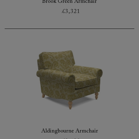
Brook Green Armchair
£3,321
Aldingbourne Armchair