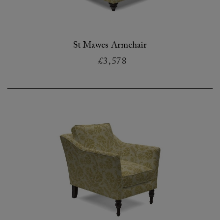
St Mawes Armchair
£3,578