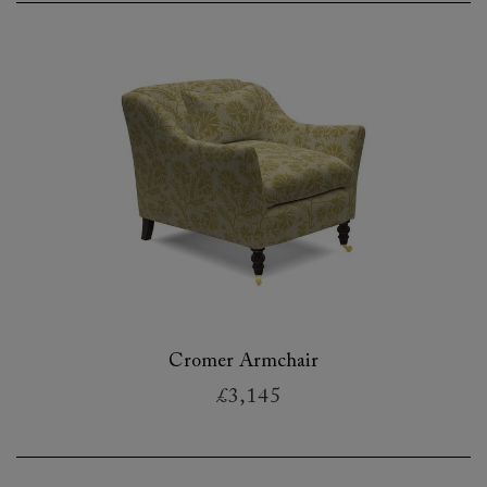
Cromer Armchair
£3,145