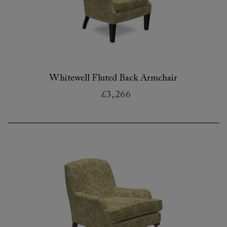
Whitewell Fluted Back Armchair
£3,266