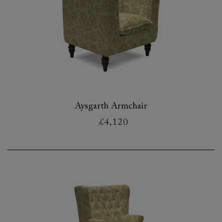
Aysgarth Armchair
£4,120