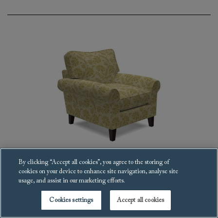
By clicking “Accept all cookies”, you agree to the storing of
cookies on your device to enhance site navigation, analyse site
Waverley scroll arm Armchair
usage, and assist in our marketing efforts.
£3,112
Cookies settings
Accept all cookies