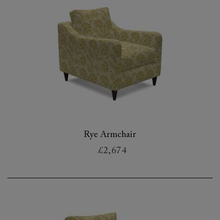
Rye Armchair
£2,674