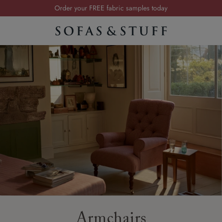
Order your FREE fabric samples today
Visit your local showroom
Request a FREE brochure
Summer Sale | Save up to £2,500*
Order your FREE fabric samples today
Armchairs