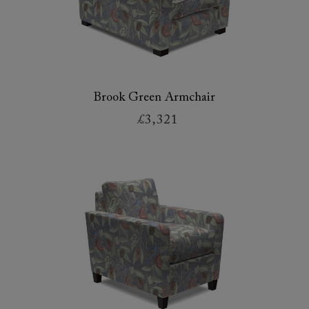
Brook Green Armchair
£3,321