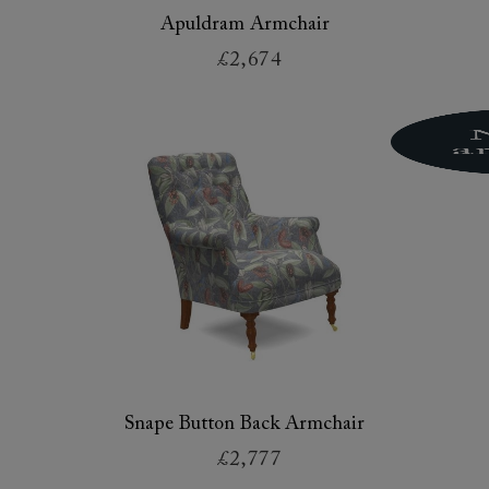
Apuldram Armchair
£2,674
Snape Button Back Armchair
£2,777