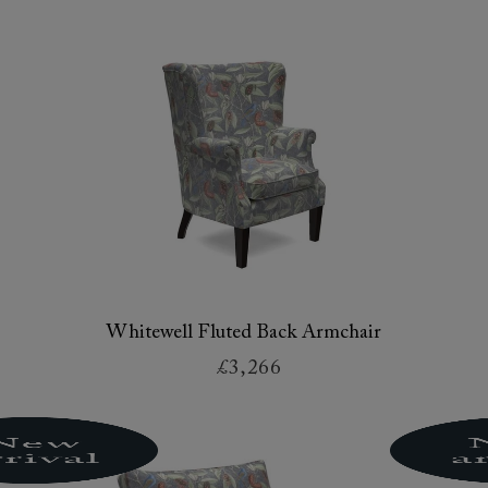
Whitewell Fluted Back Armchair
£3,266