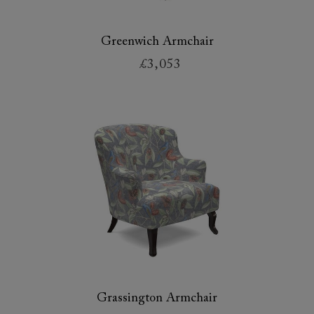
Greenwich Armchair
£3,053
Grassington Armchair