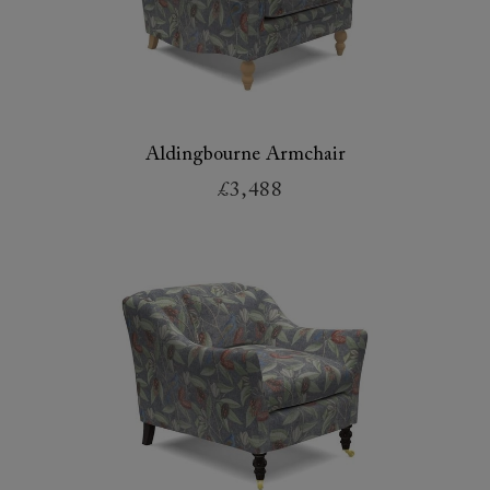
Aldingbourne Armchair
£3,488