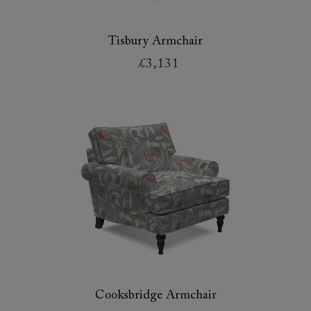
Tisbury Armchair
£3,131
Cooksbridge Armchair