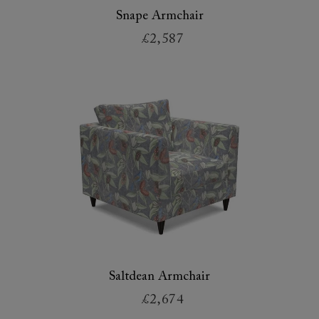
Snape Armchair
£2,587
Saltdean Armchair
£2,674