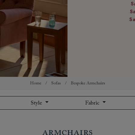
S
amily
S
r
S
rade
Order up
Book
Open
Up t
Req
Home
/
Sofas
/
Bespoke Armchairs
Style
Fabric
Armchairs