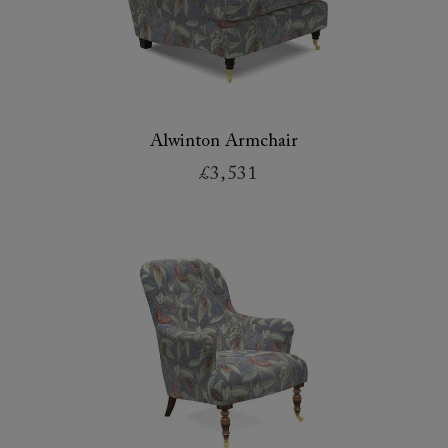
Alwinton Armchair
£3,531