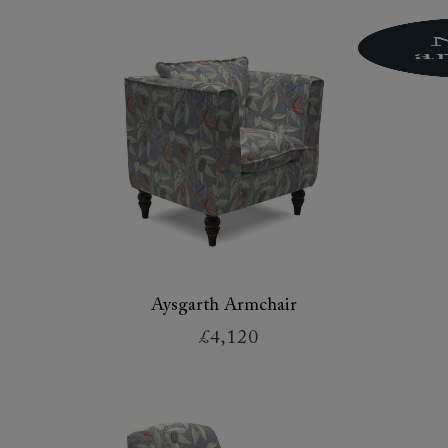
Aysgarth Armchair
£4,120