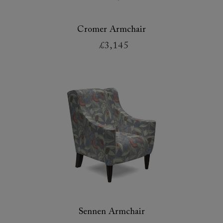
Cromer Armchair
£3,145
Sennen Armchair