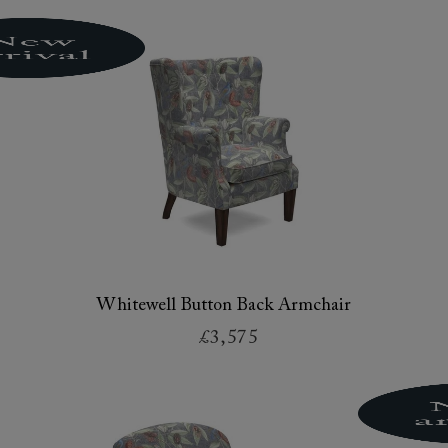
Whitewell Button Back Armchair
£3,575