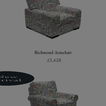
Richmond Armchair
£3,628