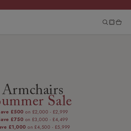
Armchairs
Summer Sale
Save £500
on £2,000 - £2,999
Save £750
on £3,000 - £4,499
ave £1,000
on £4,500 - £5,999