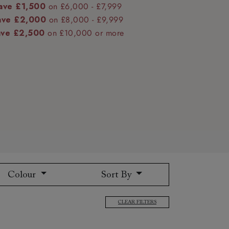
ave £1,500
on £6,000 - £7,999
ave £2,000
on £8,000 - £9,999
ave £2,500
on £10,000 or more
 to 6 free fabric samples
 a design consultation
 a trade membership
o 80% off The Outlet
uest a free brochure
Discover sofas
Discover beds
Colour
Sort By
CLEAR FILTERS