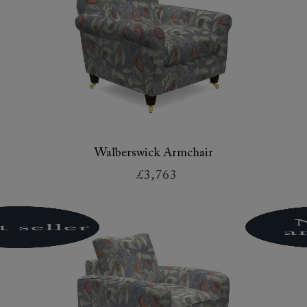
Walberswick Armchair
£3,763