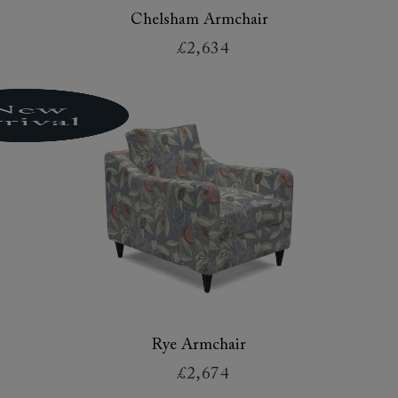
Chelsham Armchair
£2,634
Rye Armchair
£2,674