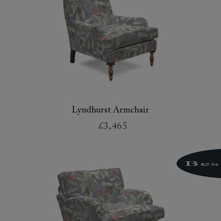
Lyndhurst Armchair
£3,465