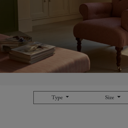
Collaborations
Campaigns
Join the f
Sofa beds
Dog beds
Sofas & Stuff x RBO
Uncommon Threads
Sign up to ou
View all sofa beds
View all dog beds
Sofas & Stuff x RHS
Fabrication
newsletter
Sofas & Stuff x V&A
Pallant House Gallery
Apply for a t
Roots of a
membership
Masterpiece
Events
Type
Size