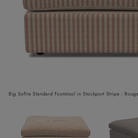
Collaborations
Campaigns
Join the f
Sofa beds
Dog beds
Sofas & Stuff x RBO
Uncommon Threads
Sign up to ou
View all sofa beds
View all dog beds
Sofas & Stuff x RHS
Fabrication
newsletter
Sofas & Stuff x V&A
Pallant House Gallery
Apply for a t
Roots of a
membership
Masterpiece
Events
Big Softie Standard Footstool in Stockport Stripe : Roug