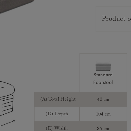
Product o
Upholstery:
Frame:
Feet:
Sizing:
Frame Guaran
Standard
Footstool
(A) Total Height
40 cm
(D) Depth
104 cm
(E) Width
85 cm