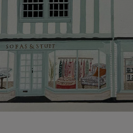
This does no
clearance it
Hard-to-reac
AB, DD, DG,
(this exclu
For Internat
delivery cos
KY, PH, TD,
Orders with
please ring
Delivery cha