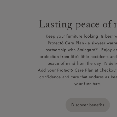
Lasting peace of
Keep your furniture looking its best w
Protect6 Care Plan - a six-year warra
partnership with Staingard™. Enjoy e
protection from life’s little accidents a
peace of mind from the day it’s deli
Add your Protect6 Care Plan at checkout 
confidence and care that endures as beau
your furniture.
Discover benefits