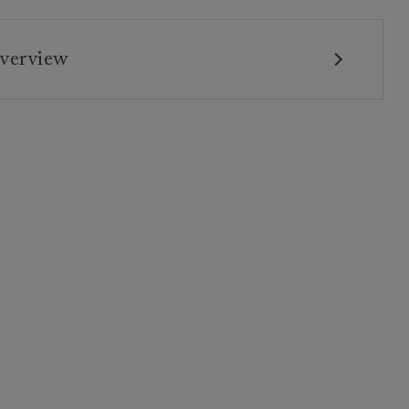
verview
tee: