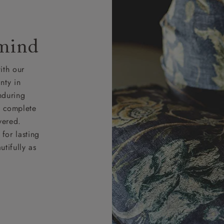
 mind
ith our
nty in
nduring
nd complete
vered.
for lasting
tifully as