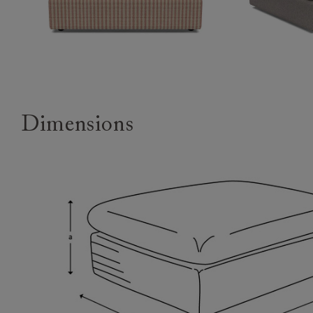
Dimensions