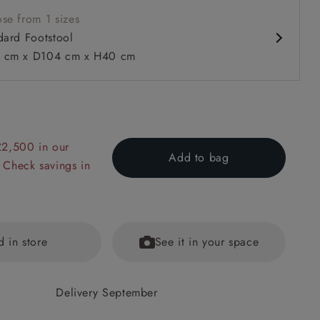
se from 1 sizes
dard Footstool
 cm x D104 cm x H40 cm
£2,500 in our
 to 6 free fabric samples
 a design consultation
 a trade membership
o 80% off The Outlet
uest a free brochure
Discover sofas
Discover beds
Add to bag
 Check savings in
tool in Two Tone Plain Biscuit
d in store
See it in your space
Delivery September