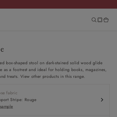
ie
ed box-shaped stool on dark-stained solid wood glide
e as a footrest and ideal for holding books, magazines,
and treats. View other products in this range.
se fabric
kport Stripe: Rouge
sample