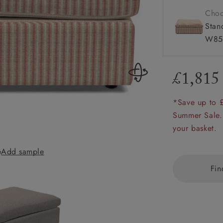
amily
Choo
r
Stan
W85
rade
£1,815
*Save up to 
Order up
Book
Open
Up t
Req
Summer Sale.
your basket.
e
Add sample
Big Softie Foots
Fin