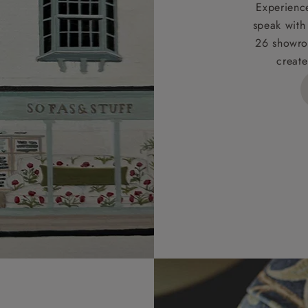
t apply to hard-to-reach areas of the UK, International deliver
Experience
ems, or for orders with 4 pieces or over.
speak with
26 showro
h areas include the following postcodes:
create
 ML, PA, and addresses on the Isle of Wight, where deliver
des unwrapping and assembly).
ional, European and UK offshore deliveries, specific quotatio
ts will be given for addresses with postcodes beginning HS, 
 and ZE.
 4 pieces are charged at £199; 6 pieces at £269. For 10 piec
 0808 1783211 for a quotation.
rges for clearance items will be advised by the relevant sho