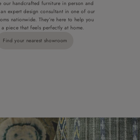
ies,
 our handcrafted furniture in person and
 an expert design consultant in one of our
oms nationwide. They’re here to help you
 a piece that feels perfectly at home.
y is £289
Find your nearest showroom
ns for
IV, KA, KW,
es or more,
wroom.