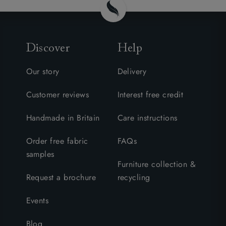
Discover
Help
Our story
Delivery
Customer reviews
Interest free credit
Handmade in Britain
Care instructions
Order free fabric
FAQs
samples
Furniture collection &
Request a brochure
recycling
Events
Blog