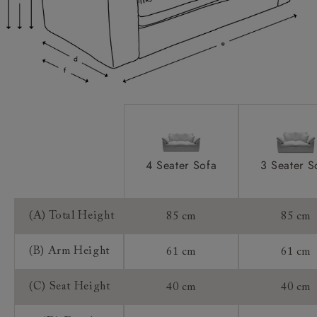
Extra Detail:
Access:
Sizing:
Frame Guarantee:
4 Seater Sofa
3 Seater S
(A) Total Height
85 cm
85 cm
(B) Arm Height
61 cm
61 cm
(C) Seat Height
40 cm
40 cm