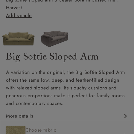
Harvest
Add sample
Big Softie Sloped Arm
A variation on the original, the Big Softie Sloped Arm
offers the same low, deep, and feather-filled design
with relaxed sloped arms. Its slouchy cushions and
generous proportions make it perfect for family rooms
and contemporary spaces.
More details
Soft and slouchy
Choose fabric
Deep and comfy seat