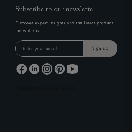
Subscribe to our newsletter
Discover expert insights and the latest product
innovations.