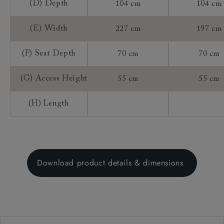
(D) Depth
104 cm
104 cm
(E) Width
227 cm
197 cm
(F) Seat Depth
70 cm
70 cm
(G) Access Height
55 cm
55 cm
(H) Length
Download product details & dimensions