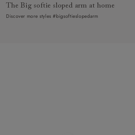
The Big softie sloped arm at home
Discover more styles #bigsoftieslopedarm