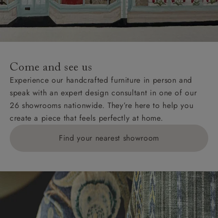
Wight, where delivery is £289 (this excludes
unwrapping and assembly).
For International, European and UK offshore deliveries,
specific quotations for delivery costs will be given for
addresses with postcodes beginning HS, IV, KA, KW,
Come and see us
KY, PH, TD, and ZE.
Experience our handcrafted furniture in person and
speak with an expert design consultant in one of our
Orders with 4 pieces are charged at £199; 6 pieces at
26 showrooms nationwide. They’re here to help you
£269. For 10 pieces or more, please ring 0808
create a piece that feels perfectly at home.
1783211 for a quotation.
Find your nearest showroom
Delivery charges for clearance items will be advised
by the relevant showroom.