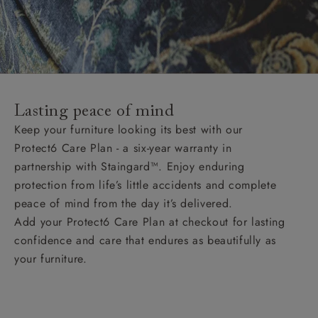
Lasting peace of mind
Keep your furniture looking its best with our
Protect6 Care Plan - a six-year warranty in
partnership with Staingard™. Enjoy enduring
protection from life’s little accidents and complete
peace of mind from the day it’s delivered.
Add your Protect6 Care Plan at checkout for lasting
confidence and care that endures as beautifully as
your furniture.