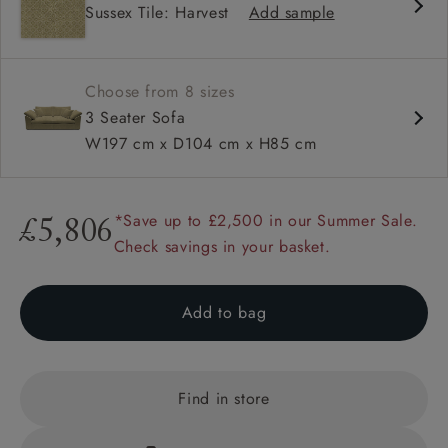
Sussex Tile: Harvest
Add sample
Square sloped arm
Configurable units
Choose from 8 sizes
3 Seater Sofa
W197 cm x D104 cm x H85 cm
*Save up to £2,500 in our Summer Sale.
£5,806
Check savings in your basket.
Add to bag
Find in store