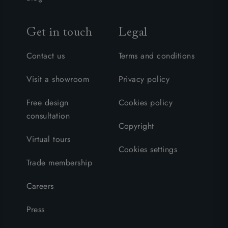
Get in touch
Legal
Contact us
Terms and conditions
Visit a showroom
Privacy policy
Free design
Cookies policy
consultation
Copyright
Virtual tours
Cookies settings
Trade membership
Careers
Press