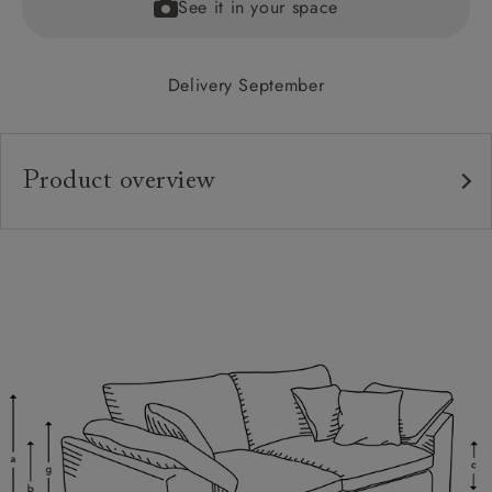
See it in your space
Delivery September
Product overview
Upholstery:
Frame:
Back:
Seat:
Cushions:
Feet:
Scatters: