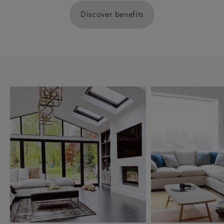
Discover benefits