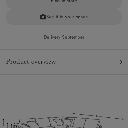
Find in store
See it in your space
Delivery September
Product overview
Upholstery:
Frame:
Back:
Seat:
Cushions:
Feet: