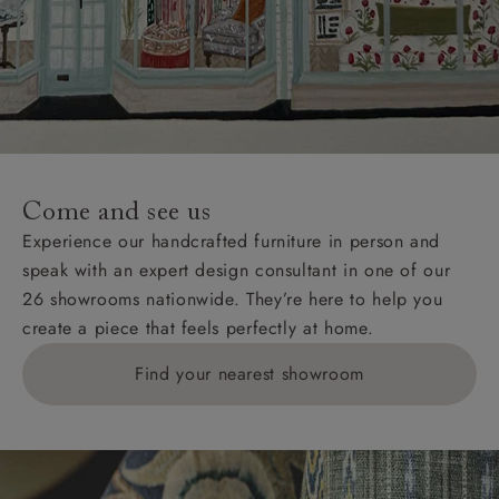
Hard-to-reach areas include the following postcodes:
AB, DD, DG, ML, PA, and addresses on the Isle of
Wight, where delivery is £289 (this excludes
unwrapping and assembly).
For International, European and UK offshore deliveries,
specific quotations for delivery costs will be given for
addresses with postcodes beginning HS, IV, KA, KW,
Come and see us
KY, PH, TD, and ZE.
Experience our handcrafted furniture in person and
speak with an expert design consultant in one of our
Orders with 4 pieces are charged at £199; 6 pieces at
26 showrooms nationwide. They’re here to help you
£269. For 10 pieces or more, please ring 0808
create a piece that feels perfectly at home.
1783211 for a quotation.
Find your nearest showroom
Delivery charges for clearance items will be advised
by the relevant showroom.