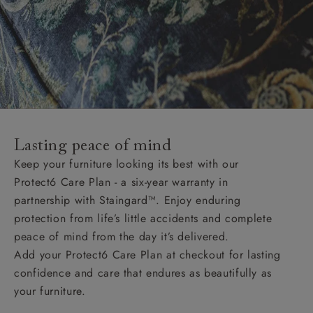
Lasting peace of mind
Keep your furniture looking its best with our
Protect6 Care Plan - a six-year warranty in
partnership with Staingard™. Enjoy enduring
protection from life’s little accidents and complete
peace of mind from the day it’s delivered.
Add your Protect6 Care Plan at checkout for lasting
confidence and care that endures as beautifully as
your furniture.