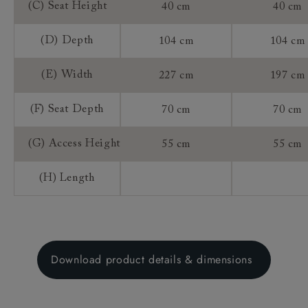
(C) Seat Height
40 cm
40 cm
(D) Depth
104 cm
104 cm
(E) Width
227 cm
197 cm
(F) Seat Depth
70 cm
70 cm
(G) Access Height
55 cm
55 cm
(H) Length
Download product details & dimensions