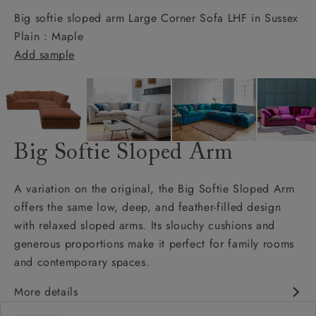
Big softie sloped arm Large Corner Sofa LHF in Sussex
Plain : Maple
Add sample
Big Softie Sloped Arm
A variation on the original, the Big Softie Sloped Arm
offers the same low, deep, and feather-filled design
with relaxed sloped arms. Its slouchy cushions and
generous proportions make it perfect for family rooms
and contemporary spaces.
More details
Soft and slouchy