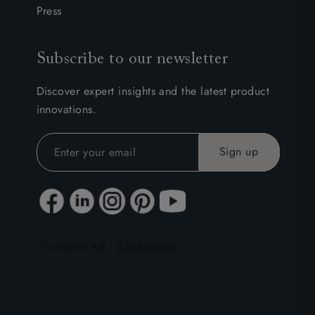
Press
Subscribe to our newsletter
Discover expert insights and the latest product
innovations.