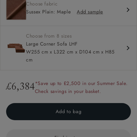
Choose fabric
Deep and comfy seat
Sussex Plain: Maple
Add sample
Square sloped arm
Configurable units
Choose from 8 sizes
Large Corner Sofa LHF
W255 cm x L322 cm x D104 cm x H85
cm
*Save up to £2,500 in our Summer Sale.
£6,384
Check savings in your basket.
Add to bag