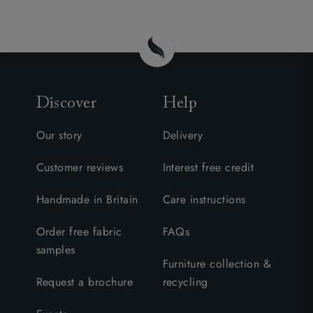
Discover
Help
Our story
Delivery
Customer reviews
Interest free credit
Handmade in Britain
Care instructions
Order free fabric
FAQs
samples
Furniture collection &
Request a brochure
recycling