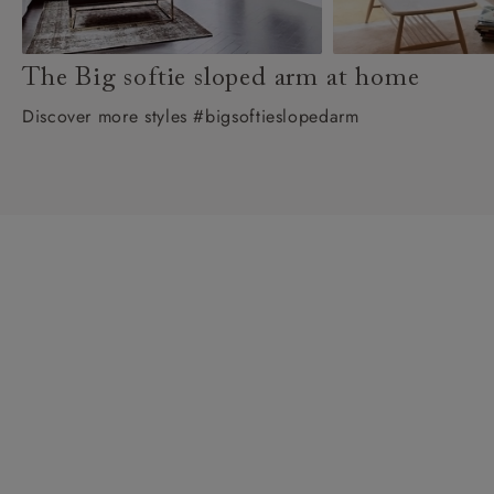
The Big softie sloped arm at home
Discover more styles #bigsoftieslopedarm