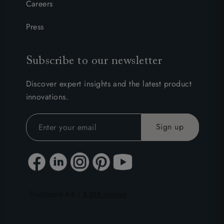
Careers
Press
Subscribe to our newsletter
Discover expert insights and the latest product
innovations.