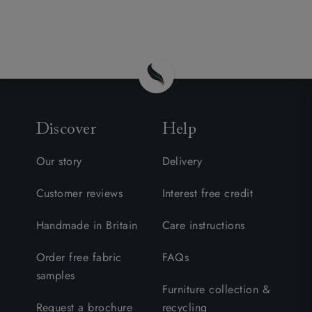
Discover
Help
Our story
Delivery
Customer reviews
Interest free credit
Handmade in Britain
Care instructions
Order free fabric
FAQs
samples
Furniture collection &
Request a brochure
recycling