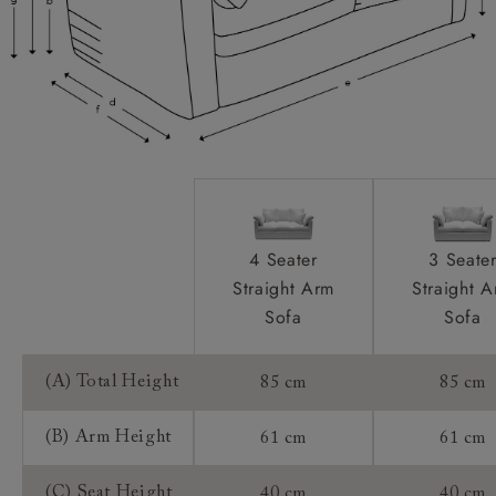
Extra Detail:
Access:
Sizing:
Frame Guarantee:
4 Seater
3 Seate
Straight Arm
Straight 
Sofa
Sofa
(A) Total Height
85 cm
85 cm
(B) Arm Height
61 cm
61 cm
(C) Seat Height
40 cm
40 cm