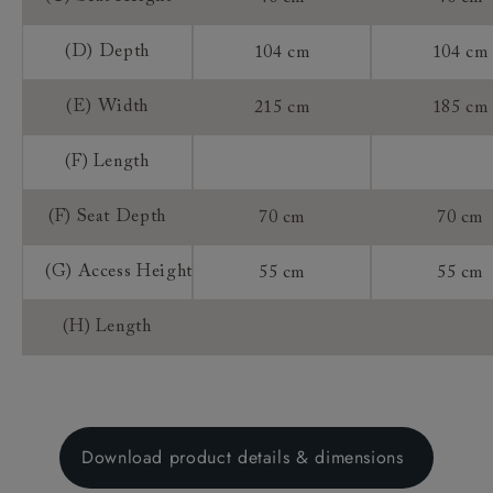
(D) Depth
104 cm
104 cm
(E) Width
215 cm
185 cm
(F) Length
(F) Seat Depth
70 cm
70 cm
(G) Access Height
55 cm
55 cm
(H) Length
Download product details & dimensions