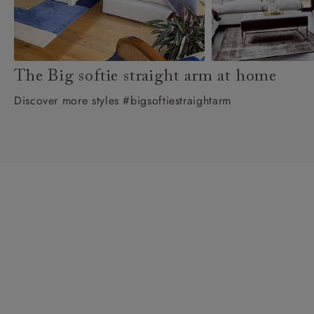
The Big softie straight arm at home
Discover more styles #bigsoftiestraightarm