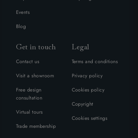
Events
Blog
Get in touch
Legal
Contact us
Terms and conditions
Visit a showroom
Privacy policy
Free design
Cookies policy
consultation
Copyright
Virtual tours
Cookies settings
Trade membership