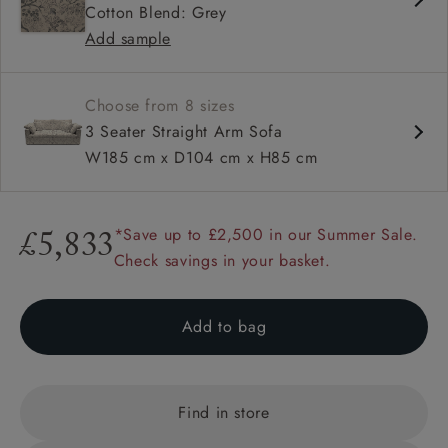
Cotton Blend: Grey
Configurable units
Add sample
Choose from 8 sizes
3 Seater Straight Arm Sofa
W185 cm x D104 cm x H85 cm
*Save up to £2,500 in our Summer Sale.
£5,833
Check savings in your basket.
Add to bag
Find in store