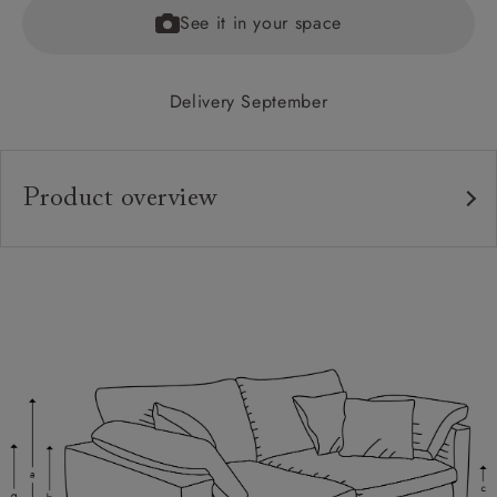
See it in your space
Delivery September
Product overview
Upholstery:
Frame:
Back:
Seat:
Cushions:
Feet:
Scatters: