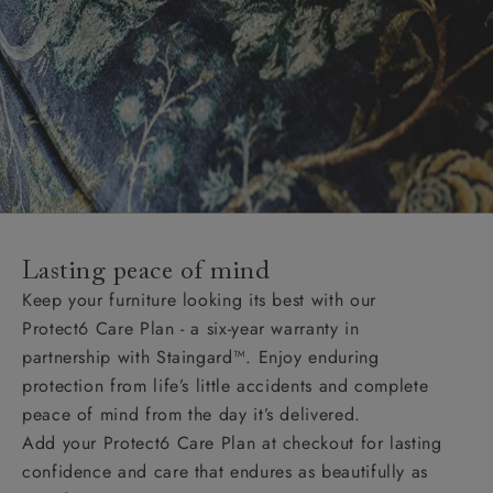
Lasting peace of mind
Keep your furniture looking its best with our
Protect6 Care Plan - a six-year warranty in
partnership with Staingard™. Enjoy enduring
protection from life’s little accidents and complete
peace of mind from the day it’s delivered.
Add your Protect6 Care Plan at checkout for lasting
confidence and care that endures as beautifully as