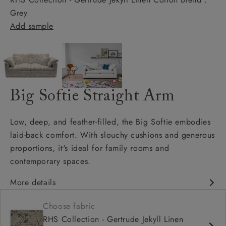
Grey
Add sample
Big Softie Straight Arm
Low, deep, and feather-filled, the Big Softie embodies
laid-back comfort. With slouchy cushions and generous
proportions, it's ideal for family rooms and
contemporary spaces.
More details
Soft and slouchy
Choose fabric
Deep and comfy seat
RHS Collection - Gertrude Jekyll Linen
Square arm