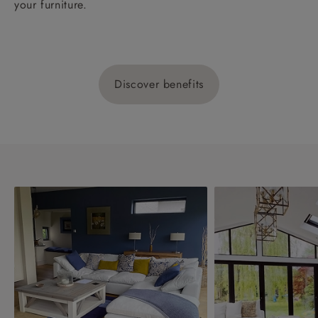
your furniture.
Discover benefits