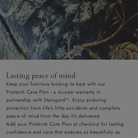
Lasting peace of mind
Keep your furniture looking its best with our
Protect6 Care Plan - a six-year warranty in
partnership with Staingard™. Enjoy enduring
protection from life’s little accidents and complete
peace of mind from the day it’s delivered.
Add your Protect6 Care Plan at checkout for lasting
confidence and care that endures as beautifully as