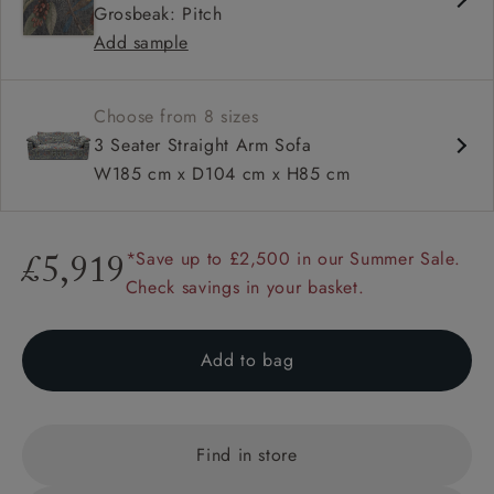
Grosbeak: Pitch
Configurable units
Add sample
Choose from 8 sizes
3 Seater Straight Arm Sofa
W185 cm x D104 cm x H85 cm
*Save up to £2,500 in our Summer Sale.
£5,919
Check savings in your basket.
Add to bag
Find in store