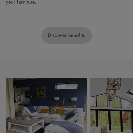
your furniture.
Discover benefits