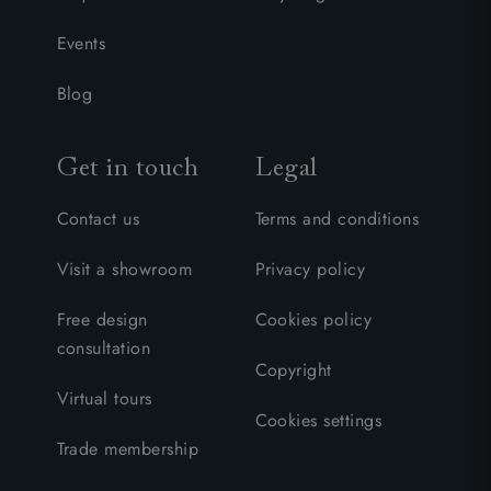
Events
Blog
Get in touch
Legal
Contact us
Terms and conditions
Visit a showroom
Privacy policy
Free design
Cookies policy
consultation
Copyright
Virtual tours
Cookies settings
Trade membership