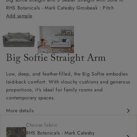
RHS Botanicals - Mark Catesby Grosbeak : Pitch
Add sample
Big Softie Straight Arm
Low, deep, and feather-filled, the Big Softie embodies
laid-back comfort. With slouchy cushions and generous
proportions, it's ideal for family rooms and
contemporary spaces.
More details
Soft and slouchy
Choose fabric
Deep and comfy seat
RHS Botanicals - Mark Catesby
Square arm