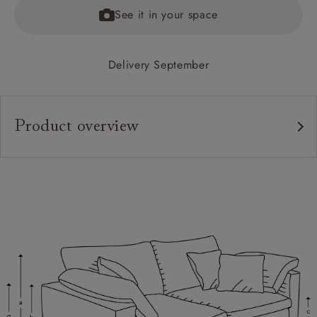
See it in your space
Delivery September
Product overview
Upholstery:
Frame:
Back:
Seat:
Cushions:
Feet:
Scatters: