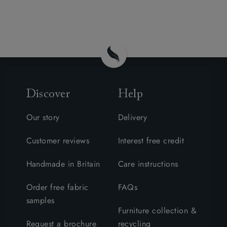
Discover
Help
Our story
Delivery
Customer reviews
Interest free credit
Handmade in Britain
Care instructions
Order free fabric
FAQs
samples
Furniture collection &
Request a brochure
recycling