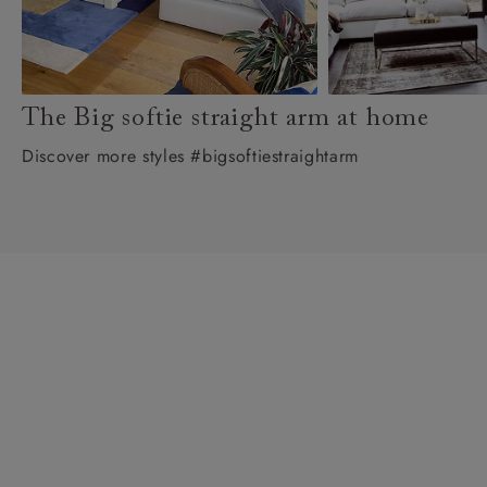
The Big softie straight arm at home
Discover more styles #bigsoftiestraightarm