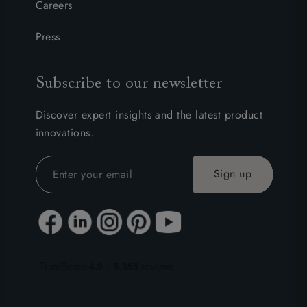
Careers
Press
Subscribe to our newsletter
Discover expert insights and the latest product
innovations.