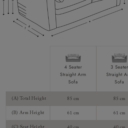
Extra Detail:
Access:
Sizing:
Frame Guarantee:
4 Seater
3 Seate
Straight Arm
Straight 
Sofa
Sofa
(A) Total Height
85 cm
85 cm
(B) Arm Height
61 cm
61 cm
(C) Seat Height
40 cm
40 cm