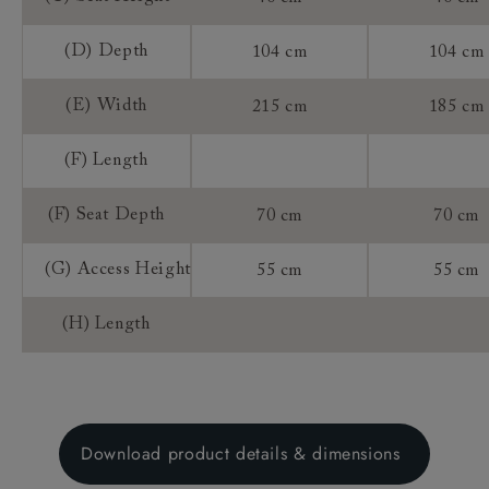
(D) Depth
104 cm
104 cm
(E) Width
215 cm
185 cm
(F) Length
(F) Seat Depth
70 cm
70 cm
(G) Access Height
55 cm
55 cm
(H) Length
Download product details & dimensions