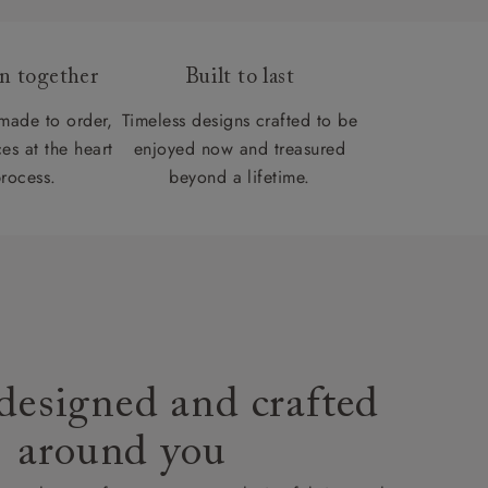
gn together
Built to last
 made to order,
Timeless designs crafted to be
es at the heart
enjoyed now and treasured
process.
beyond a lifetime.
designed and crafted
around you