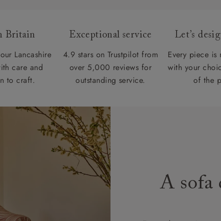
 Britain
Exceptional service
Let’s desi
our Lancashire
4.9 stars on Trustpilot from
Every piece is
ith care and
over 5,000 reviews for
with your choic
n to craft.
outstanding service.
of the 
A sofa 