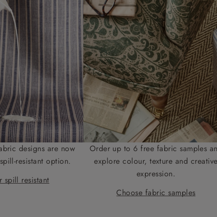
abric designs are now
Order up to 6 free fabric samples a
spill-resistant option.
explore colour, texture and creativ
expression.
 spill resistant
Choose fabric samples