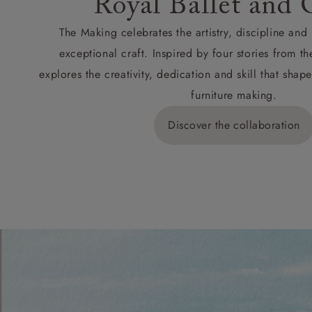
Royal Ballet and 
The Making celebrates the artistry, discipline an
exceptional craft. Inspired by four stories from th
explores the creativity, dedication and skill that sh
furniture making.
Discover the collaboration