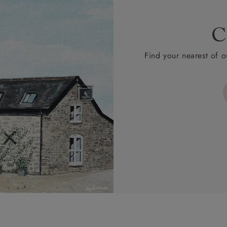
C
Find your nearest of o