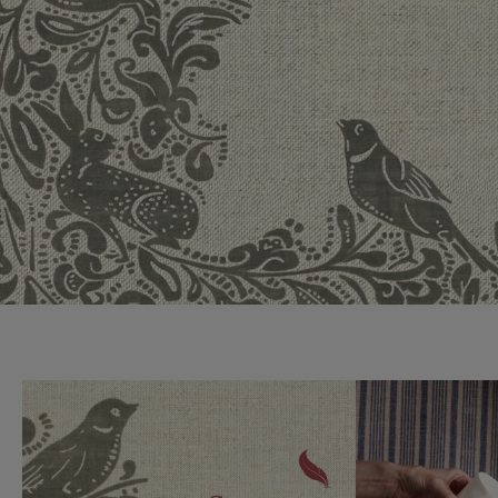
Collaborations
Campaigns
Join the f
Sofa beds
Dog beds
Sofas & Stuff x RBO
Uncommon Threads
Sign up to ou
View all sofa beds
View all dog beds
Sofas & Stuff x RHS
Fabrication
newsletter
Sofas & Stuff x V&A
Pallant House Gallery
Apply for a t
Roots of a
membership
Masterpiece
Events