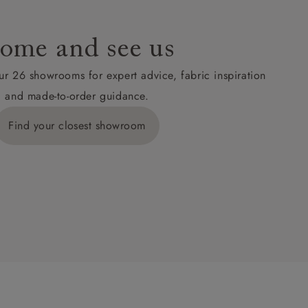
ome and see us
ur 26 showrooms for expert advice, fabric inspiration
and made-to-order guidance.
Find your closest showroom