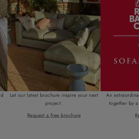
nd
Let our latest brochure inspire your next
An extraordina
e
project.
together by a
Request a free brochure
R