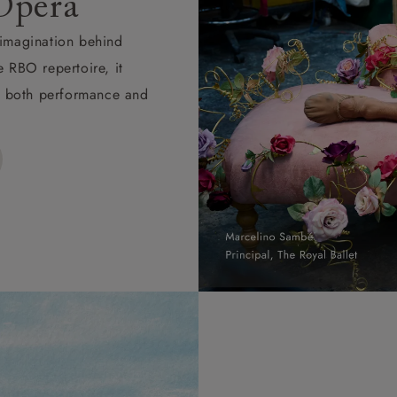
Opera
d imagination behind
e RBO repertoire, it
ape both performance and