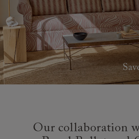
Our collaboration w