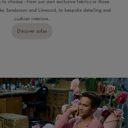
s to choose - from our own exclusive fabrics or those
ke Sanderson and Linwood, to bespoke detailing and
cushion interiors.
Discover sofas