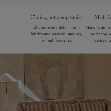
Choice, not compromise
Made in
Choose every detail, from
Handmade in 
fabrics and cushion interiors,
workshop w
to final flourishes.
dedicatio