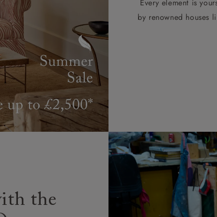
Every element is your
by renowned houses li
ith the