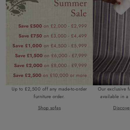
Up to £2,500 off any made-to-order
Our exclusive f
furniture order.
available in a 
Shop sofas
Discover