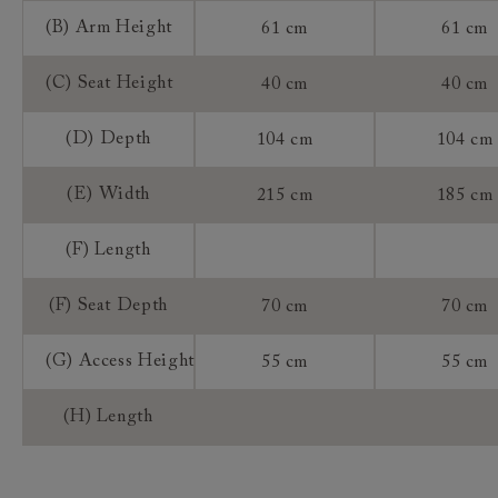
(B) Arm Height
61 cm
61 cm
(C) Seat Height
40 cm
40 cm
(D) Depth
104 cm
104 cm
(E) Width
215 cm
185 cm
(F) Length
(F) Seat Depth
70 cm
70 cm
(G) Access Height
55 cm
55 cm
(H) Length