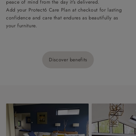
peace of mind from the day it’s delivered.
Add your Protect6 Care Plan at checkout for lasting
confidence and care that endures as beautifully as
your furniture.
Discover benefits