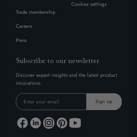
Cookies settings
Trade membership
Careers
Press
Subscribe to our newsletter
Discover expert insights and the latest product
innovations.