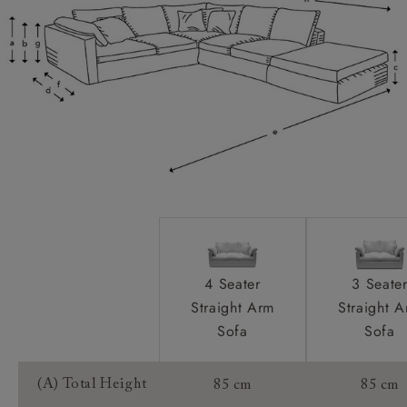
Feet:
Scatters:
Extra Detail:
Access:
Sizing:
Frame Guarantee:
4 Seater
3 Seate
Straight Arm
Straight 
Sofa
Sofa
(A) Total Height
85 cm
85 cm