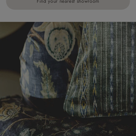
Find your nearest showroom
Delivery charges for clearance items will be advised
by the relevant showroom.