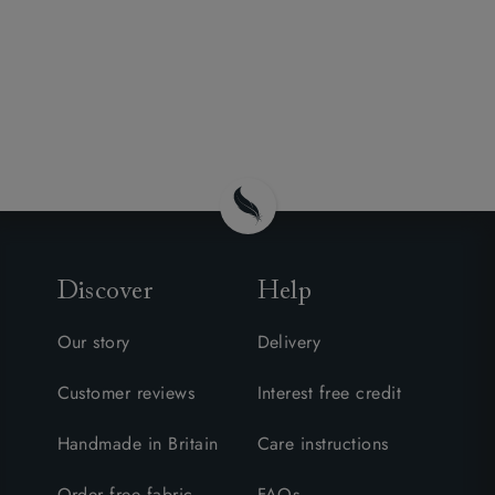
Discover
Help
Our story
Delivery
Customer reviews
Interest free credit
Handmade in Britain
Care instructions
Order free fabric
FAQs