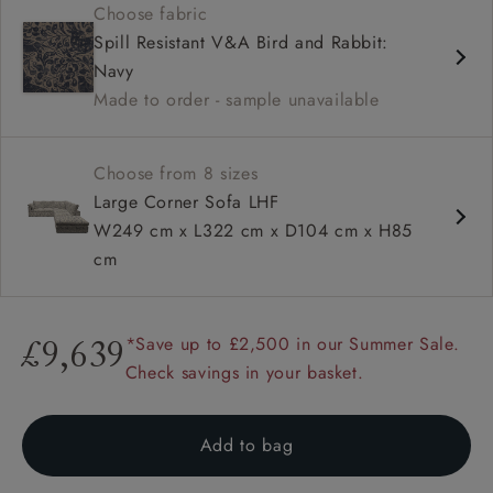
Choose fabric
Deep and comfy seat
Spill Resistant V&A Bird and Rabbit:
Square arm
Navy
Configurable units
Made to order - sample unavailable
Choose from 8 sizes
Large Corner Sofa LHF
W249 cm x L322 cm x D104 cm x H85
cm
*Save up to £2,500 in our Summer Sale.
£9,639
Check savings in your basket.
Add to bag