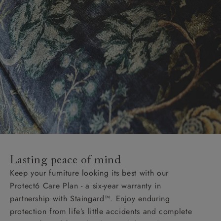
Lasting peace of mind
Keep your furniture looking its best with our
Protect6 Care Plan - a six-year warranty in
partnership with Staingard™. Enjoy enduring
protection from life’s little accidents and complete