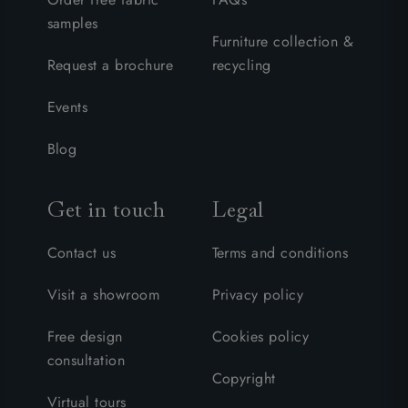
samples
Furniture collection &
Request a brochure
recycling
Events
Blog
Get in touch
Legal
Contact us
Terms and conditions
Visit a showroom
Privacy policy
Free design
Cookies policy
consultation
Copyright
Virtual tours