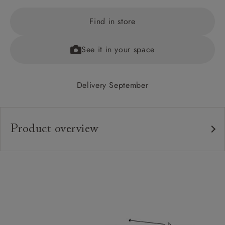
Find in store
See it in your space
Delivery September
Product overview
Upholstery:
Frame:
Back:
Seat:
Cushions: