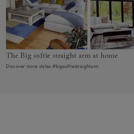
The Big softie straight arm at home
Discover more styles #bigsoftiestraightarm