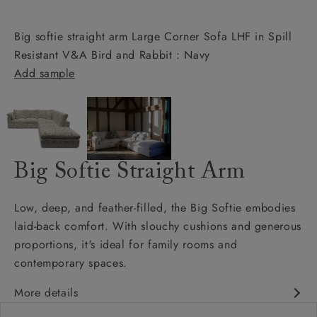
Big softie straight arm Large Corner Sofa LHF in Spill
Resistant V&A Bird and Rabbit : Navy
Add sample
Big Softie Straight Arm
Low, deep, and feather-filled, the Big Softie embodies
laid-back comfort. With slouchy cushions and generous
proportions, it's ideal for family rooms and
contemporary spaces.
More details
Soft and slouchy