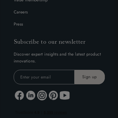
Careers
Press
Subscribe to our newsletter
Discover expert insights and the latest product
innovations.