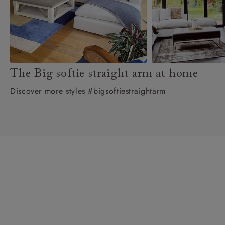
The Big softie straight arm at home
Discover more styles #bigsoftiestraightarm