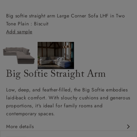
Big softie straight arm Large Corner Sofa LHF in Two
Tone Plain : Biscuit
Add sample
Big Softie Straight Arm
Low, deep, and feather-filled, the Big Softie embodies
laid-back comfort. With slouchy cushions and generous
proportions, it's ideal for family rooms and
contemporary spaces.
More details
Soft and slouchy