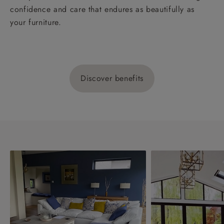
confidence and care that endures as beautifully as
your furniture.
Discover benefits