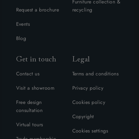
Furniture collection &
Request a brochure
recycling
Events
Blog
Get in touch
Legal
Contact us
Terms and conditions
Visit a showroom
Privacy policy
Free design
Cookies policy
consultation
Copyright
Virtual tours
Cookies settings
Trade membership