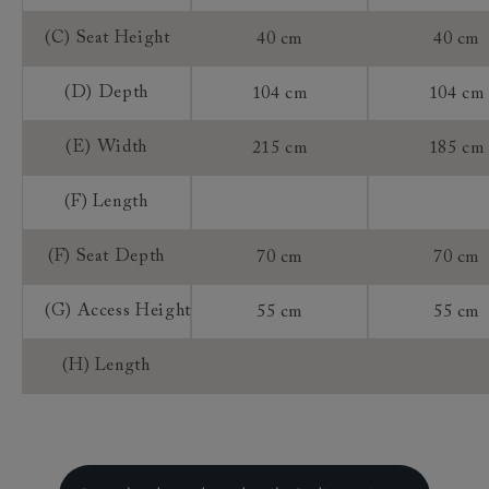
(C) Seat Height
40 cm
40 cm
(D) Depth
104 cm
104 cm
(E) Width
215 cm
185 cm
(F) Length
(F) Seat Depth
70 cm
70 cm
(G) Access Height
55 cm
55 cm
(H) Length