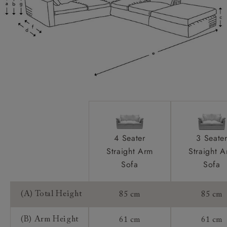
Scatters:
Extra Detail:
Access:
Sizing:
Frame Guarantee:
4 Seater
3 Seate
Straight Arm
Straight 
Sofa
Sofa
(A) Total Height
85 cm
85 cm
(B) Arm Height
61 cm
61 cm