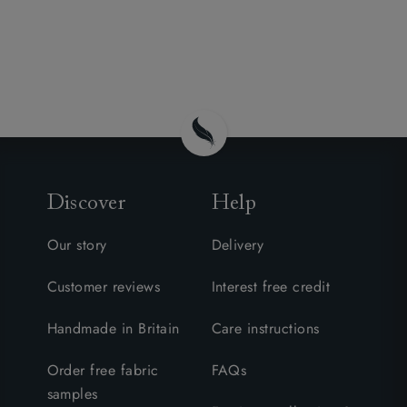
Discover
Help
Our story
Delivery
Customer reviews
Interest free credit
Handmade in Britain
Care instructions
Order free fabric
FAQs
samples