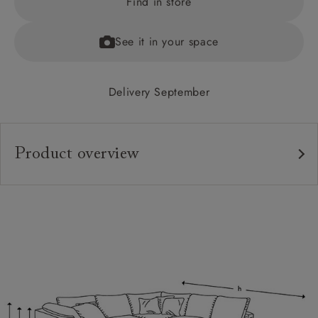
Find in store
See it in your space
Delivery September
Product overview
Upholstery:
Frame:
Back:
Seat:
Cushions:
Feet: