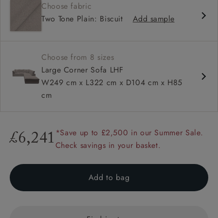
Choose fabric
Deep and comfy seat
Two Tone Plain: Biscuit
Add sample
Square arm
Configurable units
Choose from 8 sizes
Large Corner Sofa LHF
W249 cm x L322 cm x D104 cm x H85
cm
*Save up to £2,500 in our Summer Sale.
£6,241
Check savings in your basket.
Add to bag