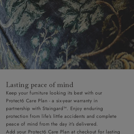
Lasting peace of mind
Keep your furniture looking its best with our
Protect6 Care Plan - a six-year warranty in
partnership with Staingard™. Enjoy enduring
protection from life’s little accidents and complete
peace of mind from the day it’s delivered.
Add your Protect6 Care Plan at checkout for lasting