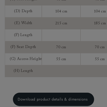
(D) Depth
104 cm
104 cm
(E) Width
215 cm
185 cm
(F) Length
(F) Seat Depth
70 cm
70 cm
(G) Access Height
55 cm
55 cm
(H) Length
Download product details & dimensions