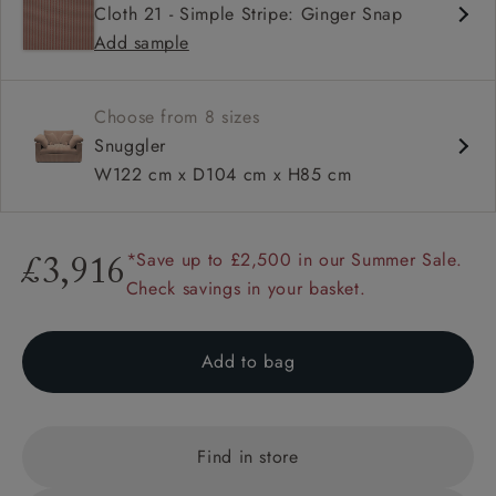
Cloth 21 - Simple Stripe: Ginger Snap
Square arm
Add sample
Configurable units
Choose from 8 sizes
Snuggler
W122 cm x D104 cm x H85 cm
*Save up to £2,500 in our Summer Sale.
£3,916
Check savings in your basket.
Add to bag
Find in store