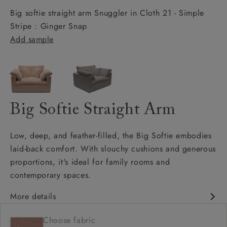
Big softie straight arm Snuggler in Cloth 21 - Simple
Stripe : Ginger Snap
Add sample
Big Softie Straight Arm
Low, deep, and feather-filled, the Big Softie embodies
laid-back comfort. With slouchy cushions and generous
proportions, it's ideal for family rooms and
contemporary spaces.
More details
Soft and slouchy
Choose fabric
Deep and comfy seat