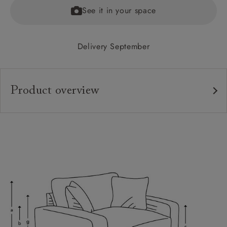
See it in your space
Delivery September
Product overview
Upholstery:
Frame:
Back:
Seat:
Cushions:
Feet:
Scatters: