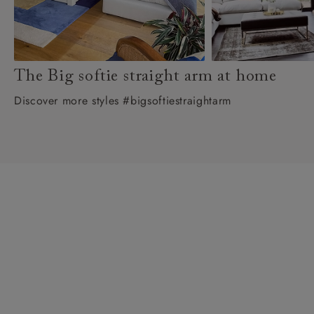
The Big softie straight arm at home
Discover more styles #bigsoftiestraightarm