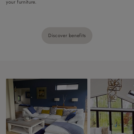
your furniture.
Discover benefits