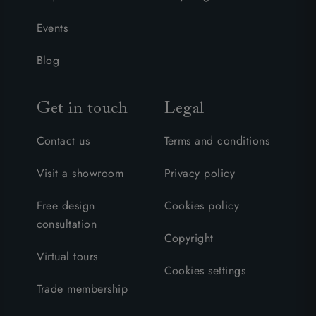
Events
Blog
Get in touch
Legal
Contact us
Terms and conditions
Visit a showroom
Privacy policy
Free design
Cookies policy
consultation
Copyright
Virtual tours
Cookies settings
Trade membership