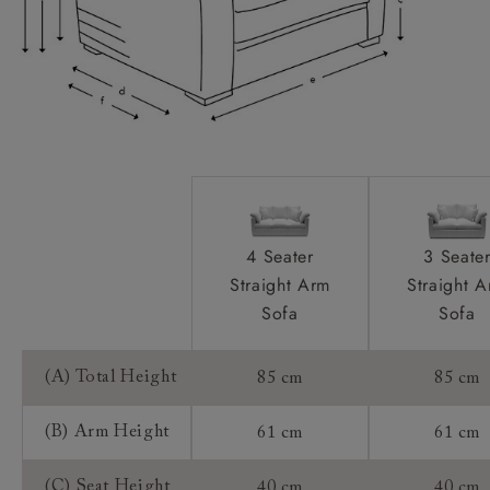
Extra Detail:
Access:
Sizing:
Frame Guarantee:
4 Seater
3 Seate
Straight Arm
Straight 
Sofa
Sofa
(A) Total Height
85 cm
85 cm
(B) Arm Height
61 cm
61 cm
(C) Seat Height
40 cm
40 cm