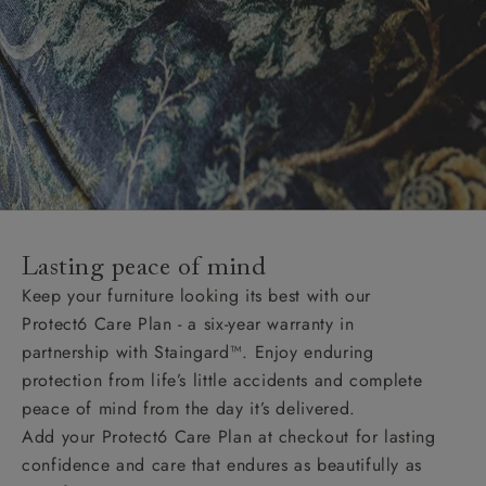
Lasting peace of mind
Keep your furniture looking its best with our
Protect6 Care Plan - a six-year warranty in
partnership with Staingard™. Enjoy enduring
protection from life’s little accidents and complete
peace of mind from the day it’s delivered.
Add your Protect6 Care Plan at checkout for lasting
confidence and care that endures as beautifully as