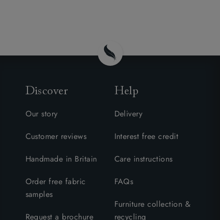
Discover
Help
Our story
Delivery
Customer reviews
Interest free credit
Handmade in Britain
Care instructions
Order free fabric
FAQs
samples
Furniture collection &
Request a brochure
recycling