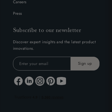
Careers
Press
Subscribe to our newsletter
Discover expert insights and the latest product
innovations.