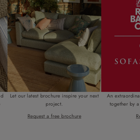
nd
Let our latest brochure inspire your next
An extraordina
e
project.
together by a
Request a free brochure
R