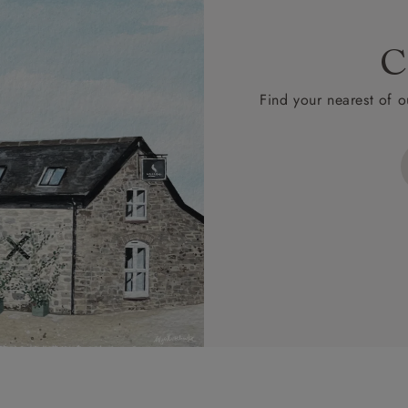
C
Find your nearest of o