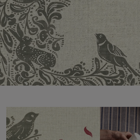
Collaborations
Campaigns
Join the f
Sofa beds
Dog beds
Sofas & Stuff x RBO
Uncommon Threads
Sign up to ou
View all sofa beds
View all dog beds
Sofas & Stuff x RHS
Fabrication
newsletter
Sofas & Stuff x V&A
Pallant House Gallery
Apply for a t
Roots of a
membership
Masterpiece
Events