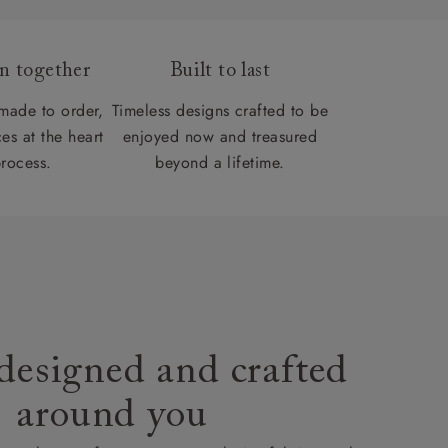
gn together
Built to last
 made to order,
Timeless designs crafted to be
es at the heart
enjoyed now and treasured
process.
beyond a lifetime.
designed and crafted
around you