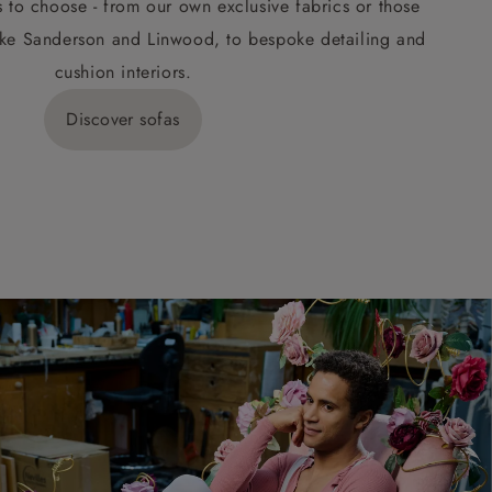
s to choose - from our own exclusive fabrics or those
ke Sanderson and Linwood, to bespoke detailing and
cushion interiors.
Discover sofas