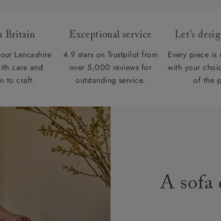
 Britain
Exceptional service
Let’s desi
our Lancashire
4.9 stars on Trustpilot from
Every piece is
ith care and
over 5,000 reviews for
with your choic
n to craft.
outstanding service.
of the 
A sofa 