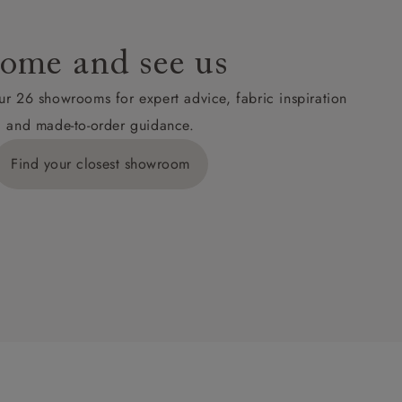
ome and see us
ur 26 showrooms for expert advice, fabric inspiration
and made-to-order guidance.
Find your closest showroom