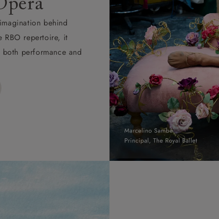
Opera
d imagination behind
e RBO repertoire, it
ape both performance and