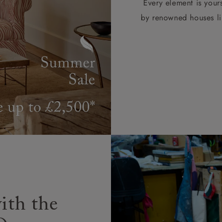
Every element is your
by renowned houses li
ith the