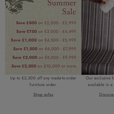
Up to £2,500 off any made-to-order
Our exclusive f
furniture order.
available in a 
Shop sofas
Discover