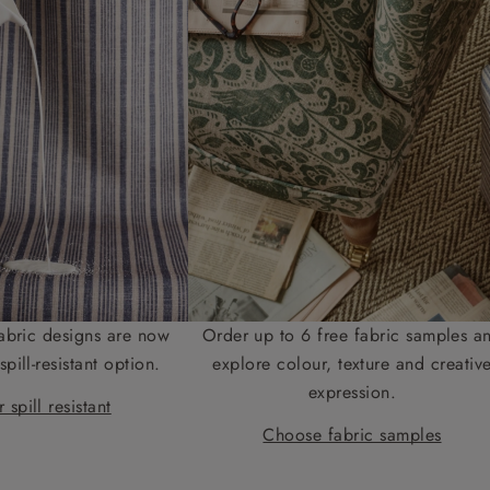
abric designs are now
Order up to 6 free fabric samples a
spill-resistant option.
explore colour, texture and creativ
expression.
 spill resistant
Choose fabric samples