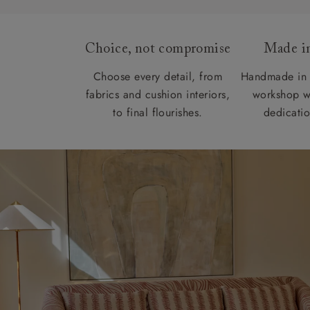
Choice, not compromise
Made in
Choose every detail, from
Handmade in 
fabrics and cushion interiors,
workshop w
to final flourishes.
dedicatio