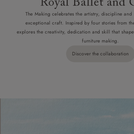
Royal Ballet and 
The Making celebrates the artistry, discipline an
exceptional craft. Inspired by four stories from th
explores the creativity, dedication and skill that sh
furniture making.
Discover the collaboration