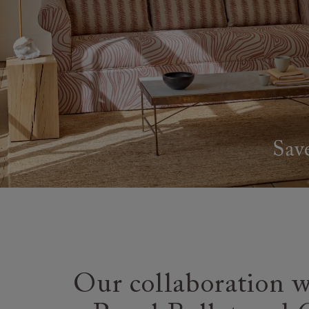
Our collaboration w