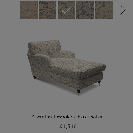
Alwinton Bespoke Chaise Sofas
£4,546