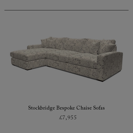
Stockbridge Bespoke Chaise Sofas
£7,955