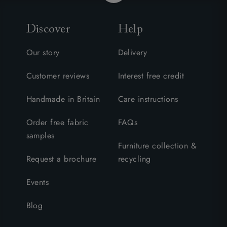
Discover
Help
Our story
Delivery
Customer reviews
Interest free credit
Handmade in Britain
Care instructions
Order free fabric
FAQs
samples
Furniture collection &
Request a brochure
recycling
Events
Blog