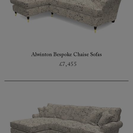
Alwinton Bespoke Chaise Sofas
£7,455