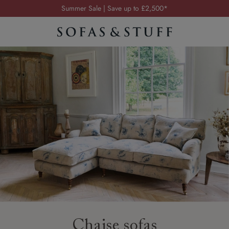
Order your FREE fabric samples today
Visit your local showroom
Request a FREE brochure
Summer Sale | Save up to £2,500*
Order your FREE fabric samples today
Chaise sofas