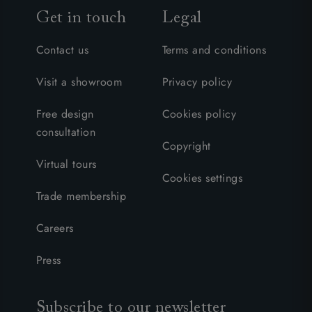
Get in touch
Legal
Contact us
Terms and conditions
Visit a showroom
Privacy policy
Free design
Cookies policy
consultation
Copyright
Virtual tours
Cookies settings
Trade membership
Careers
Press
Subscribe to our newsletter