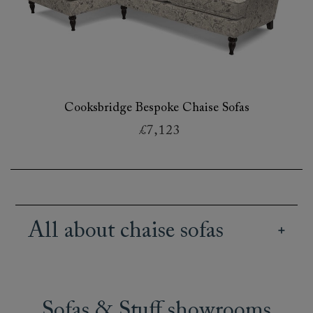
Cooksbridge Bespoke Chaise Sofas
£7,123
All about chaise sofas
Our wide array of British handmade chaise
sofas offer creative and stylish seating options
for all kinds of spaces and lifestyles. Our range
Sofas & Stuff showrooms