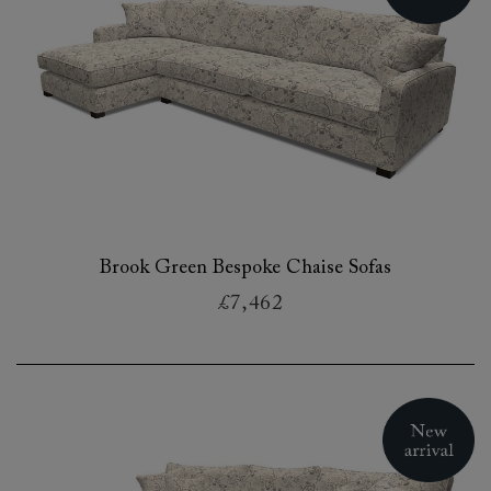
Brook Green Bespoke Chaise Sofas
£7,462