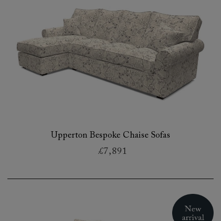
Upperton Bespoke Chaise Sofas
£7,891