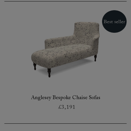
Anglesey Bespoke Chaise Sofas
£3,191