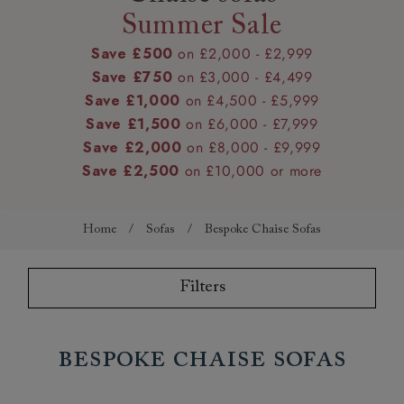
Summer Sale
Save £500
on £2,000 - £2,999
Save £750
on £3,000 - £4,499
Save £1,000
on £4,500 - £5,999
Save £1,500
on £6,000 - £7,999
Save £2,000
on £8,000 - £9,999
Save £2,500
on £10,000 or more
Home
/
Sofas
/
Bespoke Chaise Sofas
Filters
Bespoke Chaise Sofas