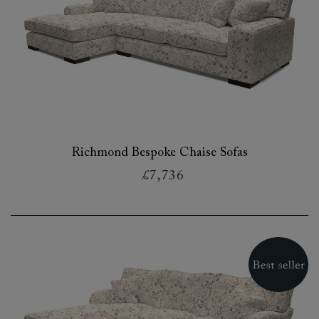
Richmond Bespoke Chaise Sofas
£7,736