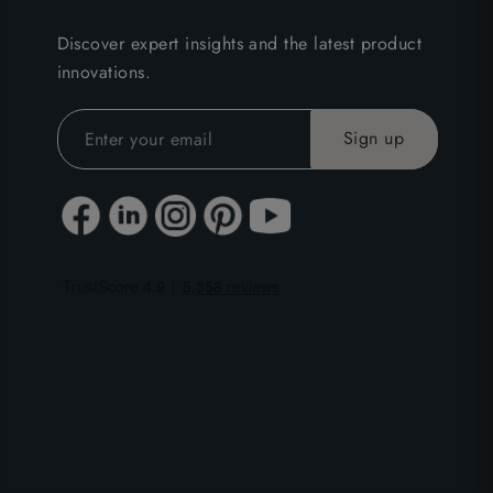
Discover expert insights and the latest product
innovations.