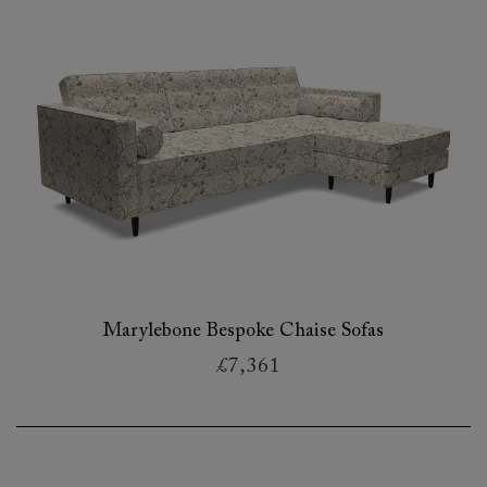
Marylebone Bespoke Chaise Sofas
£7,361