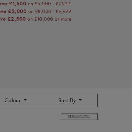
ave £1,500
on £6,000 - £7,999
ave £2,000
on £8,000 - £9,999
ave £2,500
on £10,000 or more
 to 6 free fabric samples
 a design consultation
 a trade membership
o 80% off The Outlet
uest a free brochure
Discover sofas
Discover beds
Colour
Sort By
CLEAR FILTERS