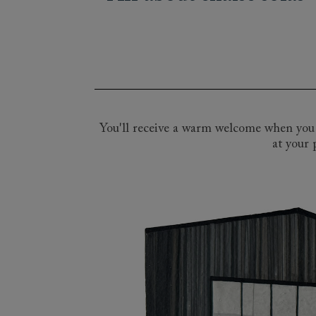
Our wide array of British handmade chai
spans the classic beauty of the Angles
looking for a large L-shaped chaise sof
perfect bespoke option for you. Pop in
consultants. Explore our thousands of fa
you create your perfect bespoke chaise 
You'll receive a warm welcome when you v
at your 