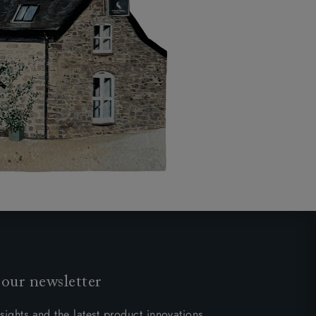
 our newsletter
sights and the latest product innovations.