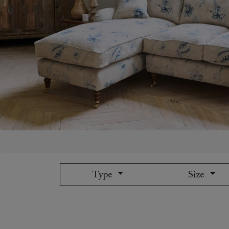
Collaborations
Campaigns
Join the f
Sofa beds
Dog beds
Sofas & Stuff x RBO
Uncommon Threads
Sign up to ou
View all sofa beds
View all dog beds
Sofas & Stuff x RHS
Fabrication
newsletter
Sofas & Stuff x V&A
Pallant House Gallery
Apply for a t
Roots of a
membership
Masterpiece
Events
Type
Size