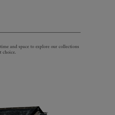
inds of spaces and lifestyles. Our range
f the Upperton. So whether you are
all or landing, we can create the
with one of our expert design
ipes or plain weaves, and we will help
time and space to explore our collections
t choice.