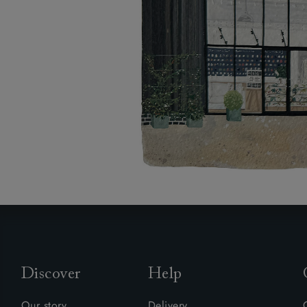
Discover
Help
Our story
Delivery