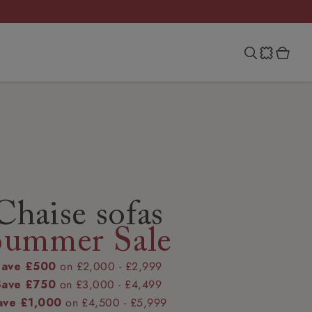
Chaise sofas
Summer Sale
Save £500
on £2,000 - £2,999
Save £750
on £3,000 - £4,499
ave £1,000
on £4,500 - £5,999