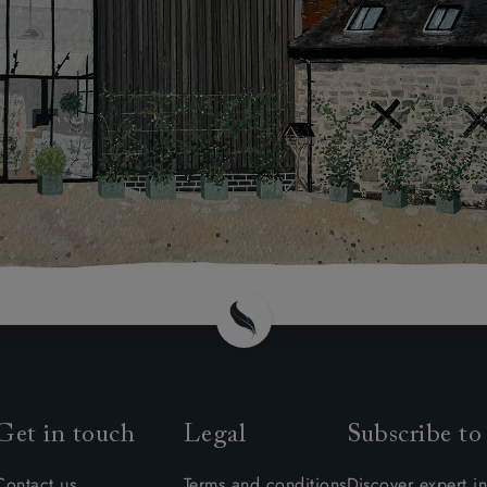
Get in touch
Legal
Subscribe to
Contact us
Terms and conditions
Discover expert in