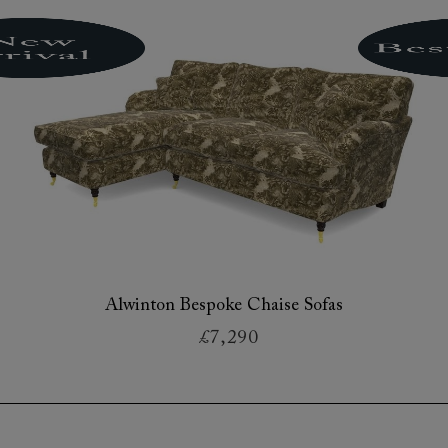
Alwinton Bespoke Chaise Sofas
£7,290