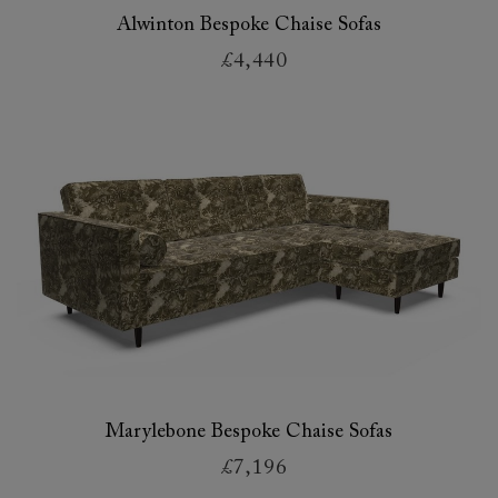
Alwinton Bespoke Chaise Sofas
£4,440
Marylebone Bespoke Chaise Sofas
£7,196