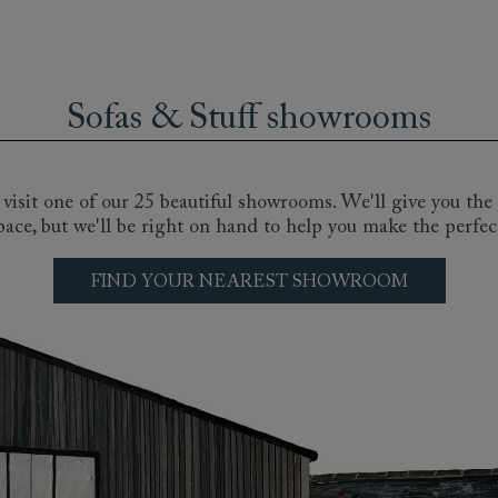
se sofas offer creative and stylish seating options for all k
ey chaise longue, to the spacious and deep-seated comfort o
a for sharing, or a small statement piece for the bedroom, h
Sofas & Stuff showrooms
to one of our nationwide showrooms or book a consultation 
bric choices, from velvet sofas to cool linens in florals, str
sofa.
isit one of our 25 beautiful showrooms. We'll give you the 
pace, but we'll be right on hand to help you make the perfec
FIND YOUR NEAREST SHOWROOM