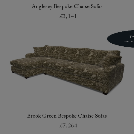
Anglesey Bespoke Chaise Sofas
£3,141
Brook Green Bespoke Chaise Sofas
£7,264