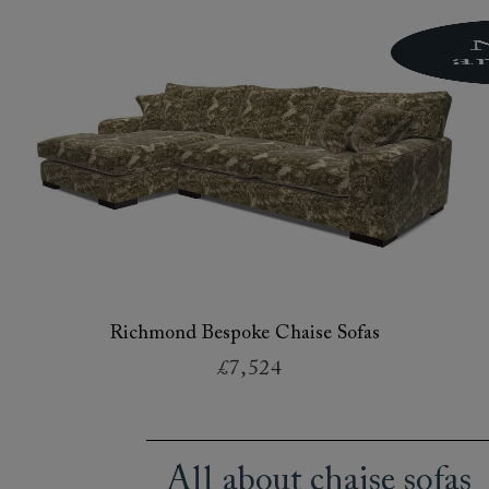
Richmond Bespoke Chaise Sofas
£7,524
All about chaise sofas