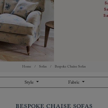
S
amily
S
r
S
rade
Order up
Book
Open
Up t
Req
Home
/
Sofas
/
Bespoke Chaise Sofas
Style
Fabric
Bespoke Chaise Sofas