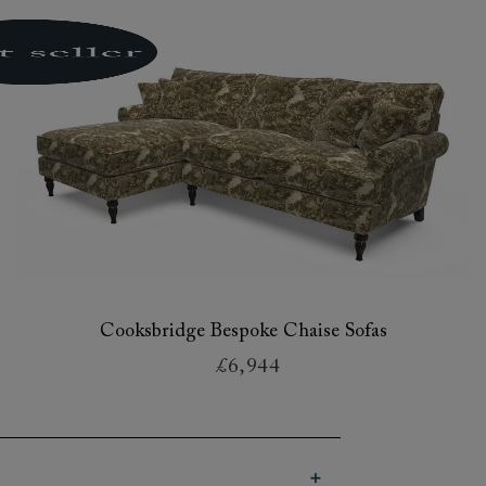
Cooksbridge Bespoke Chaise Sofas
£6,944