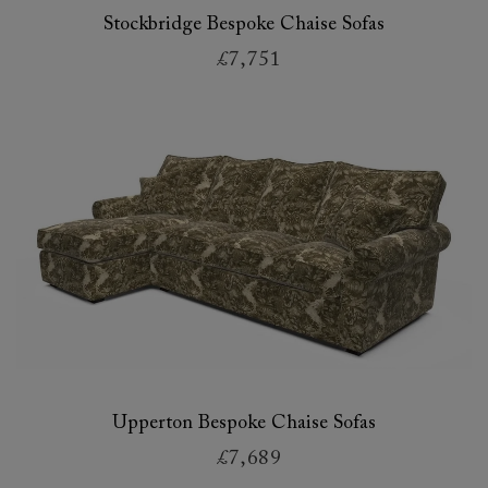
Stockbridge Bespoke Chaise Sofas
£7,751
Upperton Bespoke Chaise Sofas
£7,689