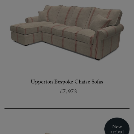
Upperton Bespoke Chaise Sofas
£7,973