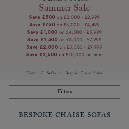
Summer Sale
Save £500
on £2,000 - £2,999
Save £750
on £3,000 - £4,499
Save £1,000
on £4,500 - £5,999
Save £1,500
on £6,000 - £7,999
Save £2,000
on £8,000 - £9,999
Save £2,500
on £10,000 or more
Home
/
Sofas
/
Bespoke Chaise Sofas
Filters
Bespoke Chaise Sofas