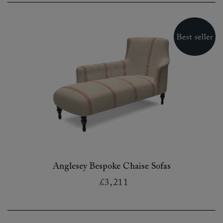
Anglesey Bespoke Chaise Sofas
£3,211