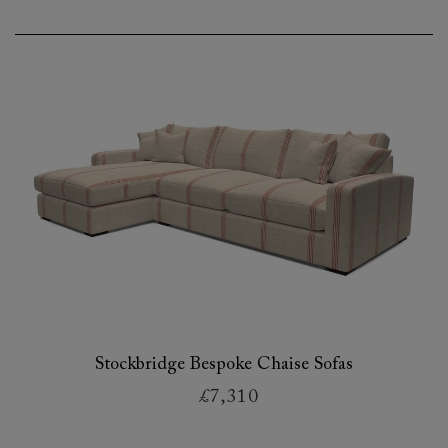
Stockbridge Bespoke Chaise Sofas
£7,310