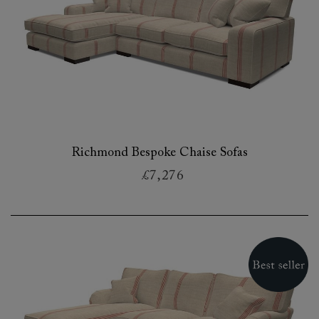
Richmond Bespoke Chaise Sofas
£7,276