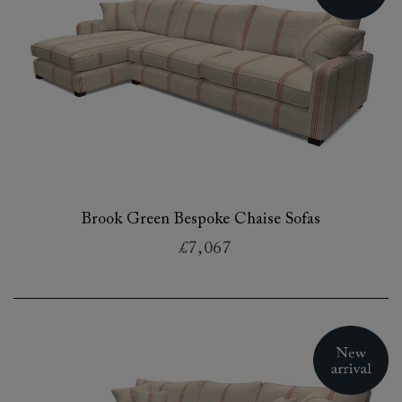
Brook Green Bespoke Chaise Sofas
£7,067