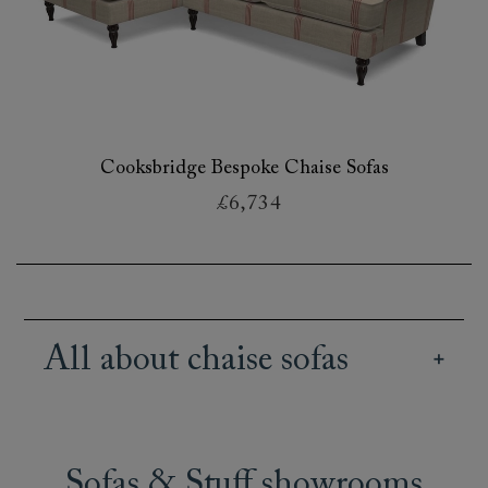
Cooksbridge Bespoke Chaise Sofas
£6,734
All about chaise sofas
Our wide array of British handmade chaise
sofas offer creative and stylish seating options
for all kinds of spaces and lifestyles. Our range
Sofas & Stuff showrooms