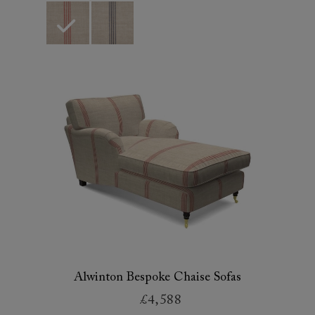
Alwinton Bespoke Chaise Sofas
£4,588