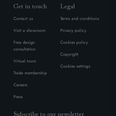
Get in touch
Legal
Contact us
Terms and conditions
Visit a showroom
Privacy policy
Free design
Cookies policy
consultation
Copyright
Virtual tours
Cookies settings
Trade membership
Careers
Press
Subscribe to our newsletter