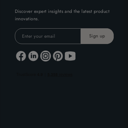
Discover expert insights and the latest product
innovations.