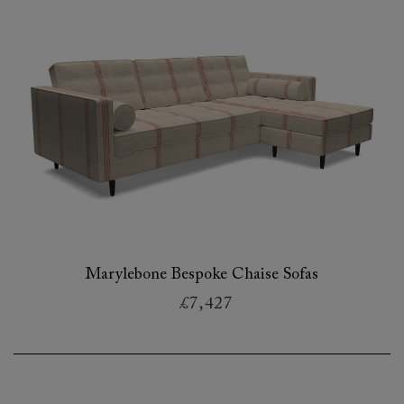
Marylebone Bespoke Chaise Sofas
£7,427