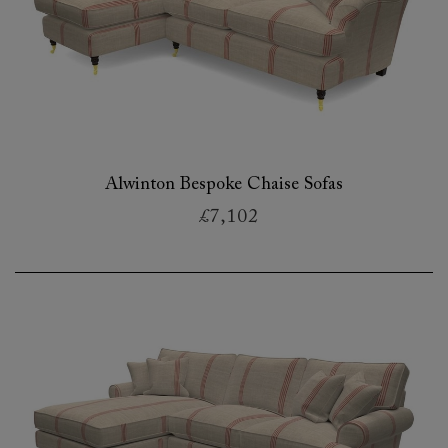
Alwinton Bespoke Chaise Sofas
£7,102