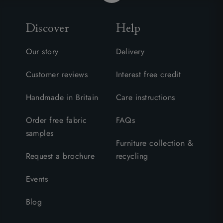
Discover
Help
Our story
Delivery
Customer reviews
Interest free credit
Handmade in Britain
Care instructions
Order free fabric
FAQs
samples
Furniture collection &
Request a brochure
recycling
Events
Blog