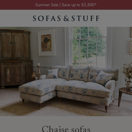
Order your FREE fabric samples today
Visit your local showroom
Request a FREE brochure
Summer Sale | Save up to £2,500*
Order your FREE fabric samples today
Chaise sofas