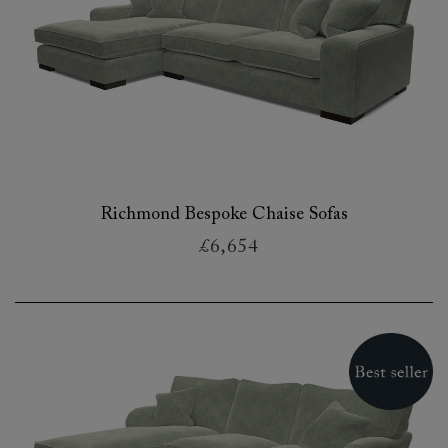
Richmond Bespoke Chaise Sofas
£6,654