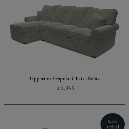
Upperton Bespoke Chaise Sofas
£6,965