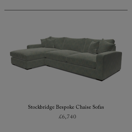
Stockbridge Bespoke Chaise Sofas
£6,740