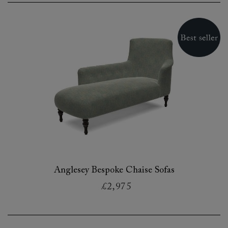
Anglesey Bespoke Chaise Sofas
£2,975