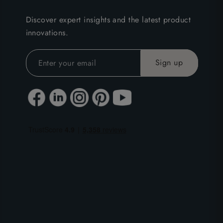
Discover expert insights and the latest product
innovations.