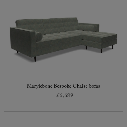
Marylebone Bespoke Chaise Sofas
£6,689