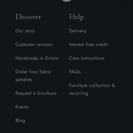
Discover
Help
Our story
Delivery
Customer reviews
Interest free credit
Handmade in Britain
Care instructions
Order free fabric
FAQs
samples
Furniture collection &
Request a brochure
recycling
Events
Blog