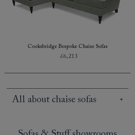
Cooksbridge Bespoke Chaise Sofas
£6,213
All about chaise sofas
Our wide array of British handmade chaise
sofas offer creative and stylish seating options
for all kinds of spaces and lifestyles. Our range
Sofas & Stuff showrooms