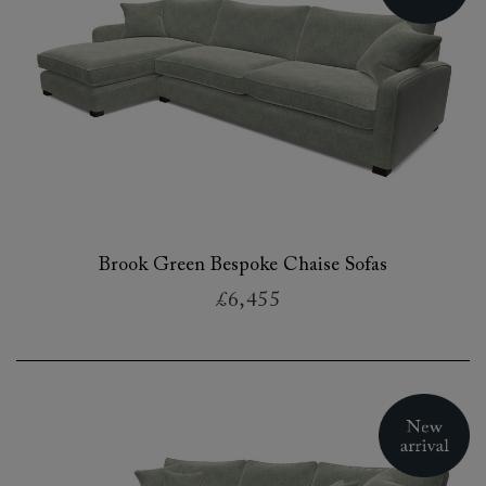
Brook Green Bespoke Chaise Sofas
£6,455