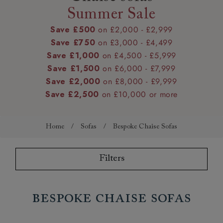
Summer Sale
Save £500
on £2,000 - £2,999
Save £750
on £3,000 - £4,499
Save £1,000
on £4,500 - £5,999
Save £1,500
on £6,000 - £7,999
Save £2,000
on £8,000 - £9,999
Save £2,500
on £10,000 or more
Home
/
Sofas
/
Bespoke Chaise Sofas
Filters
Bespoke Chaise Sofas