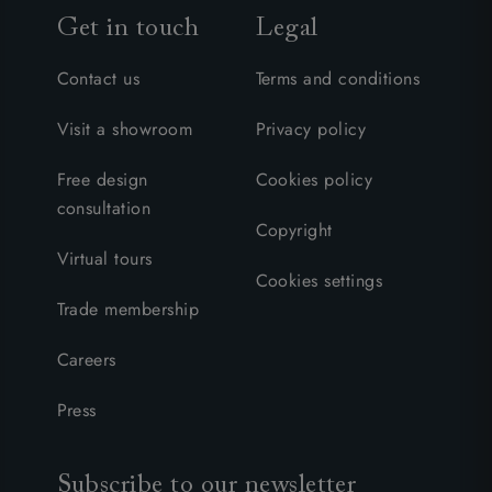
Get in touch
Legal
Contact us
Terms and conditions
Visit a showroom
Privacy policy
Free design
Cookies policy
consultation
Copyright
Virtual tours
Cookies settings
Trade membership
Careers
Press
Subscribe to our newsletter