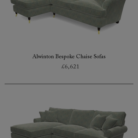
Alwinton Bespoke Chaise Sofas
£6,621