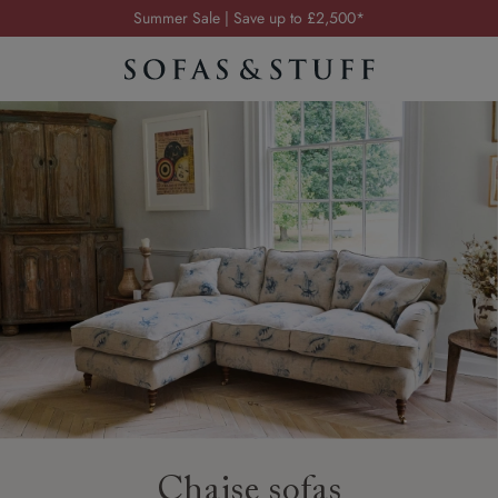
Order your FREE fabric samples today
Visit your local showroom
Request a FREE brochure
Summer Sale | Save up to £2,500*
Order your FREE fabric samples today
Chaise sofas