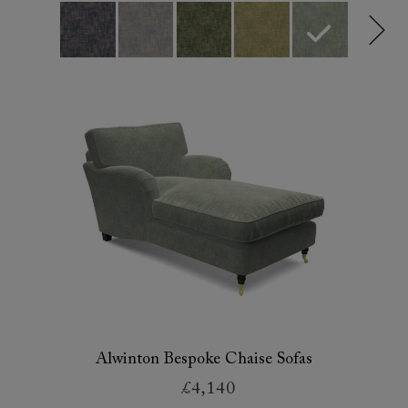
Alwinton Bespoke Chaise Sofas
£4,140