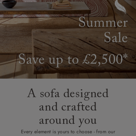
A sofa designed
and crafted
around you
Every element is yours to choose - from our