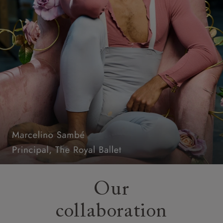
Our
collaboration