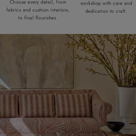
Choose every detail, from
workshop with care and
fabrics and cushion interiors,
dedication to craft.
to final flourishes.