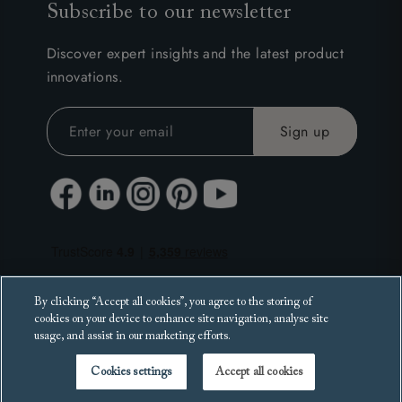
Subscribe to our newsletter
Discover expert insights and the latest product
innovations.
By clicking “Accept all cookies”, you agree to the storing of
cookies on your device to enhance site navigation, analyse site
usage, and assist in our marketing efforts.
Cookies settings
Accept all cookies