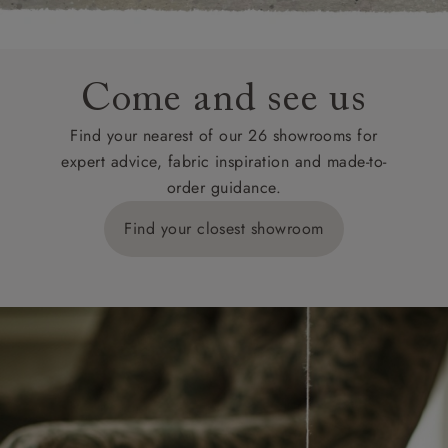
Come and see us
Find your nearest of our 26 showrooms for
expert advice, fabric inspiration and made-to-
order guidance.
Find your closest showroom