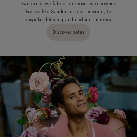
own exclusive fabrics or those by renowned
houses like Sanderson and Linwood, to
bespoke detailing and cushion interiors.
Discover sofas