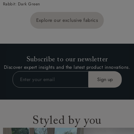
Rabbit: Dark Green
Explore our exclusive fabrics
Subscribe to our newsletter
Discover expert insights and the latest product innovations.
Styled by you