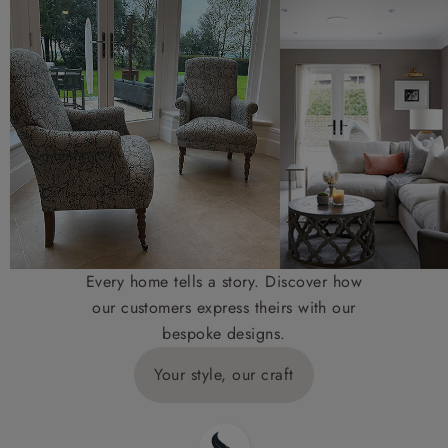
Every home tells a story. Discover how
our customers express theirs with our
bespoke designs.
Your style, our craft