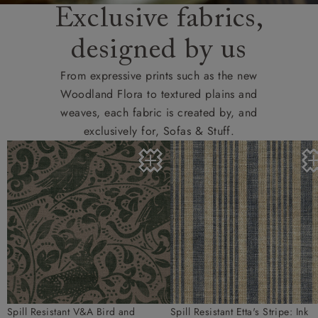
Exclusive fabrics,
designed by us
From expressive prints such as the new
Woodland Flora to textured plains and
weaves, each fabric is created by, and
exclusively for, Sofas & Stuff.
Spill Resistant V&A Bird and
Spill Resistant Etta's Stripe: Ink