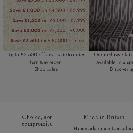
Up to £2,500 off any made-to-order
Our exclusive fab
furniture order.
available in a spi
Shop sofas
Discover sp
Choice, not
Made in Britain
compromise
Handmade in our Lancashir