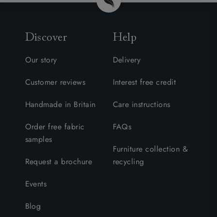
Discover
Help
Our story
Delivery
Customer reviews
Interest free credit
Handmade in Britain
Care instructions
Order free fabric
FAQs
samples
Furniture collection &
Request a brochure
recycling
Events
Blog