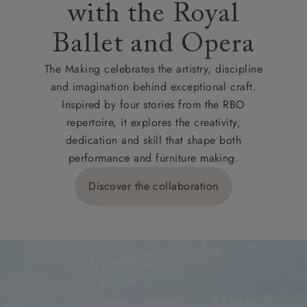
with the Royal
Ballet and Opera
The Making celebrates the artistry, discipline
and imagination behind exceptional craft.
Inspired by four stories from the RBO
repertoire, it explores the creativity,
dedication and skill that shape both
performance and furniture making.
Discover the collaboration