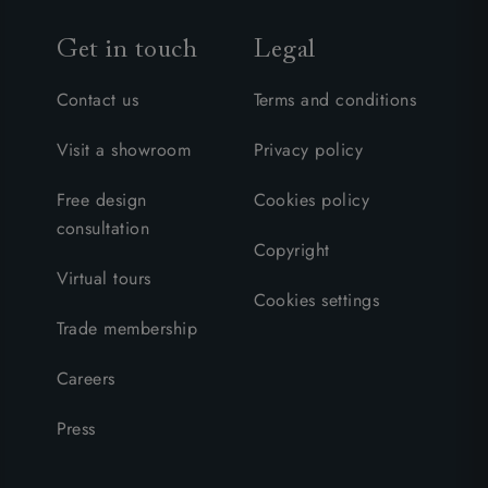
Get in touch
Legal
Contact us
Terms and conditions
Visit a showroom
Privacy policy
Free design
Cookies policy
consultation
Copyright
Virtual tours
Cookies settings
Trade membership
Careers
Press