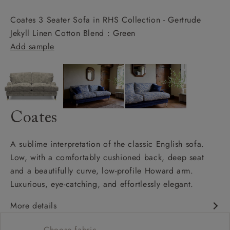
Coates 3 Seater Sofa in RHS Collection - Gertrude
Jekyll Linen Cotton Blend : Green
Add sample
Coates
A sublime interpretation of the classic English sofa.
Low, with a comfortably cushioned back, deep seat
and a beautifully curve, low-profile Howard arm.
Luxurious, eye-catching, and effortlessly elegant.
More details
Classic design
Choose fabric