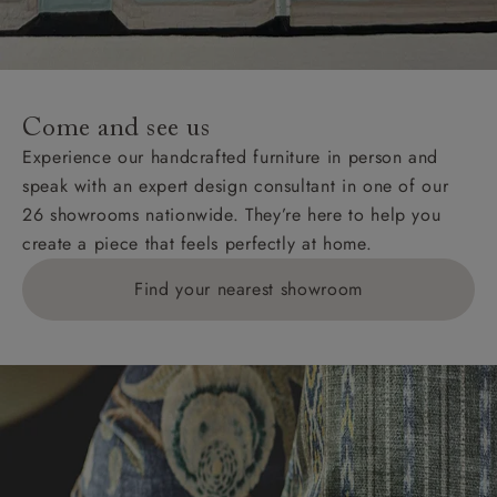
unwrapping and assembly).
For International, European and UK offshore deliveries,
specific quotations for delivery costs will be given for
addresses with postcodes beginning HS, IV, KA, KW,
Come and see us
KY, PH, TD, and ZE.
Experience our handcrafted furniture in person and
speak with an expert design consultant in one of our
Orders with 4 pieces are charged at £199; 6 pieces at
26 showrooms nationwide. They’re here to help you
£269. For 10 pieces or more, please ring 0808
create a piece that feels perfectly at home.
1783211 for a quotation.
Find your nearest showroom
Delivery charges for clearance items will be advised
by the relevant showroom.