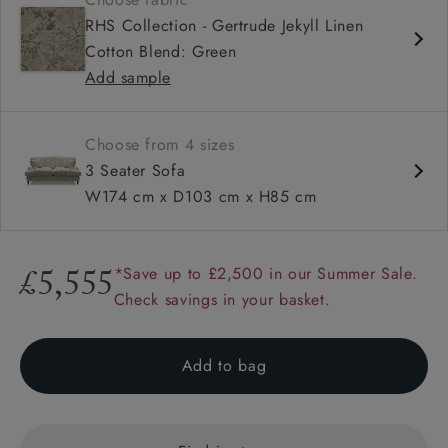
Deep and comfy seat
RHS Collection - Gertrude Jekyll Linen
Low back
Cotton Blend: Green
Elegant and low profile Howard arms
Add sample
Choose from 4 sizes
3 Seater Sofa
W174 cm x D103 cm x H85 cm
*Save up to £2,500 in our Summer Sale.
£5,555
Check savings in your basket.
Add to bag