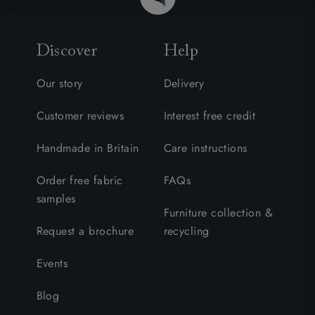
Discover
Help
Our story
Delivery
Customer reviews
Interest free credit
Handmade in Britain
Care instructions
Order free fabric
FAQs
samples
Furniture collection &
Request a brochure
recycling
Events
Blog