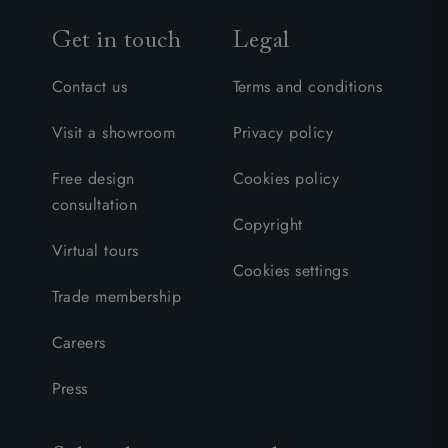
Get in touch
Legal
Contact us
Terms and conditions
Visit a showroom
Privacy policy
Free design
Cookies policy
consultation
Copyright
Virtual tours
Cookies settings
Trade membership
Careers
Press