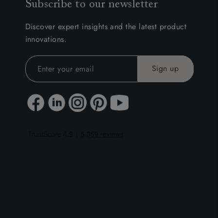
Subscribe to our newsletter
Discover expert insights and the latest product
innovations.