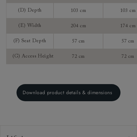
(D) Depth
103 cm
103 cm
(E) Width
204 cm
174 cm
(F) Seat Depth
57 cm
57 cm
(G) Access Height
72 cm
72 cm
Download product details & dimensions