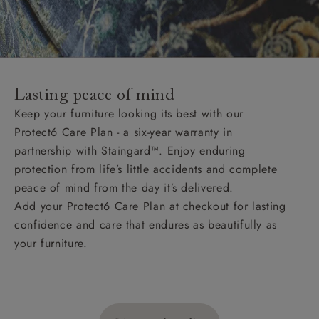
Lasting peace of mind
Keep your furniture looking its best with our
Protect6 Care Plan - a six-year warranty in
partnership with Staingard™. Enjoy enduring
protection from life’s little accidents and complete
peace of mind from the day it’s delivered.
Add your Protect6 Care Plan at checkout for lasting
confidence and care that endures as beautifully as
your furniture.