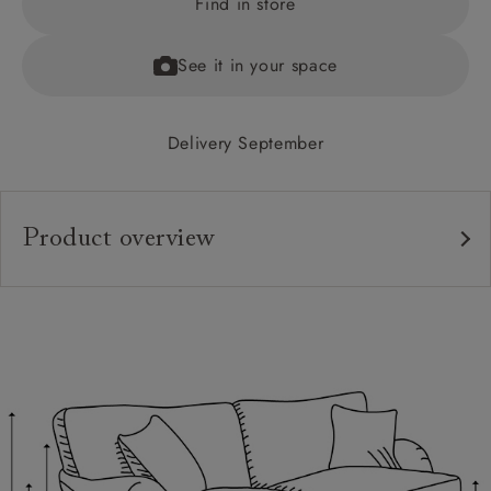
Find in store
See it in your space
Delivery September
Product overview
Upholstery:
Frame:
Back:
Seat:
Cushions:
Feet: