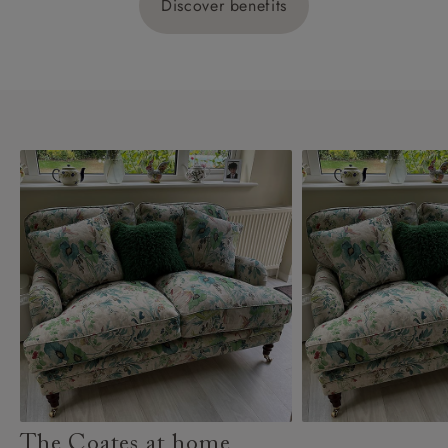
Discover benefits
The Coates at home