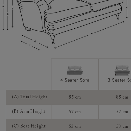
Scatters:
Access:
Sizing:
Frame Guarantee:
4 Seater Sofa
3 Seater S
(A) Total Height
85 cm
85 cm
(B) Arm Height
57 cm
57 cm
(C) Seat Height
53 cm
53 cm