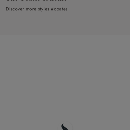
Discover more styles #coates