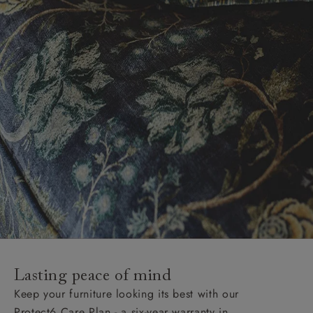
Lasting peace of mind
Keep your furniture looking its best with our
Protect6 Care Plan - a six-year warranty in