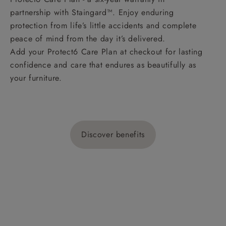
partnership with Staingard™. Enjoy enduring
protection from life’s little accidents and complete
peace of mind from the day it’s delivered.
Add your Protect6 Care Plan at checkout for lasting
confidence and care that endures as beautifully as
your furniture.
Discover benefits