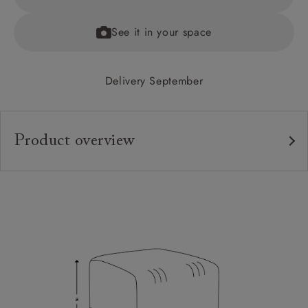
See it in your space
Delivery September
Product overview
Upholstery:
Frame:
Sizing:
Frame Guarantee: