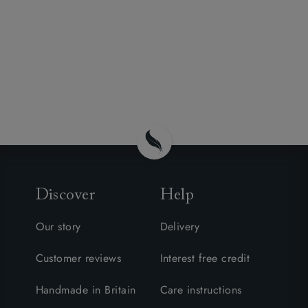
Discover
Help
Our story
Delivery
Customer reviews
Interest free credit
Handmade in Britain
Care instructions