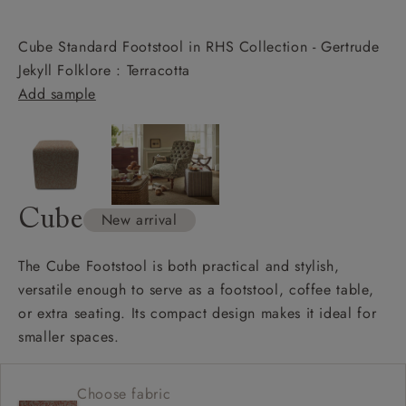
Cube Standard Footstool in RHS Collection - Gertrude
Jekyll Folklore : Terracotta
Add sample
Cube
New arrival
The Cube Footstool is both practical and stylish,
versatile enough to serve as a footstool, coffee table,
or extra seating. Its compact design makes it ideal for
smaller spaces.
Choose fabric