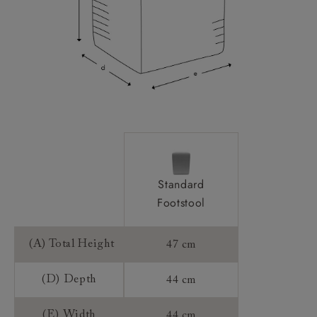
Standard
Footstool
(A) Total Height
47 cm
(D) Depth
44 cm
(E) Width
44 cm