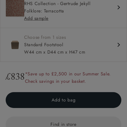
RHS Collection - Gertrude Jekyll
Folklore: Terracotta
Add sample
Choose from 1 sizes
Standard Footstool
W44 cm x D44 cm x H47 cm
*Save up to £2,500 in our Summer Sale.
£838
Check savings in your basket.
Add to bag
Find in store