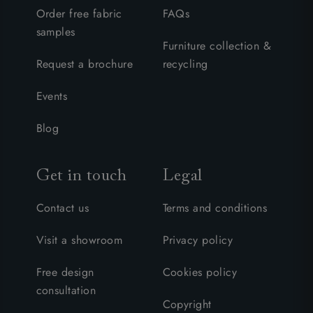
Order free fabric
FAQs
samples
Furniture collection &
Request a brochure
recycling
Events
Blog
Get in touch
Legal
Contact us
Terms and conditions
Visit a showroom
Privacy policy
Free design
Cookies policy
consultation
Copyright