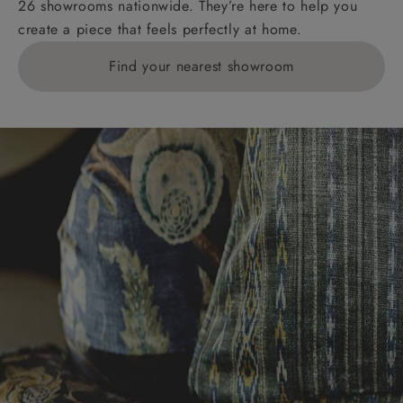
26 showrooms nationwide. They’re here to help you
£269. For 10 pieces or more, please ring 0808
create a piece that feels perfectly at home.
1783211 for a quotation.
Find your nearest showroom
Delivery charges for clearance items will be advised
by the relevant showroom.