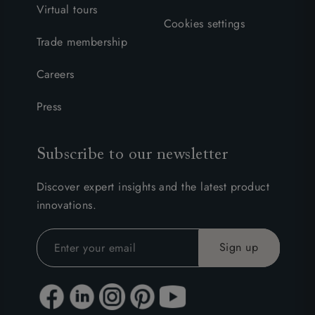
Virtual tours
Cookies settings
Trade membership
Careers
Press
Subscribe to our newsletter
Discover expert insights and the latest product
innovations.