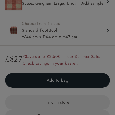
Sussex Gingham Large: Brick
Add sample
Choose from 1 sizes
Standard Footstool
W44 cm x D44 cm x H47 cm
*Save up to £2,500 in our Summer Sale.
£827
Check savings in your basket.
Add to bag
Find in store