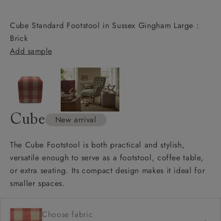
Cube Standard Footstool in Sussex Gingham Large :
Brick
Add sample
Cube
New arrival
The Cube Footstool is both practical and stylish,
versatile enough to serve as a footstool, coffee table,
or extra seating. Its compact design makes it ideal for
smaller spaces.
Choose fabric