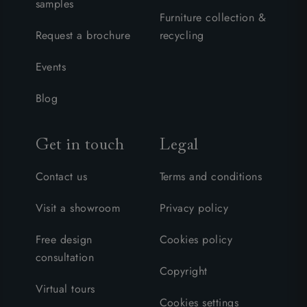
samples
Furniture collection &
Request a brochure
recycling
Events
Blog
Get in touch
Legal
Contact us
Terms and conditions
Visit a showroom
Privacy policy
Free design
Cookies policy
consultation
Copyright
Virtual tours
Cookies settings