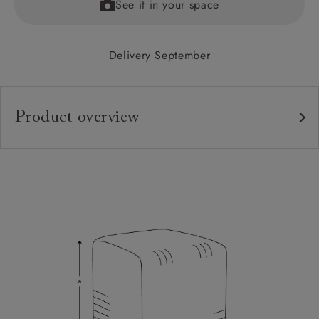
See it in your space
Delivery September
Product overview
Upholstery:
Frame:
Sizing:
Frame Guarantee: