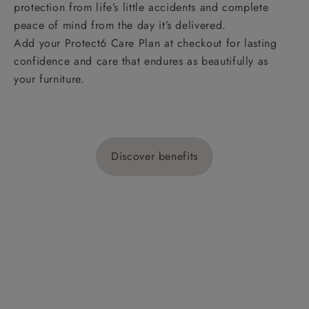
protection from life’s little accidents and complete
peace of mind from the day it’s delivered.
Add your Protect6 Care Plan at checkout for lasting
confidence and care that endures as beautifully as
your furniture.
Discover benefits