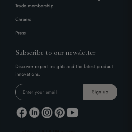
Trade membership
Careers
Press
Subscribe to our newsletter
Discover expert insights and the latest product
innovations.