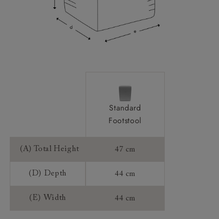
Standard
Footstool
(A) Total Height
47 cm
(D) Depth
44 cm
(E) Width
44 cm