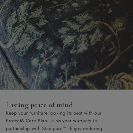
Lasting peace of mind
Keep your furniture looking its best with our
Protect6 Care Plan - a six-year warranty in
partnership with Staingard™. Enjoy enduring