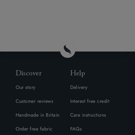
Discover
Help
Our story
Delivery
Customer reviews
Interest free credit
Handmade in Britain
Care instructions
Order free fabric
FAQs