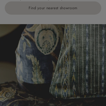
Find your nearest showroom
Delivery charges for clearance items will be advised
by the relevant showroom.