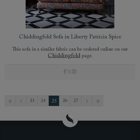
Chiddingfold Sofa in Liberty Patricia Spice
This sofa in a similar fabric can be ordered online on our
Chiddingfold
page.
25
23
24
26
27