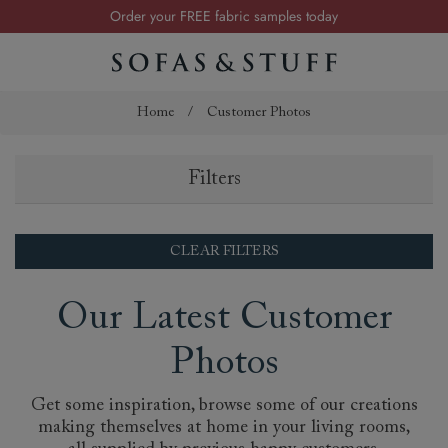
Order your FREE fabric samples today
Visit your local showroom
Request a FREE brochure
Summer Sale | Save up to £2,500*
Home
/
Customer Photos
Order your FREE fabric samples today
Filters
CLEAR FILTERS
Our Latest Customer
Photos
Get some inspiration, browse some of our creations
making themselves at home in your living rooms,