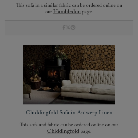
This sofa in a similar fabric can be ordered online on
Hambledon
our
page.
Chiddingfold Sofa in Antwerp Linen
This sofa and fabric can be ordered online on our
Chiddingfold
page.