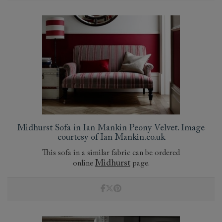
Midhurst Sofa in Ian Mankin Peony Velvet. Image
courtesy of Ian Mankin.co.uk
This sofa in a similar fabric can be ordered
Midhurst
online
page.