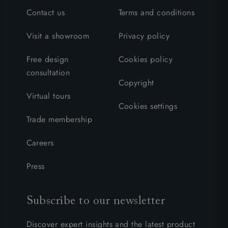
Contact us
Terms and conditions
Visit a showroom
Privacy policy
Free design
Cookies policy
consultation
Copyright
Virtual tours
Cookies settings
Trade membership
Careers
Press
Subscribe to our newsletter
Discover expert insights and the latest product