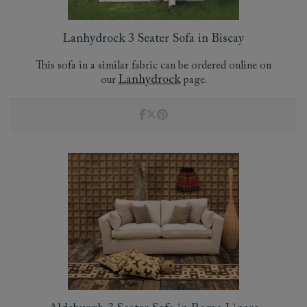
Lanhydrock 3 Seater Sofa in Biscay
This sofa in a similar fabric can be ordered online on
Lanhydrock
our
page.