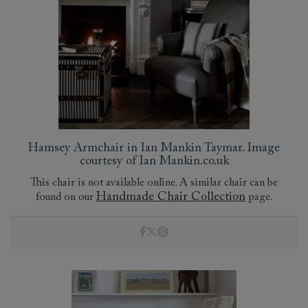
Hamsey Armchair in Ian Mankin Taymar. Image
courtesy of Ian Mankin.co.uk
This chair is not available online. A similar chair can be
Handmade Chair Collection
found on our
page.