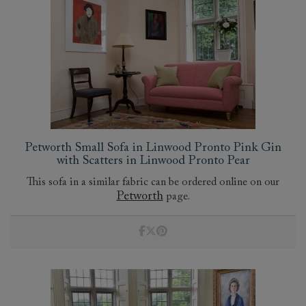
Petworth Small Sofa in Linwood Pronto Pink Gin
with Scatters in Linwood Pronto Pear
This sofa in a similar fabric can be ordered online on our
Petworth
page.