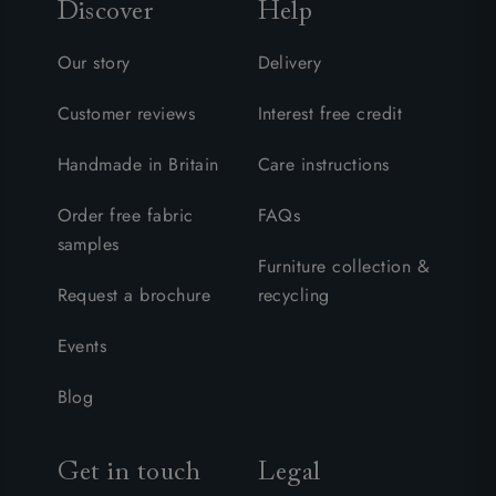
Discover
Help
Our story
Delivery
Customer reviews
Interest free credit
Handmade in Britain
Care instructions
Order free fabric
FAQs
samples
Furniture collection &
Request a brochure
recycling
Events
Blog
Get in touch
Legal