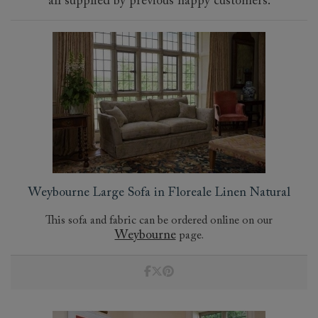
all supplied by previous happy customers.
Weybourne Large Sofa in Floreale Linen Natural
This sofa and fabric can be ordered online on our
Weybourne
page.