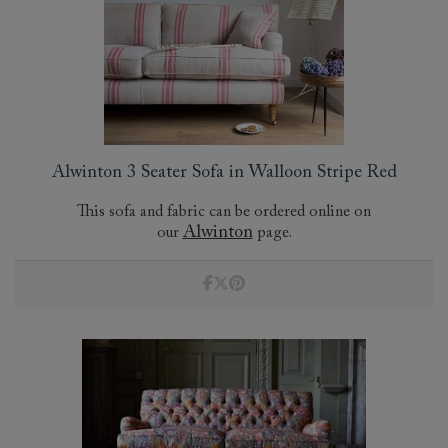
Alwinton 3 Seater Sofa in Walloon Stripe Red
This sofa and fabric can be ordered online on
Alwinton
our
page.