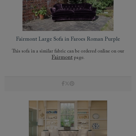
Fairmont Large Sofa in Faroes Roman Purple
This sofa in a similar fabric can be ordered online on our
Fairmont
page.