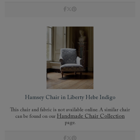
Hamsey Chair in Liberty Hebe Indigo
This chair and fabric is not available online. A similar chair
Handmade Chair Collection
can be found on our
page.