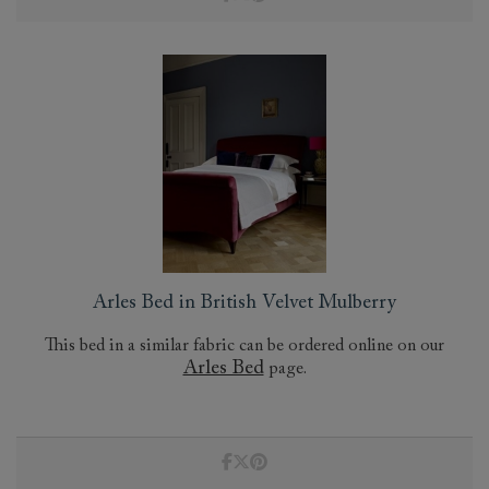
Arles Bed in British Velvet Mulberry
This bed in a similar fabric can be ordered online on our
Arles Bed
page.