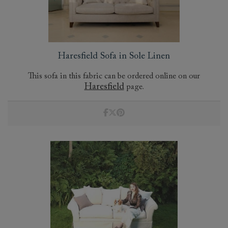
Haresfield Sofa in Sole Linen
This sofa in this fabric can be ordered online on our
Haresfield
page.