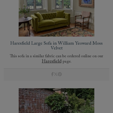
Haresfield Large Sofa in William Yeoward Moss
Velvet
This sofa in a similar fabric can be ordered online on our
Haresfield
page.