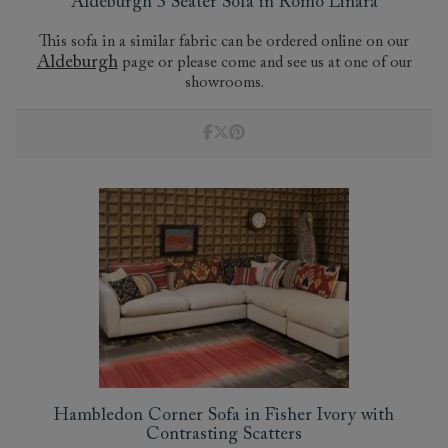
Aldeburgh 3 Seater Sofa in Romo Linara
This sofa in a similar fabric can be ordered online on our
Aldeburgh
page or please come and see us at one of our
showrooms.
Hambledon Corner Sofa in Fisher Ivory with
Contrasting Scatters