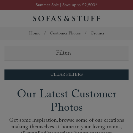
Summer Sale | Save up to £2,500*
Order your FREE fabric samples today
Visit your local showroom
Request a FREE brochure
Home
/
Customer Photos
/
Cromer
Summer Sale | Save up to £2,500*
Filters
Order your FREE fabric samples today
CLEAR FILTERS
Our Latest Customer
Photos
Get some inspiration, browse some of our creations
making themselves at home in your living rooms,