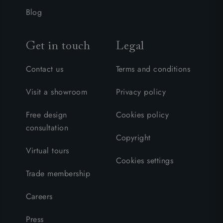
Blog
Get in touch
Legal
Contact us
Terms and conditions
Visit a showroom
Privacy policy
Free design
Cookies policy
consultation
Copyright
Virtual tours
Cookies settings
Trade membership
Careers
Press