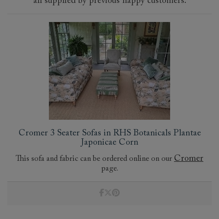
all supplied by previous happy customers.
Cromer 3 Seater Sofas in RHS Botanicals Plantae
Japonicae Corn
Cromer
This sofa and fabric can be ordered online on our
page.