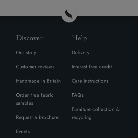
Discover
Help
Our story
Delivery
Customer reviews
Interest free credit
Handmade in Britain
Care instructions
Order free fabric
FAQs
samples
Furniture collection &
Request a brochure
recycling
Events