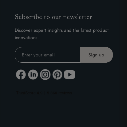
Subscribe to our newsletter
Discover expert insights and the latest product
innovations.